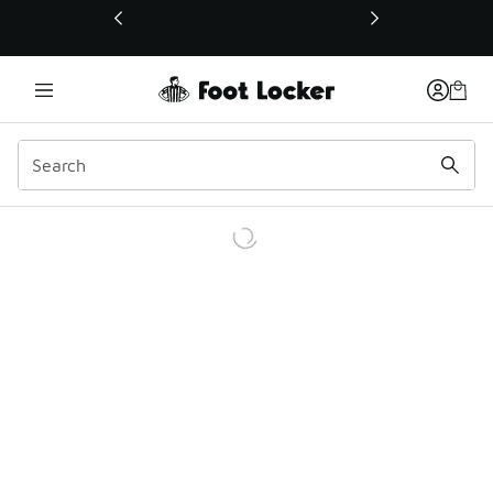
This link will open in a new window