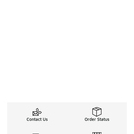
Contact Us
Order Status