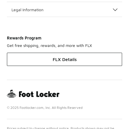
Legal Information
Rewards Program
Get free shipping, rewards, and more with FLX
FLX Details
© 2025 Footlocker.com, Inc. All Rights Reserved
Prices subject to change without notice. Products shown may not be