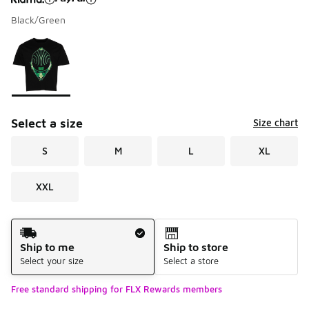
Black/Green
Please select a style
*
Page 1 of 1 displaying 1 to 1 of 1 colors
Select a size
Size chart
S
M
L
XL
XXL
Shipping Method
Ship to me
Ship to store
Select your size
Select a store
Free standard shipping for FLX Rewards members