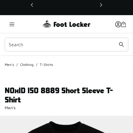
This link will open in a new window
Men's
/
Clothing
/
T-Shirts
NOxID ISO 8889 Short Sleeve T-
Shirt
Men's