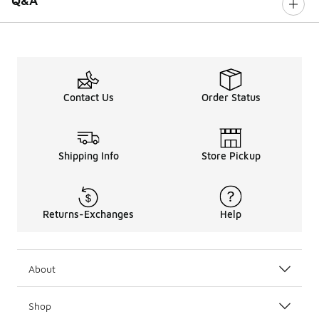
Q&A
Contact Us
Order Status
Shipping Info
Store Pickup
Returns-Exchanges
Help
About
Shop