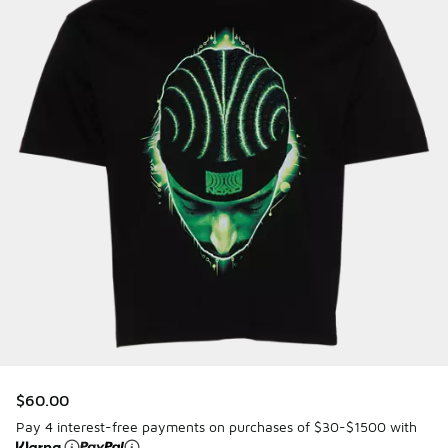
$60.00
Pay 4 interest-free payments on purchases of $30-$1500 with