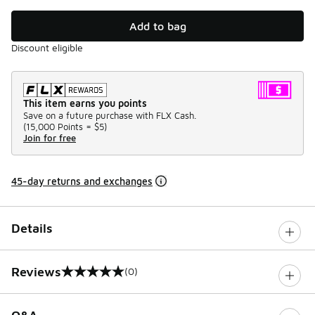
Add to bag
Discount eligible
This item earns you points
Save on a future purchase with FLX Cash.
(
15,000 Points =
$5
)
Join for free
45-day returns and exchanges
Details
Reviews
(0)
0 out of 5 rating