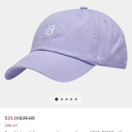
This item is on sale. Price dropped from $35.00 to $25.00
$25.00
$35.00
29% off