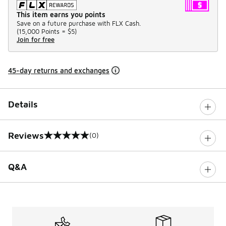
This item earns you points
Save on a future purchase with FLX Cash.
(
15,000 Points =
$5
)
Join for free
45-day returns and exchanges
Details
Reviews
(0)
0 out of 5 rating
Q&A