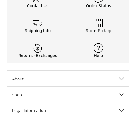
Contact Us
Order Status
Shipping Info
Store Pickup
Returns-Exchanges
Help
About
Shop
Legal Information