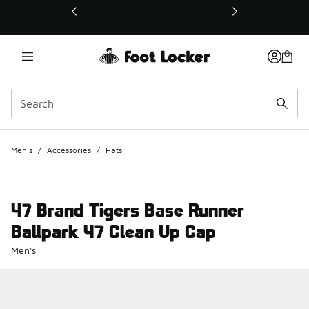
This link will open in a new window
Men's
/
Accessories
/
Hats
47 Brand Tigers Base Runner
Ballpark 47 Clean Up Cap
Men's