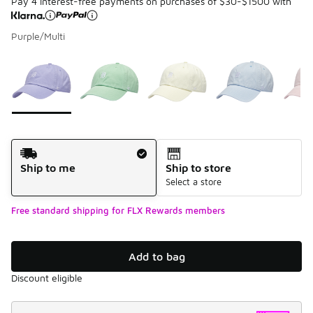
Pay 4 interest-free payments on purchases of $30-$1500 with
Purple/Multi
Please select a style
*
Page 1 of 1 displaying 1 to 5 of 5 colors
Shipping Method
Ship to me
Ship to store
Select a store
Free standard shipping for FLX Rewards members
Add to bag
Discount eligible