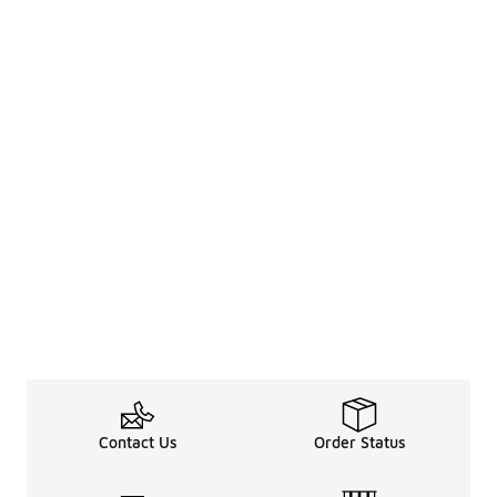
Contact Us
Order Status