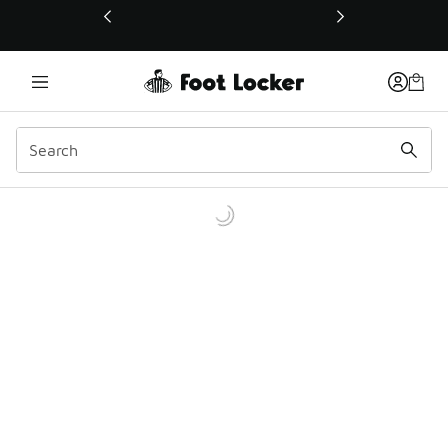
This link will open in a new window