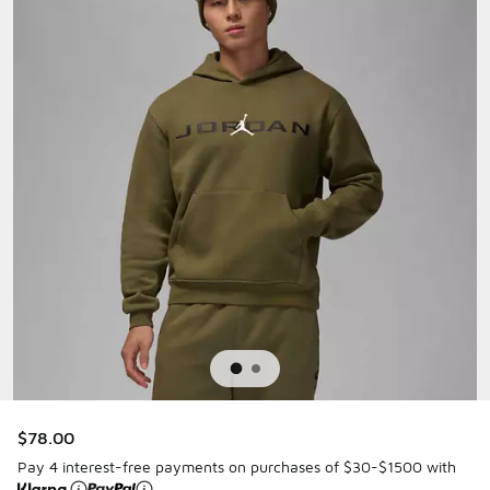
$78.00
Pay 4 interest-free payments on purchases of $30-$1500 with