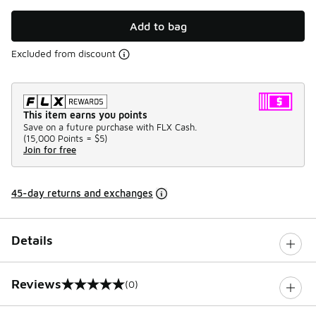
Add to bag
Excluded from discount
This item earns you points
Save on a future purchase with FLX Cash.
(
15,000 Points =
$5
)
Join for free
45-day returns and exchanges
Details
Reviews
(0)
0 out of 5 rating