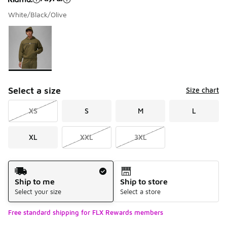
White/Black/Olive
Please select a style
*
Page 1 of 1 displaying 1 to 1 of 1 colors
Select a size
Size chart
XS
S
M
L
XL
XXL
3XL
Shipping Method
Ship to me
Ship to store
Select your size
Select a store
Free standard shipping for FLX Rewards members