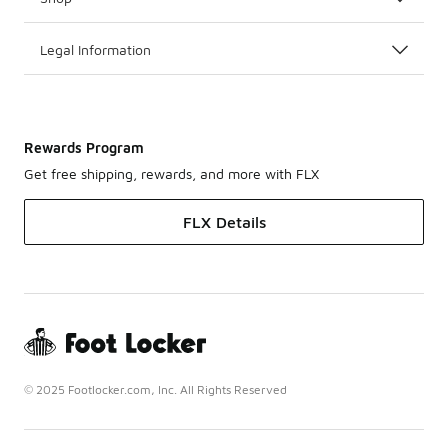
Legal Information
Rewards Program
Get free shipping, rewards, and more with FLX
FLX Details
© 2025 Footlocker.com, Inc. All Rights Reserved