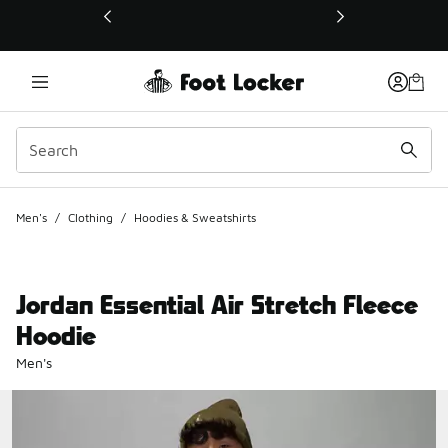
This link will open in a new window
Men's
/
Clothing
/
Hoodies & Sweatshirts
Jordan Essential Air Stretch Fleece
Hoodie
Men's