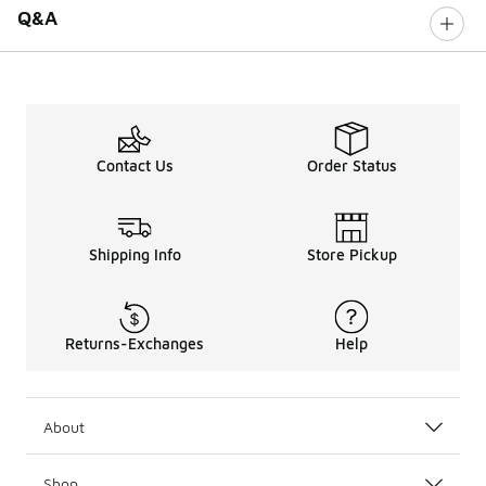
Q&A
Contact Us
Order Status
Shipping Info
Store Pickup
Returns-Exchanges
Help
About
Shop