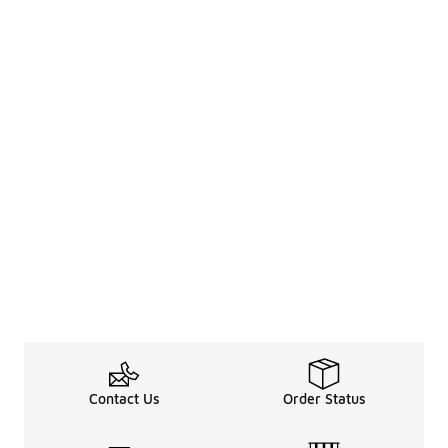
Contact Us
Order Status