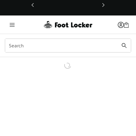
This link will open in a new window