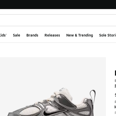
ids'
Sale
Brands
Releases
New & Trending
Sole Stori