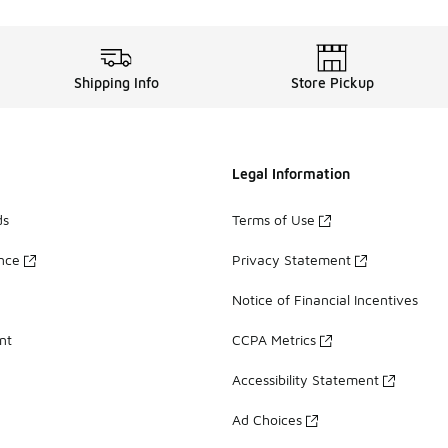
Shipping Info
Store Pickup
Legal Information
ds
Terms of Use
ance
Privacy Statement
Notice of Financial Incentives
nt
CCPA Metrics
Accessibility Statement
Ad Choices