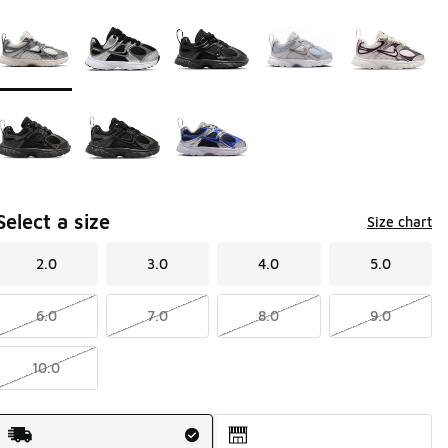
Page 1 of 1 displaying 1 to 8 of 8 colors
Please select a style
*
Select a size
Size chart
2.0
3.0
4.0
5.0
6.0
7.0
8.0
9.0
10.0
Shipping Method