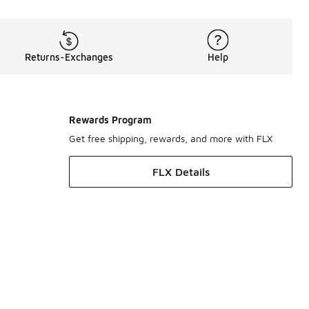
Returns-Exchanges
Help
Rewards Program
Get free shipping, rewards, and more with FLX
FLX Details