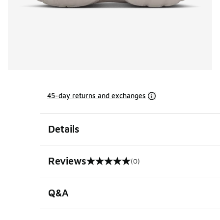
45-day returns and exchanges
Details
Reviews
(0)
0 out of 5 rating
Q&A