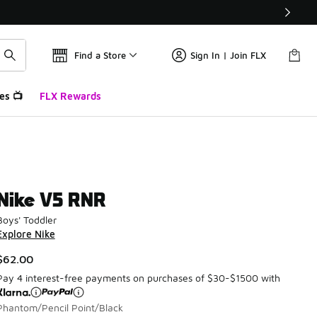
Find a Store
Sign In | Join FLX
es 📺
FLX Rewards
Nike V5 RNR
Boys' Toddler
Explore Nike
$62.00
Pay 4 interest-free payments on purchases of $30-$1500 with
Phantom/Pencil Point/Black