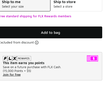
Ship to me
Ship to store
Select your size
Select a store
Free standard shipping for FLX Rewards members
Add to bag
Excluded from discount
This item earns you points
Save on a future purchase with FLX Cash.
(
15,000 Points =
$5
)
Join for free