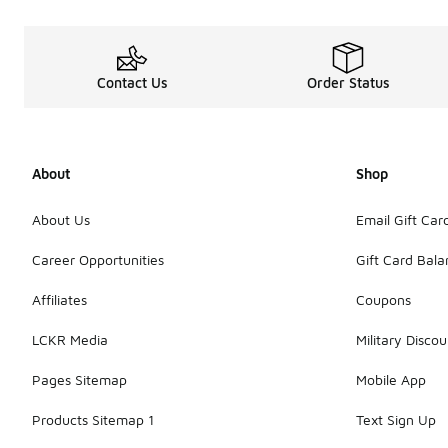
Contact Us
Order Status
About
Shop
About Us
Email Gift Car
Career Opportunities
Gift Card Bal
Affiliates
Coupons
LCKR Media
Military Discou
Pages Sitemap
Mobile App
Products Sitemap 1
Text Sign Up