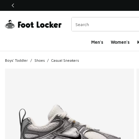
This link will open in a new window
Men's
Women's
K
Boys' Toddler
/
Shoes
/
Casual Sneakers