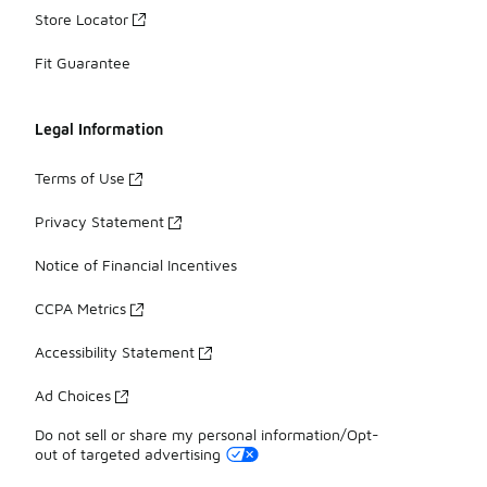
Store Locator
Fit Guarantee
Legal Information
Terms of Use
Privacy Statement
Notice of Financial Incentives
CCPA Metrics
Accessibility Statement
Ad Choices
Do not sell or share my personal information/Opt-
out of targeted advertising