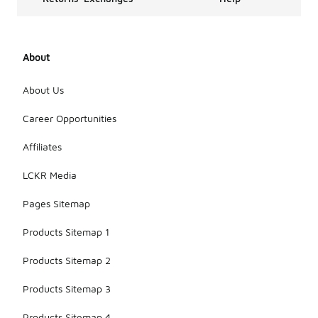
About
About Us
Career Opportunities
Affiliates
LCKR Media
Pages Sitemap
Products Sitemap 1
Products Sitemap 2
Products Sitemap 3
Products Sitemap 4