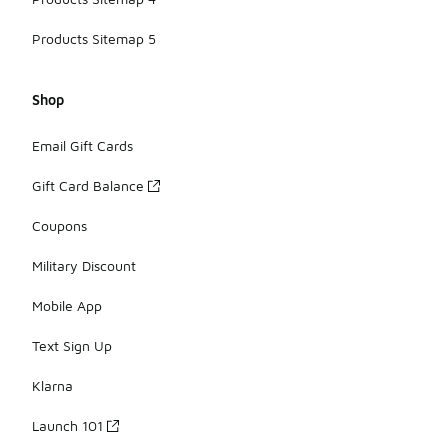
Products Sitemap 5
Shop
Email Gift Cards
Gift Card Balance
Coupons
Military Discount
Mobile App
Text Sign Up
Klarna
Launch 101