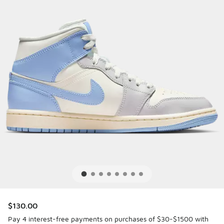
$130.00
Pay 4 interest-free payments on purchases of $30-$1500 with