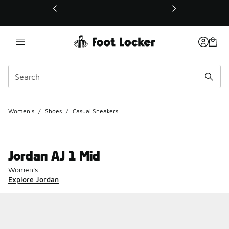
This link will open in a new window
Women's
/
Shoes
/
Casual Sneakers
Jordan AJ 1 Mid
Women's
Explore Jordan