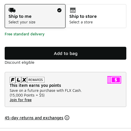
Shipping Method
Ship to me
Ship to store
Select your size
Select a store
Free standard delivery
Add to bag
Discount eligible
This item earns you points
Save on a future purchase with FLX Cash.
(
15,000 Points =
$5
)
Join for free
45-day returns and exchanges