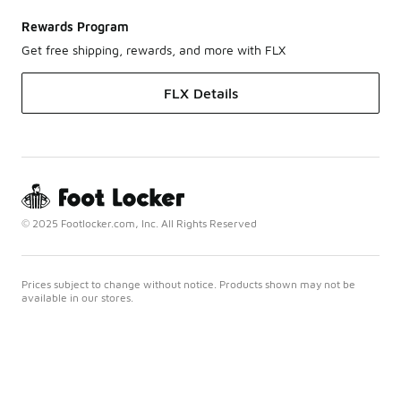
Rewards Program
Get free shipping, rewards, and more with FLX
FLX Details
© 2025 Footlocker.com, Inc. All Rights Reserved
Prices subject to change without notice. Products shown may not be
available in our stores.