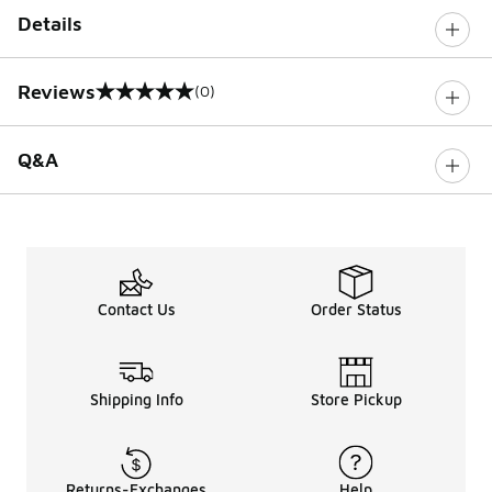
Details
Reviews
(0)
0 out of 5 rating
Q&A
Contact Us
Order Status
Shipping Info
Store Pickup
Returns-Exchanges
Help