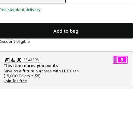
Free standard delivery
Add to bag
Discount eligible
This item earns you points
Save on a future purchase with FLX Cash.
(
15,000 Points =
$5
)
Join for free