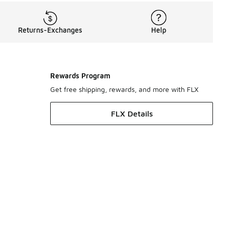
Returns-Exchanges
Help
Rewards Program
Get free shipping, rewards, and more with FLX
FLX Details