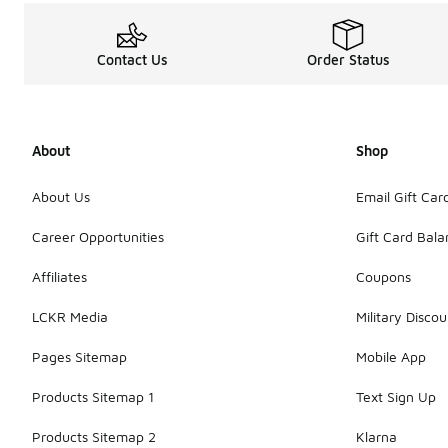
Contact Us
Order Status
About
Shop
About Us
Email Gift Car
Career Opportunities
Gift Card Bal
Affiliates
Coupons
LCKR Media
Military Discou
Pages Sitemap
Mobile App
Products Sitemap 1
Text Sign Up
Products Sitemap 2
Klarna