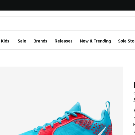
Kids'
Sale
Brands
Releases
New & Trending
Sole Sto