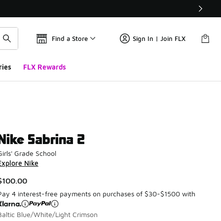
Find a Store
Sign In | Join FLX
ries
FLX Rewards
Nike Sabrina 2
Girls' Grade School
Explore Nike
$100.00
Pay 4 interest-free payments on purchases of $30-$1500 with
Baltic Blue/White/Light Crimson