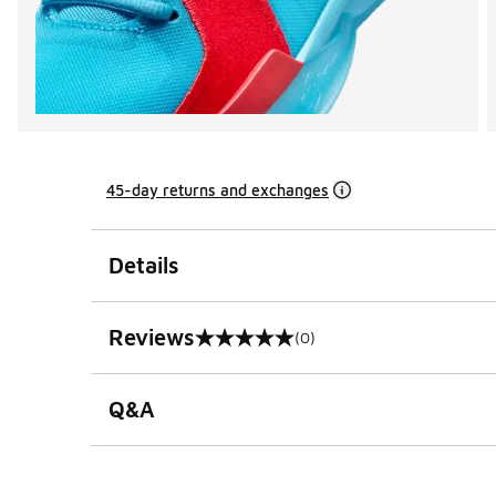
45-day returns and exchanges
Details
Reviews
(0)
0 out of 5 rating
Q&A