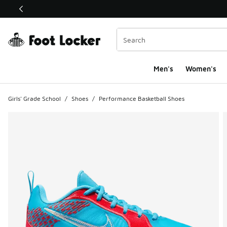
This link will open in a new window
Men's
Women's
Girls' Grade School
/
Shoes
/
Performance Basketball Shoes