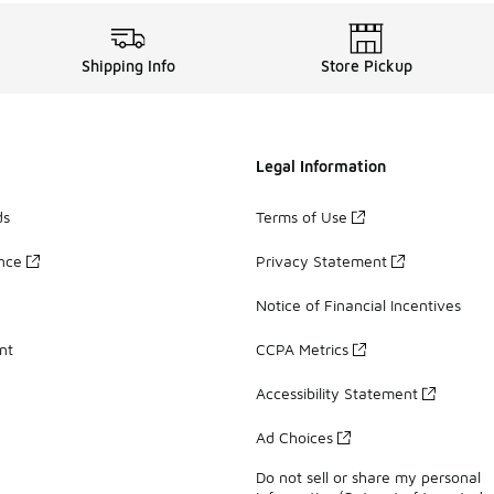
Shipping Info
Store Pickup
Legal Information
ds
Terms of Use
ance
Privacy Statement
Notice of Financial Incentives
nt
CCPA Metrics
Accessibility Statement
Ad Choices
Do not sell or share my personal