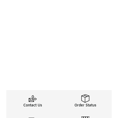
Contact Us
Order Status