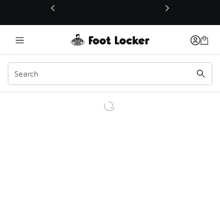
This link will open in a new window