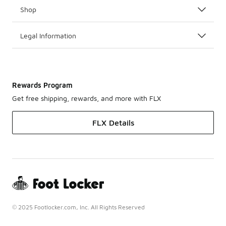
Shop
Legal Information
Rewards Program
Get free shipping, rewards, and more with FLX
FLX Details
© 2025 Footlocker.com, Inc. All Rights Reserved