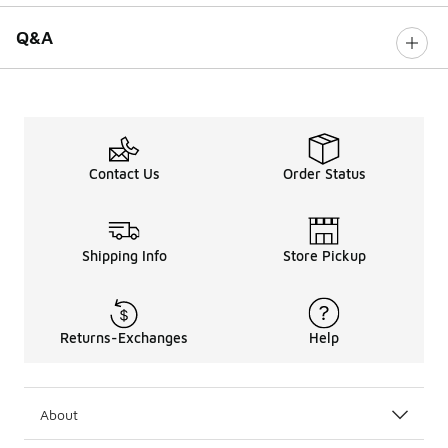
Q&A
Contact Us
Order Status
Shipping Info
Store Pickup
Returns-Exchanges
Help
About