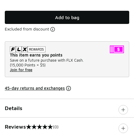
Add to bag
Excluded from discount
This item earns you points
Save on a future purchase with FLX Cash.
(
15,000 Points =
$5
)
Join for free
45-day returns and exchanges
Details
Reviews
(0)
0 out of 5 rating