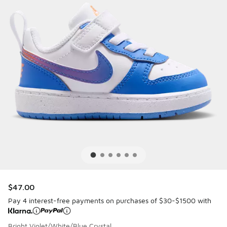
$47.00
Pay 4 interest-free payments on purchases of $30-$1500 with
Bright Violet/White/Blue Crystal