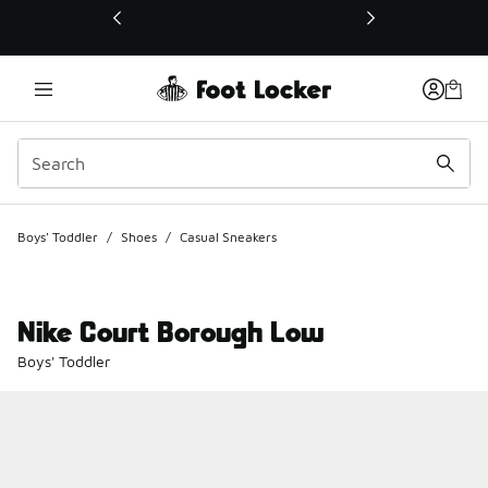
This link will open in a new window
Boys' Toddler
/
Shoes
/
Casual Sneakers
Nike Court Borough Low
Boys' Toddler