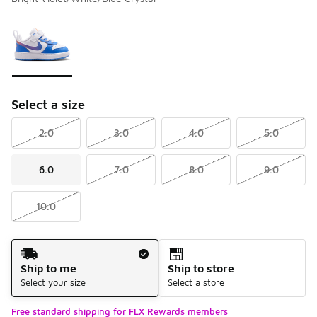
Please select a style
*
Page 1 of 1 displaying 1 to 1 of 1 colors
Select a size
2.0
3.0
4.0
5.0
6.0
7.0
8.0
9.0
10.0
Shipping Method
Ship to me
Ship to store
Select your size
Select a store
Free standard shipping for FLX Rewards members