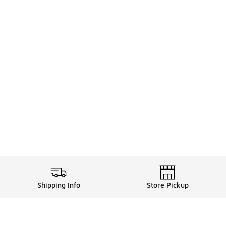
Shipping Info
Store Pickup