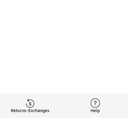
Returns-Exchanges
Help