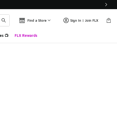
Find a Store
Sign In | Join FLX
es 📺
FLX Rewards