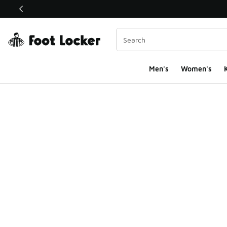
This link will open in a new window
Men's
Women's
K