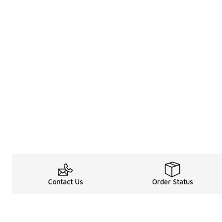
Contact Us
Order Status