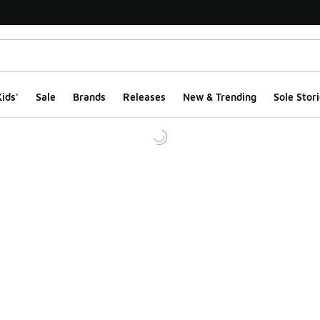
ids'
Sale
Brands
Releases
New & Trending
Sole Stori