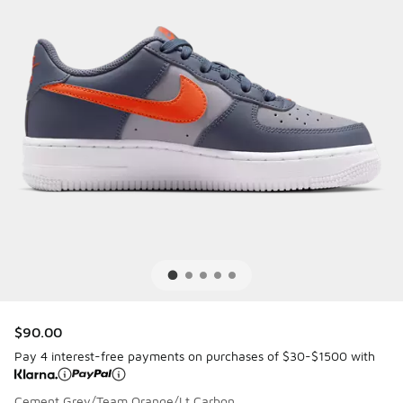
$90.00
Pay 4 interest-free payments on purchases of $30-$1500 with
Cement Grey/Team Orange/Lt Carbon