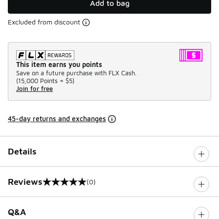
Add to bag
Excluded from discount
This item earns you points
Save on a future purchase with FLX Cash.
(
15,000 Points =
$5
)
Join for free
45-day returns and exchanges
Details
Reviews
(0)
0 out of 5 rating
Q&A