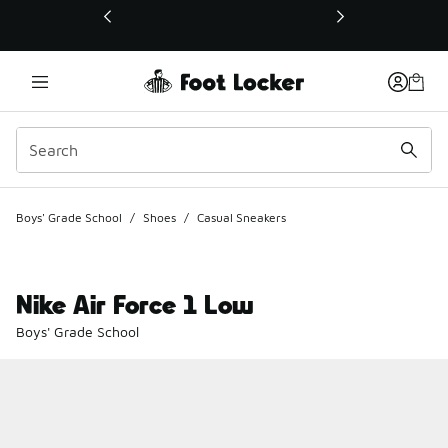
This link will open in a new window
Boys' Grade School
/
Shoes
/
Casual Sneakers
Nike Air Force 1 Low
Boys' Grade School