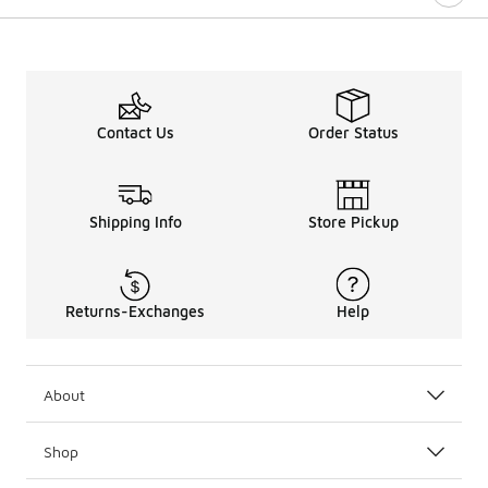
Contact Us
Order Status
Shipping Info
Store Pickup
Returns-Exchanges
Help
About
Shop