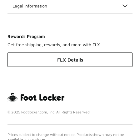
Legal Information
Rewards Program
Get free shipping, rewards, and more with FLX
FLX Details
© 2025 Footlocker.com, Inc. All Rights Reserved
Prices subject to change without notice. Products shown may not be
available in our stores.