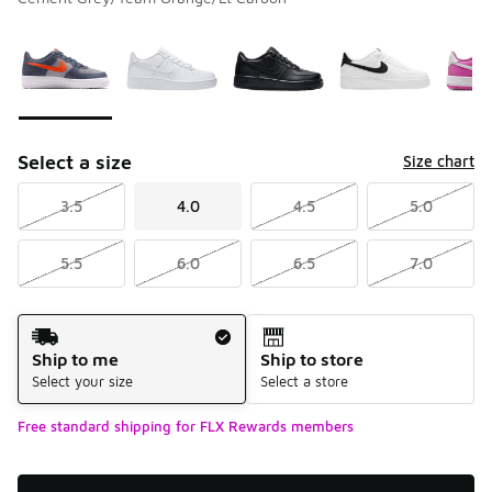
Please select a style
*
Page 1 of 2 displaying 1 to 10 of 13 colors
Select a size
Size chart
3.5
4.0
4.5
5.0
5.5
6.0
6.5
7.0
Shipping Method
Ship to me
Ship to store
Select your size
Select a store
Free standard shipping for FLX Rewards members