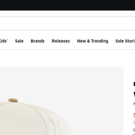
ids'
Sale
Brands
Releases
New & Trending
Sole Stori