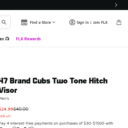
Find a Store
Sign In | Join FLX
es 📺
FLX Rewards
47 Brand Cubs Two Tone Hitch
Visor
Men's
This item is on sale. Price dropped from $40.00 to $24.99
$24.99
$40.00
38% off
Pay 4 interest-free payments on purchases of $30-$1500 with