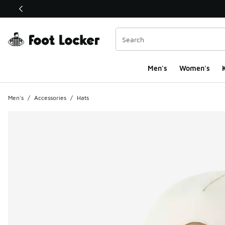
This link will open in a new window
Men's
Women's
K
Men's
/
Accessories
/
Hats