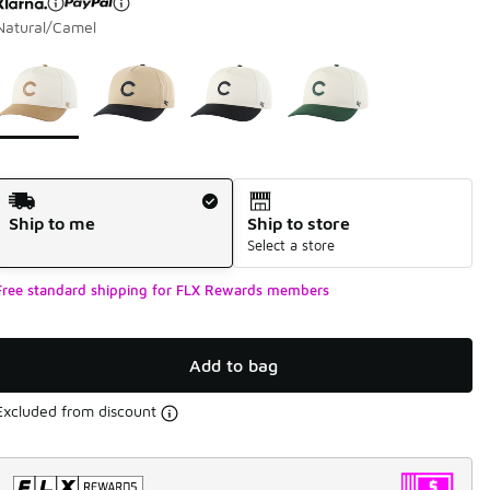
Natural/Camel
Please select a style
*
Page 1 of 1 displaying 1 to 4 of 4 colors
Shipping Method
Ship to me
Ship to store
Select a store
Free standard shipping for FLX Rewards members
Add to bag
Excluded from discount