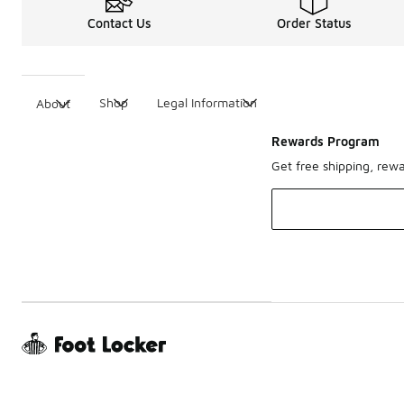
Contact Us
Order Status
Shop
Legal Information
About
Rewards Program
Get free shipping, rew