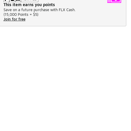
This item earns you points
Save on a future purchase with FLX Cash.
(
15,000 Points =
$5
)
Join for free