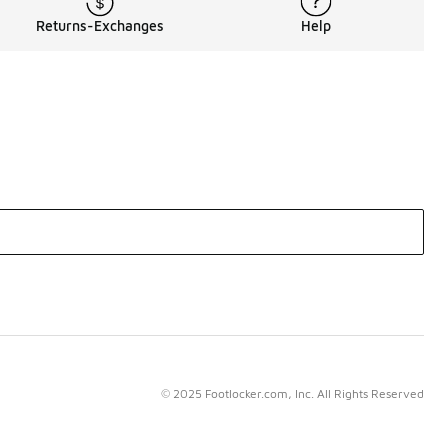
Returns-Exchanges
Help
© 2025 Footlocker.com, Inc. All Rights Reserved