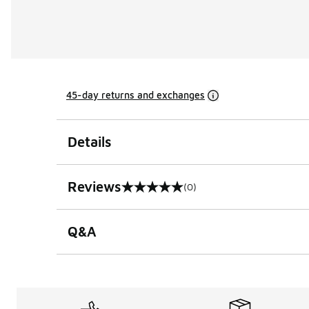
45-day returns and exchanges
Details
Reviews
(0)
0 out of 5 rating
Q&A