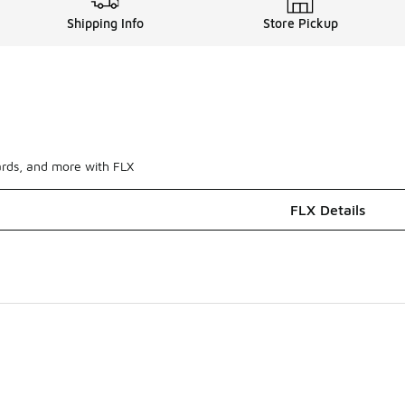
Shipping Info
Store Pickup
ards, and more with FLX
FLX Details