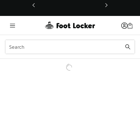
This link will open in a new window