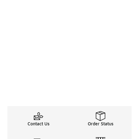
Contact Us
Order Status