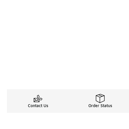
Contact Us
Order Status