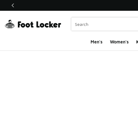
This link will open in a new window
Men's
Women's
K