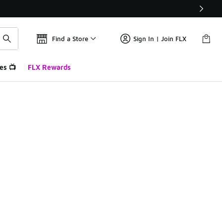
Find a Store
Sign In | Join FLX
es 📺
FLX Rewards