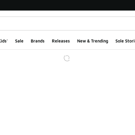
ids'
Sale
Brands
Releases
New & Trending
Sole Stori