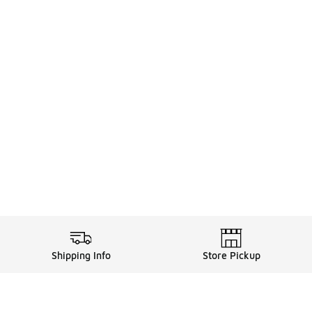
Shipping Info
Store Pickup