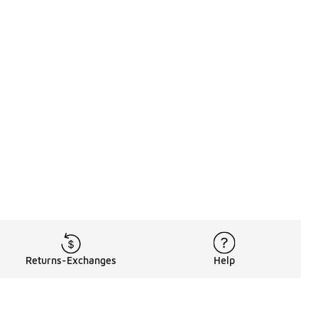
Returns-Exchanges
Help