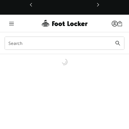
This link will open in a new window