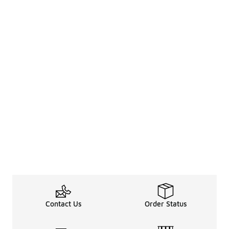
Contact Us
Order Status