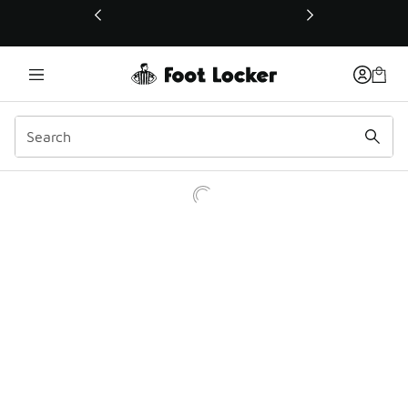
This link will open in a new window