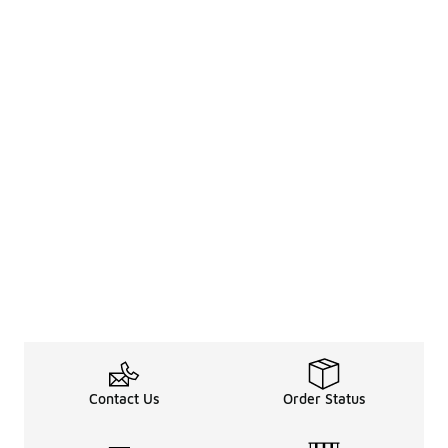
Contact Us
Order Status