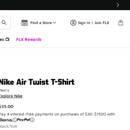
Find a Store
Sign In | Join FLX
es 📺
FLX Rewards
Nike Air Twist T-Shirt
Men's
Explore Nike
$35.00
Pay 4 interest-free payments on purchases of $30-$1500 with
Black/Volt