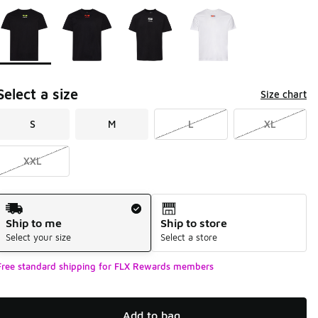
Page 1 of 1 displaying 1 to 4 of 4 colors
Please select a style
*
Select a size
Size chart
S
M
L
XL
XXL
Shipping Method
Ship to me
Ship to store
Select your size
Select a store
Free standard shipping for FLX Rewards members
Add to bag