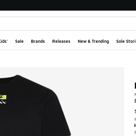
ids'
Sale
Brands
Releases
New & Trending
Sole Stori