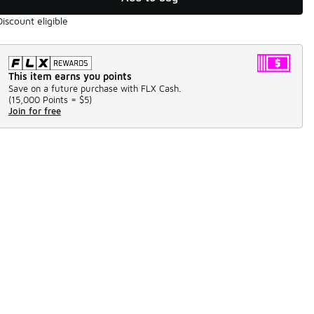
Discount eligible
This item earns you points
Save on a future purchase with FLX Cash.
(
15,000 Points =
$5
)
Join for free