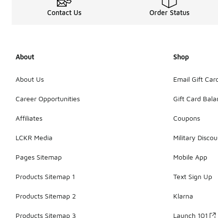
Contact Us
Order Status
About
Shop
About Us
Email Gift Car
Career Opportunities
Gift Card Bal
Affiliates
Coupons
LCKR Media
Military Discou
Pages Sitemap
Mobile App
Products Sitemap 1
Text Sign Up
Products Sitemap 2
Klarna
Products Sitemap 3
Launch 101