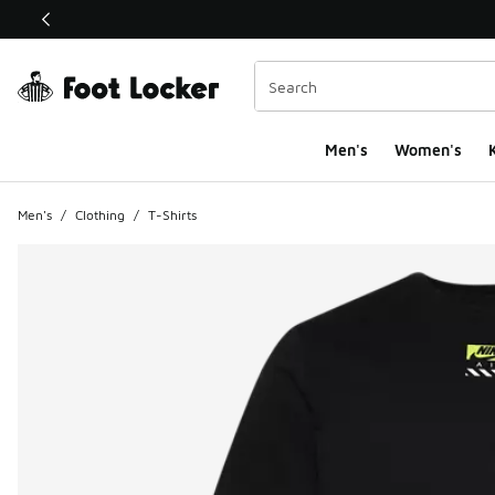
This link will open in a new window
Men's
Women's
K
Men's
/
Clothing
/
T-Shirts