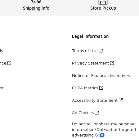
Shipping Info
Store Pickup
Legal Information
ds
Terms of Use
ance
Privacy Statement
Notice of Financial Incentives
nt
CCPA Metrics
Accessibility Statement
Ad Choices
Do not sell or share my personal
information/Opt-out of targeted
advertising