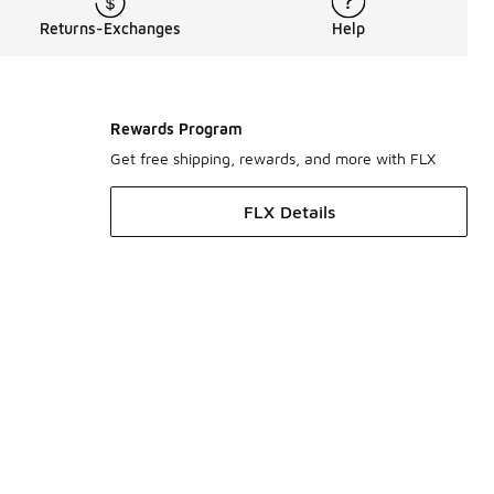
Returns-Exchanges
Help
Rewards Program
Get free shipping, rewards, and more with FLX
FLX Details