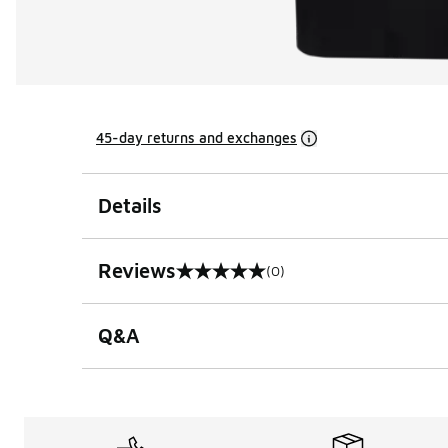
45-day returns and exchanges
Details
Reviews
(0)
0 out of 5 rating
Q&A