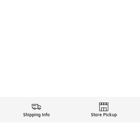
Shipping Info
Store Pickup