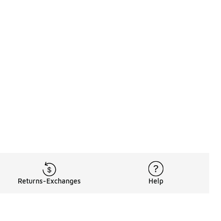
Returns-Exchanges
Help