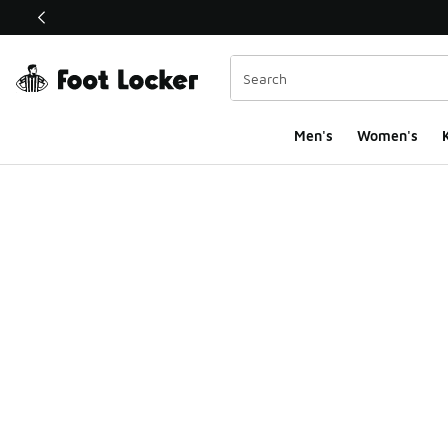
This link will open in a new window
Men's
Women's
K