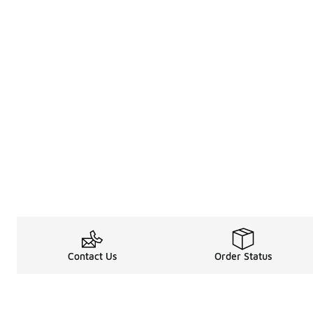
Contact Us
Order Status