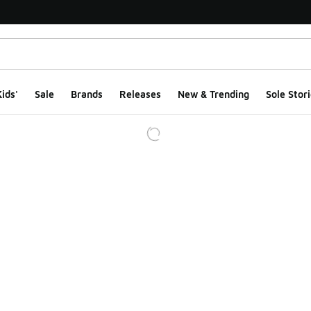
ids'
Sale
Brands
Releases
New & Trending
Sole Stori