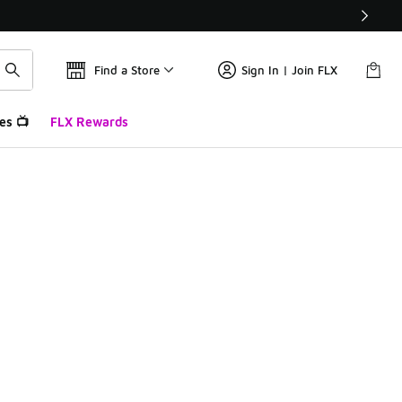
Find a Store
Sign In | Join FLX
es 📺
FLX Rewards