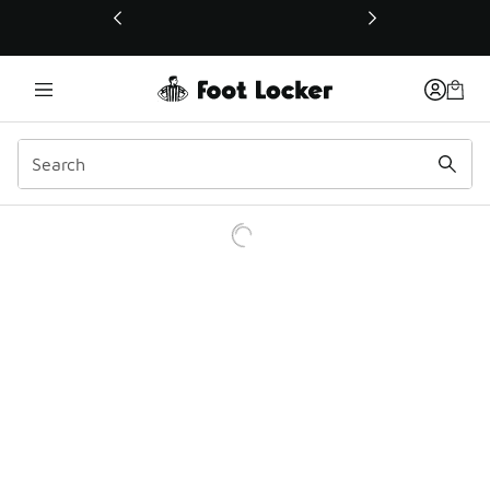
This link will open in a new window