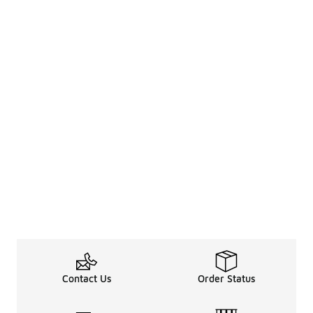
Contact Us
Order Status