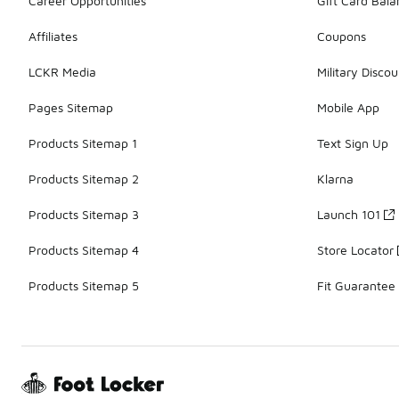
Career Opportunities
Gift Card Bal
Affiliates
Coupons
LCKR Media
Military Discou
Pages Sitemap
Mobile App
Products Sitemap 1
Text Sign Up
Products Sitemap 2
Klarna
Products Sitemap 3
Launch 101
Products Sitemap 4
Store Locator
Products Sitemap 5
Fit Guarantee