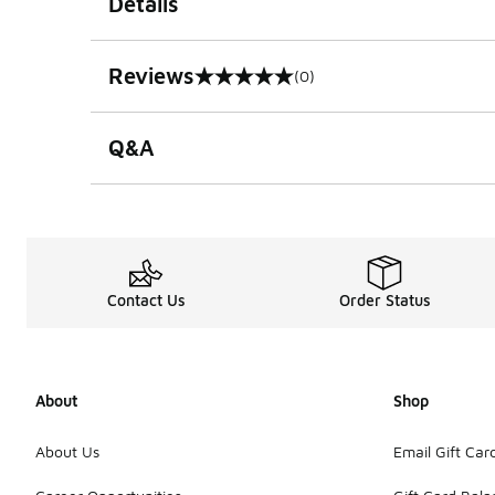
Details
Reviews
(0)
0 out of 5 rating
Q&A
Contact Us
Order Status
About
Shop
About Us
Email Gift Car