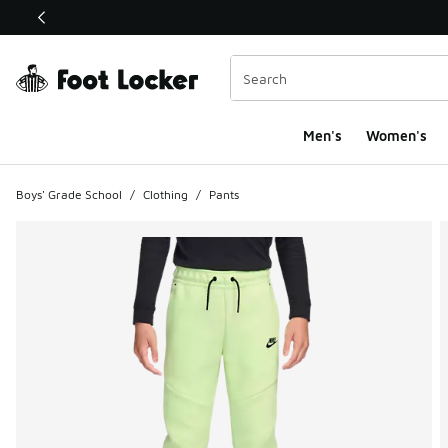
This link will open in a new window
Men's
Women's
Boys' Grade School
/
Clothing
/
Pants