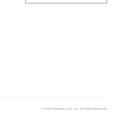
© 2025 Footlocker.com, Inc. All Rights Reserved