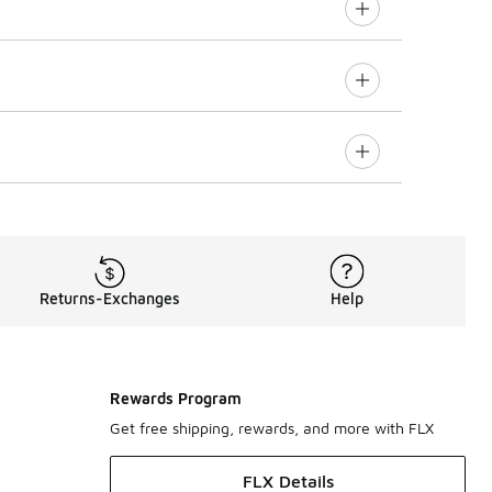
Returns-Exchanges
Help
Rewards Program
Get free shipping, rewards, and more with FLX
FLX Details