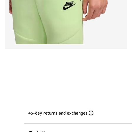
45-day returns and exchanges