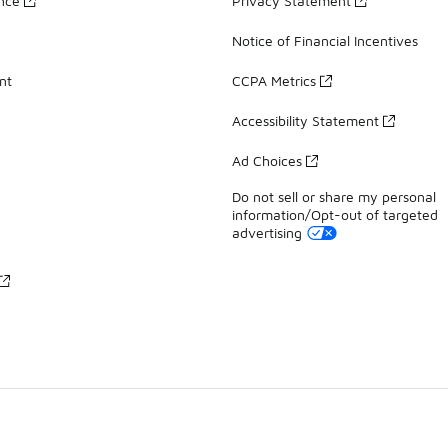
ance
Privacy Statement
Notice of Financial Incentives
nt
CCPA Metrics
Accessibility Statement
Ad Choices
Do not sell or share my personal
information/Opt-out of targeted
advertising