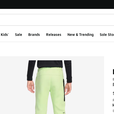
Kids'
Sale
Brands
Releases
New & Trending
Sole Sto