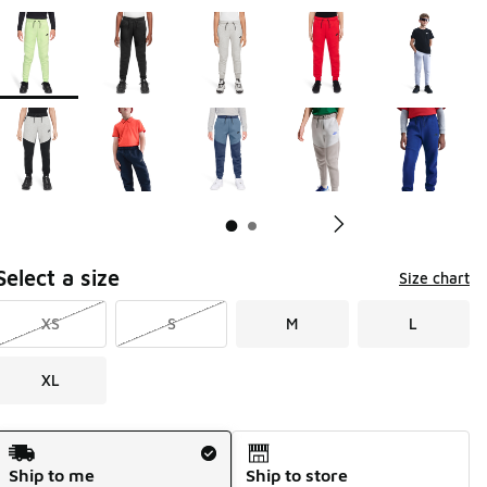
Page 1 of 2 displaying 1 to 10 of 14 colors
Please select a style
*
Pl
Select a size
Size chart
XS
S
M
L
XL
Shipping Method
Ship to me
Ship to store