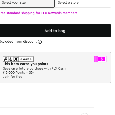
Select your size
Select a store
Free standard shipping for FLX Rewards members
Add to bag
Excluded from discount
This item earns you points
Save on a future purchase with FLX Cash.
(
15,000 Points =
$5
)
Join for free