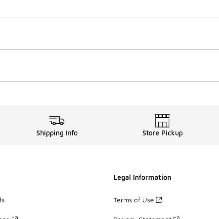
Shipping Info
Store Pickup
Legal Information
ds
Terms of Use