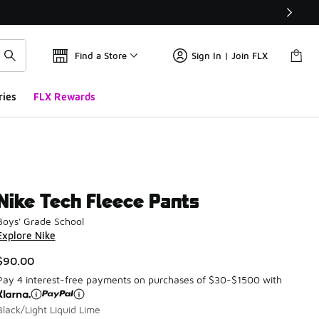
Find a Store
Sign In | Join FLX
ries
FLX Rewards
Nike Tech Fleece Pants
Boys' Grade School
Explore Nike
$90.00
Pay 4 interest-free payments on purchases of $30-$1500 with
Black/Light Liquid Lime