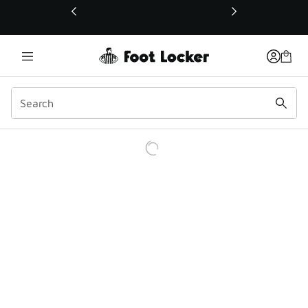
This link will open in a new window