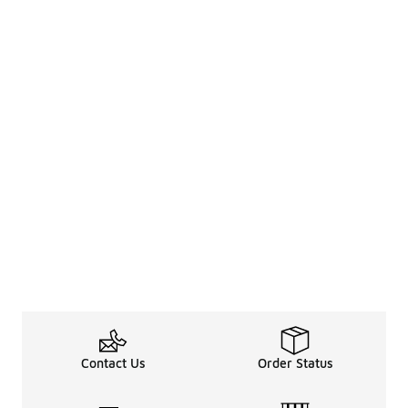
Contact Us
Order Status