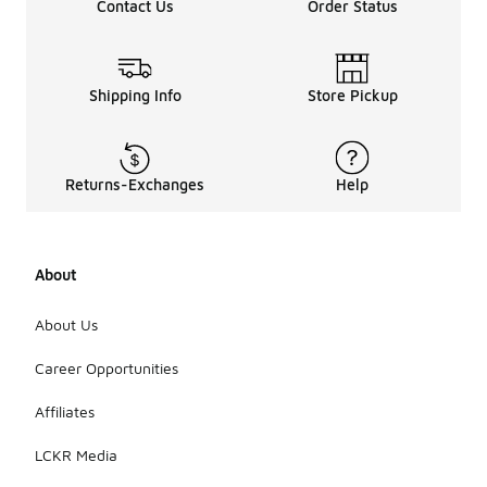
Contact Us
Order Status
Shipping Info
Store Pickup
Returns-Exchanges
Help
About
About Us
Career Opportunities
Affiliates
LCKR Media