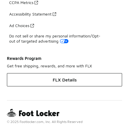
CCPA Metrics
Accessibility Statement
Ad Choices
Do not sell or share my personal information/Opt-
out of targeted advertising
Rewards Program
Get free shipping, rewards, and more with FLX
FLX Details
© 2025 Footlocker.com, Inc. All Rights Reserved