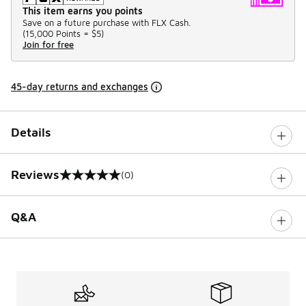
This item earns you points
Save on a future purchase with FLX Cash.
(
15,000 Points =
$5
)
Join for free
45-day returns and exchanges
Details
Reviews
(0)
0 out of 5 rating
Q&A