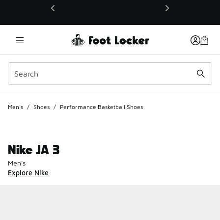
This link will open in a new window
Men's
/
Shoes
/
Performance Basketball Shoes
Nike JA 3
Men's
Explore Nike