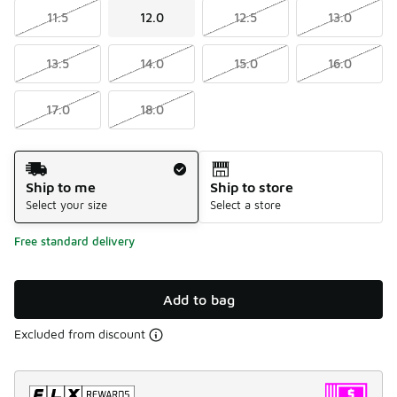
11.5
12.0
12.5
13.0
13.5
14.0
15.0
16.0
17.0
18.0
Shipping Method
Ship to me
Ship to store
Select your size
Select a store
Free standard delivery
Add to bag
Excluded from discount