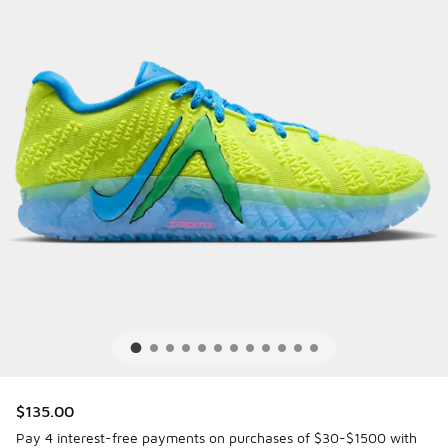
$135.00
Pay 4 interest-free payments on purchases of $30-$1500 with