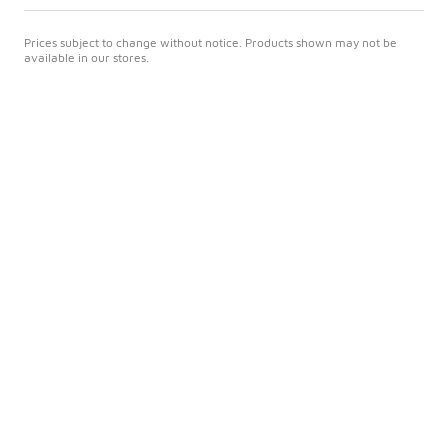
Prices subject to change without notice. Products shown may not be
available in our stores.