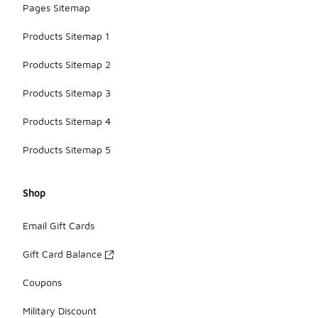
Pages Sitemap
Products Sitemap 1
Products Sitemap 2
Products Sitemap 3
Products Sitemap 4
Products Sitemap 5
Shop
Email Gift Cards
Gift Card Balance
Coupons
Military Discount