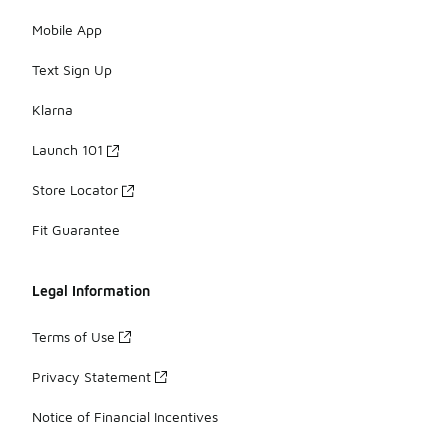
Mobile App
Text Sign Up
Klarna
Launch 101
Store Locator
Fit Guarantee
Legal Information
Terms of Use
Privacy Statement
Notice of Financial Incentives