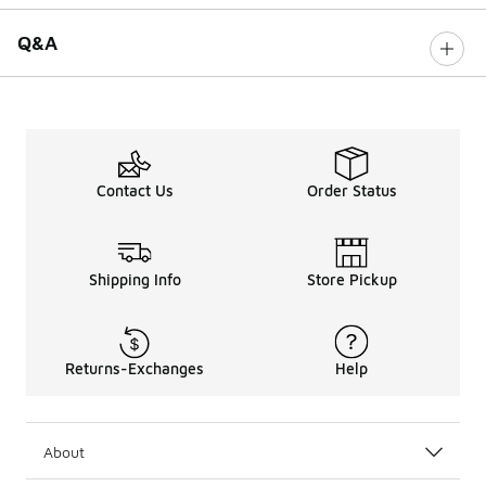
Q&A
Contact Us
Order Status
Shipping Info
Store Pickup
Returns-Exchanges
Help
About