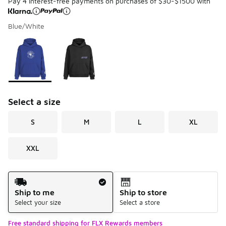
Pay 4 interest-free payments on purchases of $30-$1500 with
Blue/White
Please select a style
*
Page 1 of 1 displaying 1 to 2 of 2 colors
Select a size
S
M
L
XL
XXL
Shipping Method
Ship to me
Ship to store
Select your size
Select a store
Free standard shipping for FLX Rewards members