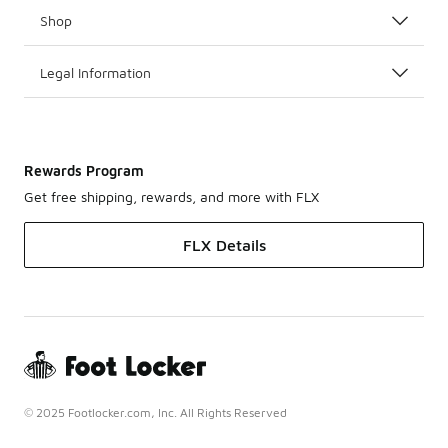
Shop
Legal Information
Rewards Program
Get free shipping, rewards, and more with FLX
FLX Details
© 2025 Footlocker.com, Inc. All Rights Reserved