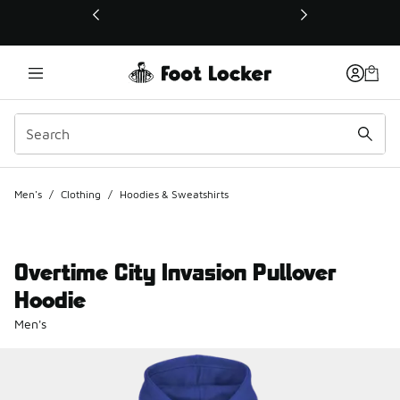
This link will open in a new window
Men's
/
Clothing
/
Hoodies & Sweatshirts
Overtime City Invasion Pullover
Hoodie
Men's