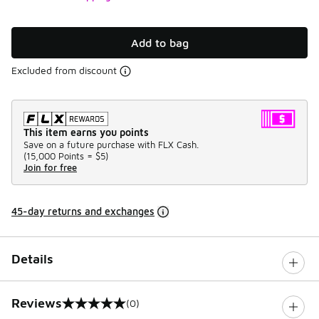
Add to bag
Excluded from discount
This item earns you points
Save on a future purchase with FLX Cash.
(
15,000 Points =
$5
)
Join for free
45-day returns and exchanges
Details
Reviews
(0)
0 out of 5 rating