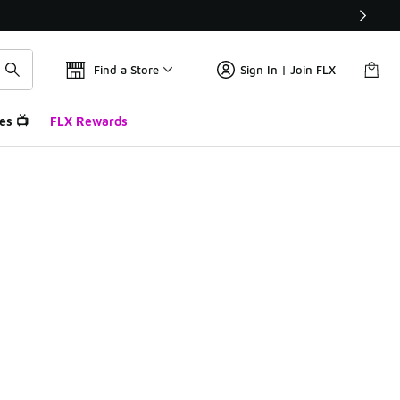
Find a Store
Sign In | Join FLX
es 📺
FLX Rewards