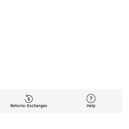
Returns-Exchanges
Help