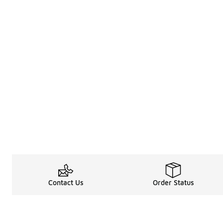
Contact Us
Order Status