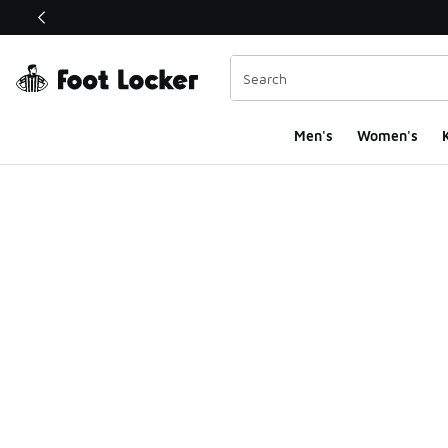
This link will open in a new window
Men's
Women's
K