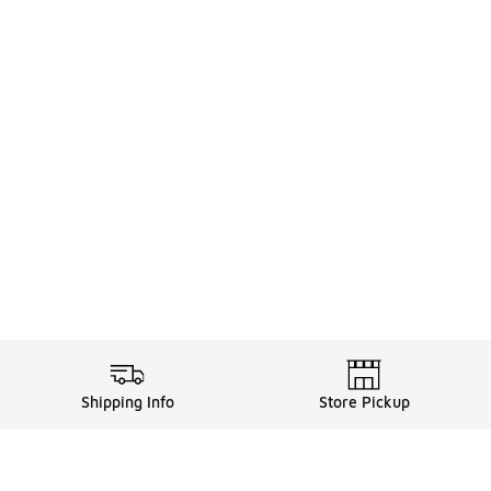
Shipping Info
Store Pickup