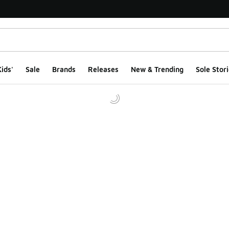
ids'
Sale
Brands
Releases
New & Trending
Sole Stori