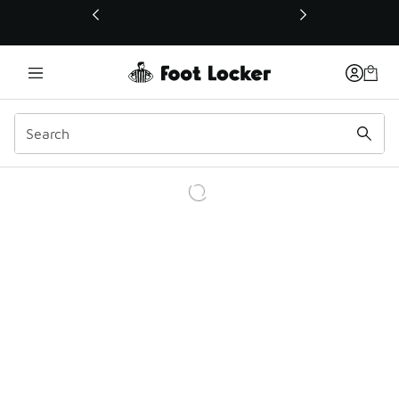
This link will open in a new window