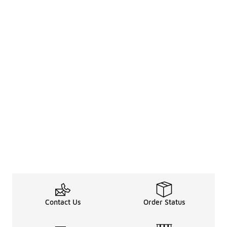
Contact Us
Order Status