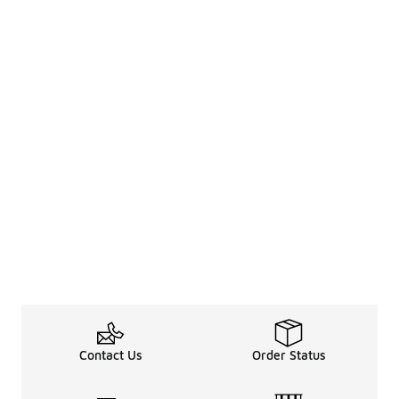
Contact Us
Order Status