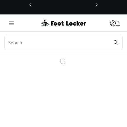
This link will open in a new window