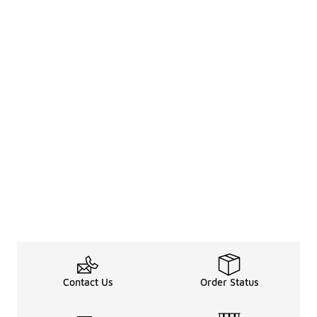
Contact Us
Order Status