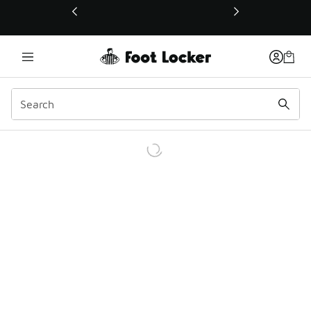
This link will open in a new window