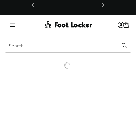
This link will open in a new window