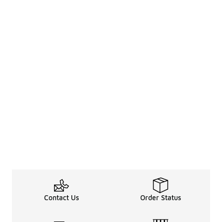
Contact Us
Order Status