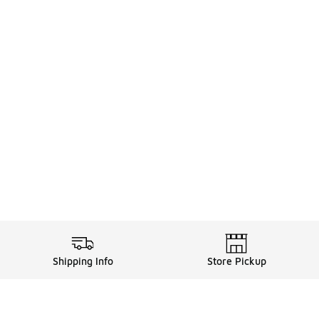
Shipping Info
Store Pickup