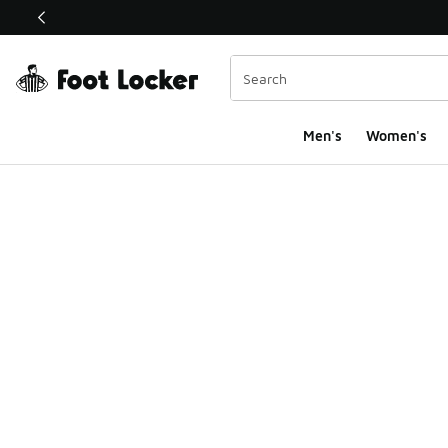
This link will open in a new window
Men's
Women's