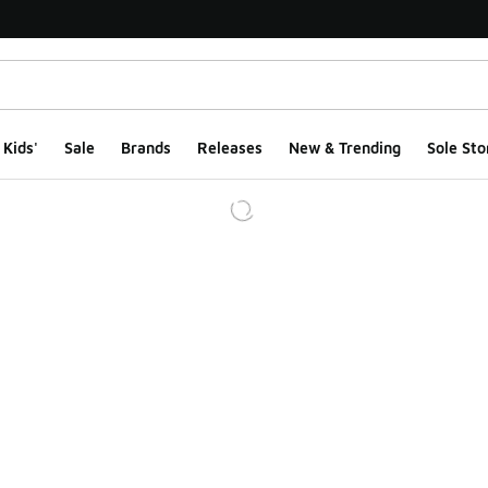
Kids'
Sale
Brands
Releases
New & Trending
Sole Sto