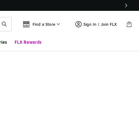
Find a Store
Sign In | Join FLX
ries
FLX Rewards