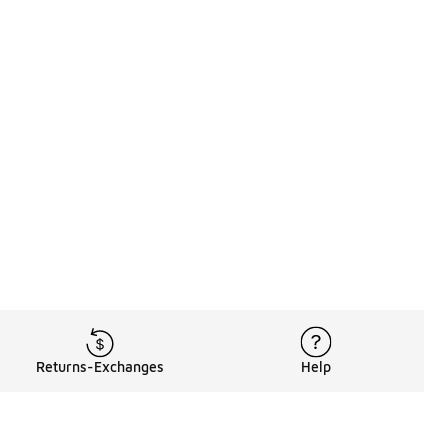
Returns-Exchanges
Help