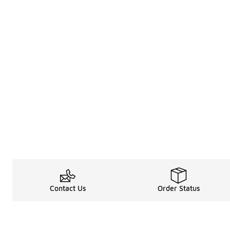
Contact Us
Order Status