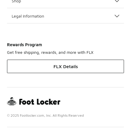
Shop
Legal Information
Rewards Program
Get free shipping, rewards, and more with FLX
FLX Details
© 2025 Footlocker.com, Inc. All Rights Reserved