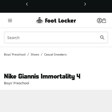
This link will open in a new window
Boys' Preschool
/
Shoes
/
Casual Sneakers
Nike Giannis Immortality 4
Boys' Preschool