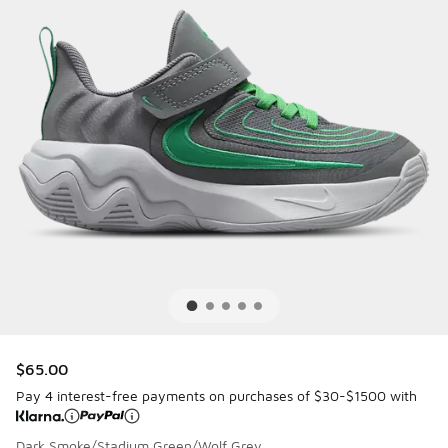
$65.00
Pay 4 interest-free payments on purchases of $30-$1500 with
Dark Smoke/Stadium Green/Wolf Grey