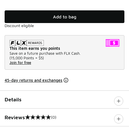
Add to bag
Discount eligible
This item earns you points
Save on a future purchase with FLX Cash.
(
15,000 Points =
$5
)
Join for free
45-day returns and exchanges
Details
Reviews
(0)
0 out of 5 rating