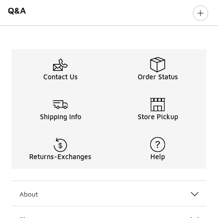
Q&A
Contact Us
Order Status
Shipping Info
Store Pickup
Returns-Exchanges
Help
About