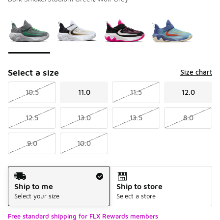
Please select a style
*
Page 1 of 1 displaying 1 to 4 of 4 colors
Select a size
Size chart
10.5
11.0
11.5
12.0
12.5
13.0
13.5
8.0
9.0
10.0
Shipping Method
Ship to me
Ship to store
Select your size
Select a store
Free standard shipping for FLX Rewards members