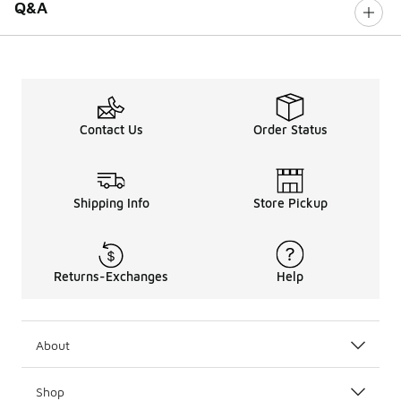
Q&A
Contact Us
Order Status
Shipping Info
Store Pickup
Returns-Exchanges
Help
About
Shop