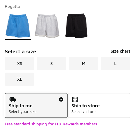
Regatta
Please select a style
*
Page 1 of 1 displaying 1 to 3 of 3 colors
Select a size
Size chart
XS
S
M
L
XL
Shipping Method
Ship to me
Ship to store
Select your size
Select a store
Free standard shipping for FLX Rewards members