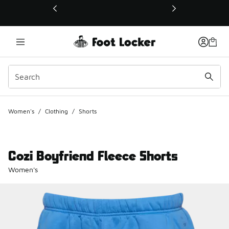
This link will open in a new window
Women's
/
Clothing
/
Shorts
Cozi Boyfriend Fleece Shorts
Women's