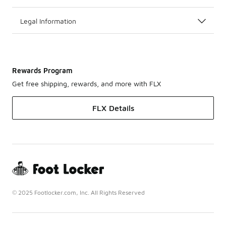
Legal Information
Rewards Program
Get free shipping, rewards, and more with FLX
FLX Details
© 2025 Footlocker.com, Inc. All Rights Reserved