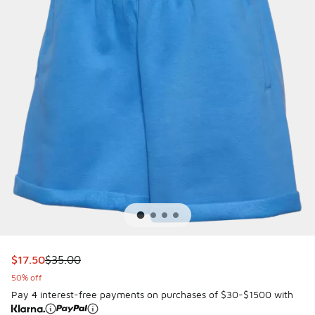
This item is on sale. Price dropped from $35.00 to $17.50
$17.50
$35.00
50% off
Pay 4 interest-free payments on purchases of $30-$1500 with