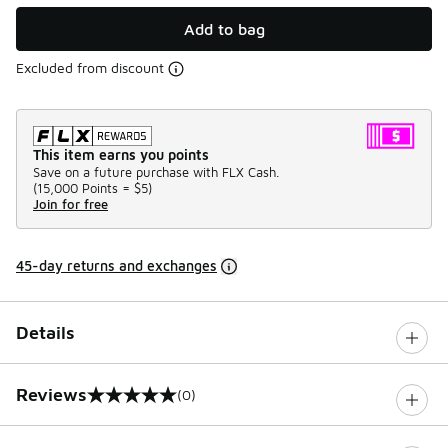
Add to bag
Excluded from discount
This item earns you points
Save on a future purchase with FLX Cash.
(
15,000 Points =
$5
)
Join for free
45-day returns and exchanges
Details
Reviews
(0)
0 out of 5 rating