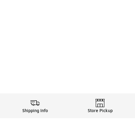
Shipping Info
Store Pickup