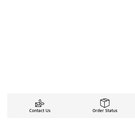
Contact Us
Order Status