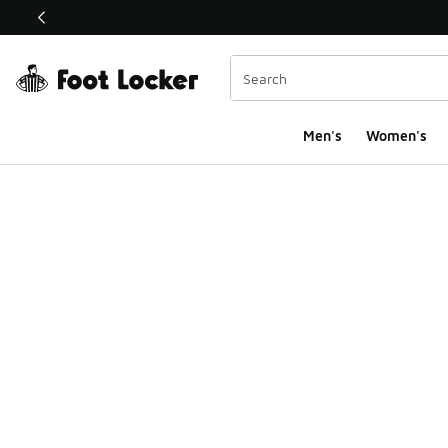
This link will open in a new window
Men's
Women's