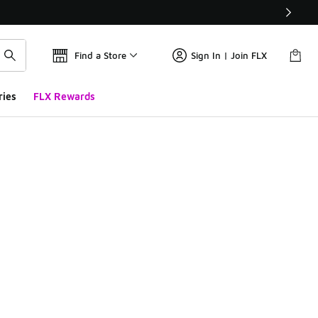
Find a Store
Sign In | Join FLX
ries
FLX Rewards