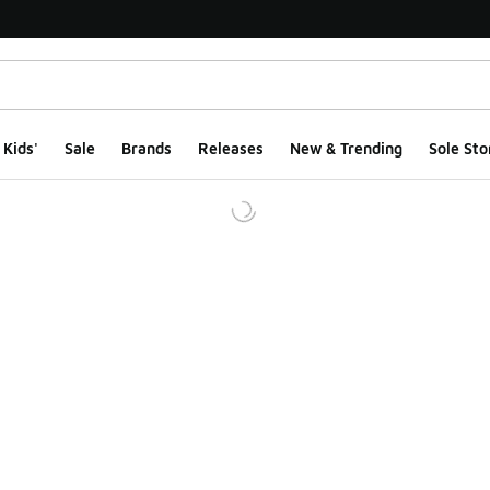
Kids'
Sale
Brands
Releases
New & Trending
Sole Sto