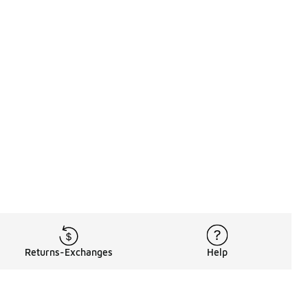
Returns-Exchanges
Help