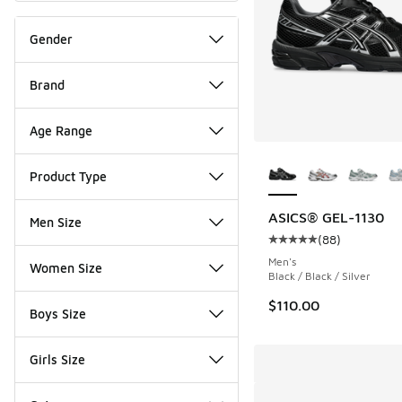
Gender
Brand
Age Range
More Colors Availab
Product Type
ASICS® GEL-1130
Men Size
(
88
)
Average customer rat
Men's
Women Size
Black / Black / Silver
$110.00
Boys Size
Girls Size