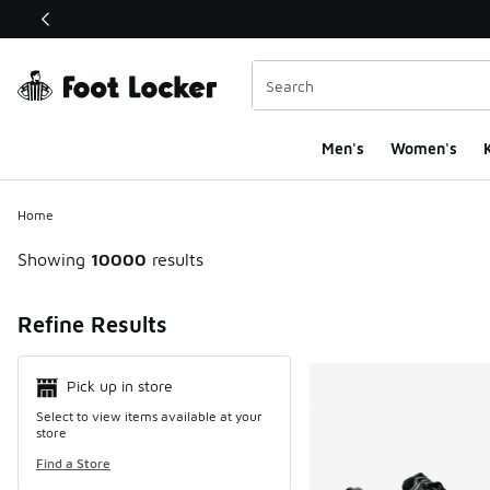
This link will open in a new window
Men's
Women's
K
Home
Showing
10000
results
Search Resul
Refine Results
Pick up in store
Select to view items available at your
store
Find a Store