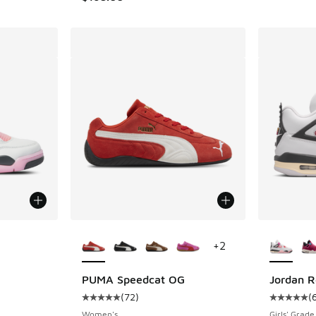
le
More Colors Available
More Col
+
2
PUMA Speedcat OG
Jordan R
(
72
)
(
ing - [5 out of 5 stars], 1218 reviews
Average customer rating - [5 out of 5 stars],
Average c
Women's
Girls' Grade