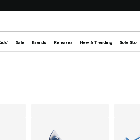
ids'
Sale
Brands
Releases
New & Trending
Sole Stori
ts