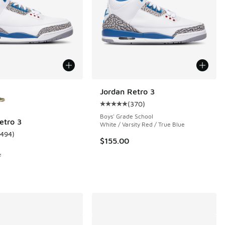
ors Available
Jordan Retro 3
(
370
)
Average customer rating - [5 out 
Boys' Grade School
etro 3
White / Varsity Red / True Blue
1494
)
 1046 reviews
ustomer rating - [5 out of 5 stars], 1494 reviews
$155.00
e