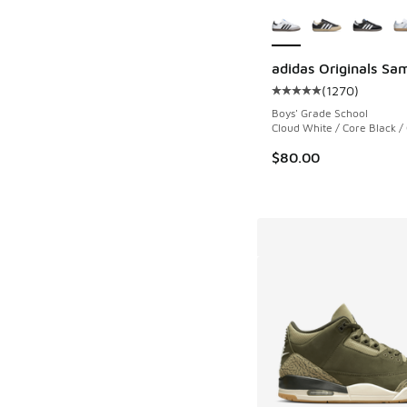
More Colors Availab
adidas Originals Sa
(
1270
)
Average customer rat
Boys' Grade School
Cloud White / Core Black 
$80.00