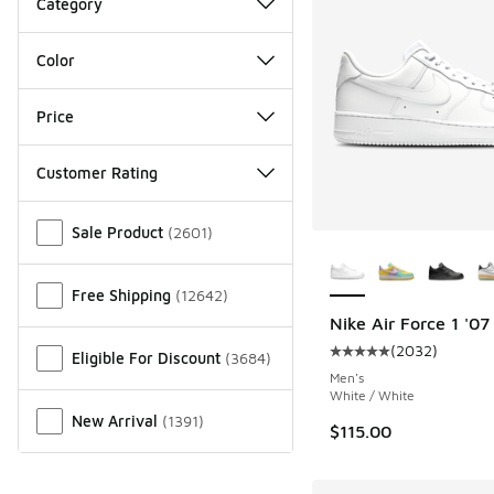
Category
Color
Price
Customer Rating
Miscellaneous
Sale Product
(
2601
)
More Colors Availab
Free Shipping
(
12642
)
Nike Air Force 1 '07
(
2032
)
Eligible For Discount
(
3684
)
Average customer rat
Men's
White / White
New Arrival
(
1391
)
$115.00