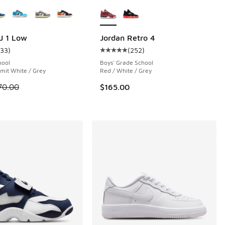
ors Available
More Colors Available
 84 reviews
J 1 Low
Jordan Retro 4
133
)
(
252
)
ustomer rating - [4 out of 5 stars], 133 reviews
Average customer rating - [5 out o
hool
Boys' Grade School
mit White / Grey
Red / White / Grey
 is on sale. Price dropped from $70.00 to $54.99
70.00
$165.00