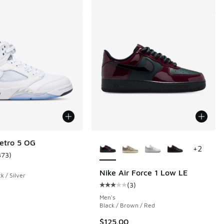
More Colors Available
etro 5 OG
+
2
373
)
ustomer rating - [5 out of 5 stars], 373 reviews
Nike Air Force 1 Low LE
k / Silver
(
3
)
 288 reviews
Average customer rating - [3 out o
Men's
Black / Brown / Red
$125.00