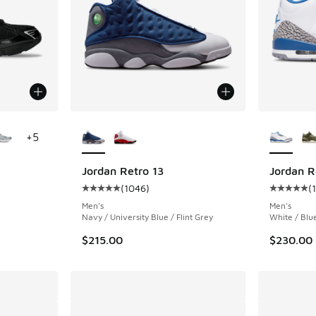
le
More Colors Available
More Col
+
5
Jordan Retro 13
Jordan R
(
1046
)
(
ing - [5 out of 5 stars], 88 reviews
Average customer rating - [5 out of 5 stars],
Average c
Men's
Men's
Navy / University Blue / Flint Grey
White / Blu
$215.00
$230.00