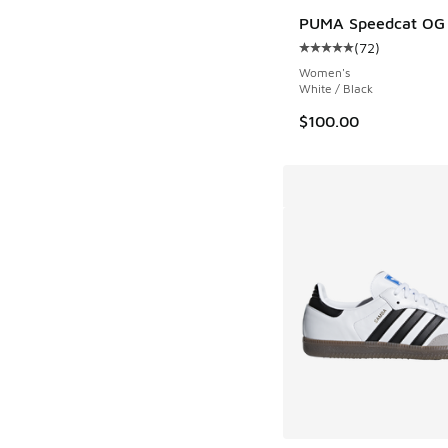
PUMA Speedcat OG
(
72
)
Average customer rat
Women's
White / Black
$100.00