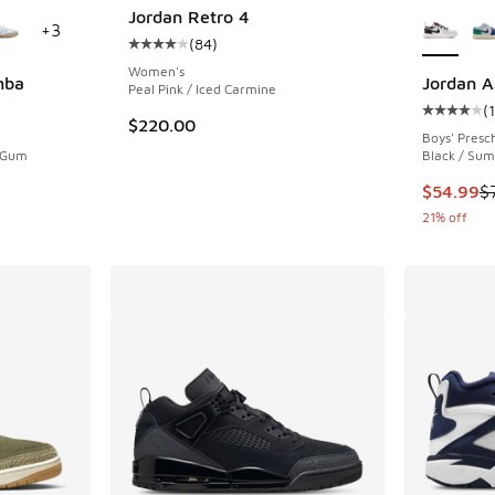
le
More Col
Jordan Retro 4
+
3
(
84
)
Average customer rating - [4 out of 5 stars],
Women's
mba
Jordan A
Peal Pink / Iced Carmine
(
ing - [5 out of 5 stars], 1270 reviews
Average c
$220.00
Boys' Presc
/ Gum
Black / Sum
This item
$54.99
$
21% off