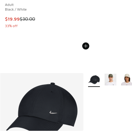
Adult
Black / White
This item is on sale. Price dropped from $30.00 to $19.99
$19.99
$30.00
33% off
More Colors Available