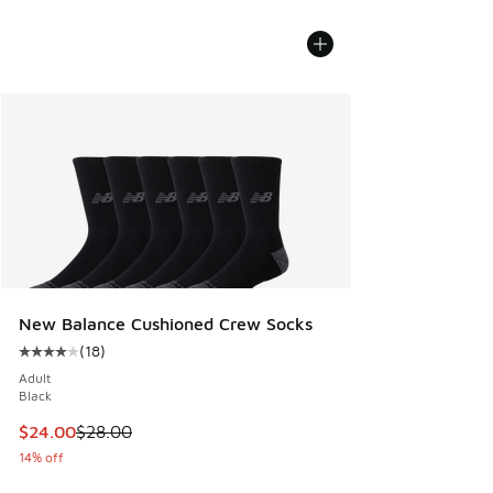
New Balance Cushioned Crew Socks
(
18
)
Average customer rating - [4 out of 5 stars], 18 reviews
Adult
Black
This item is on sale. Price dropped from $28.00 to $24.00
$24.00
$28.00
14% off