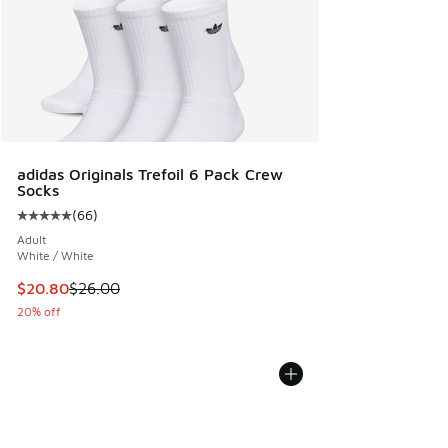
adidas Originals Trefoil 6 Pack Crew
Socks
(
66
)
Average customer rating - [5 out of 5 stars], 66 reviews
Adult
White / White
This item is on sale. Price dropped from $26.00 to $20.80
$20.80
$26.00
20% off