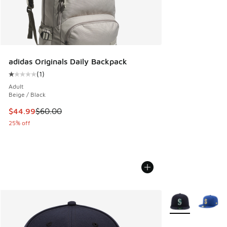
adidas Originals Daily Backpack
(
1
)
Average customer rating - [1 out of 5 stars], 1 reviews
Adult
Beige / Black
This item is on sale. Price dropped from $60.00 to $44.99
$44.99
$60.00
25% off
More Colors Avail