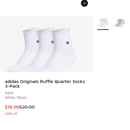
More Colors Avail
adidas Originals Ruffle Quarter Socks
3-Pack
Adult
White / Black
This item is on sale. Price dropped from $20.00 to $16.00
$16.00
$20.00
20% off