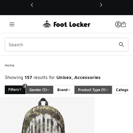
This link will open in a new window
Home
Showing
157
results for
Unisex, Accessories
2
Filters
Gender
 (1)
Brand
Product Type
 (1)
Category
Search Results