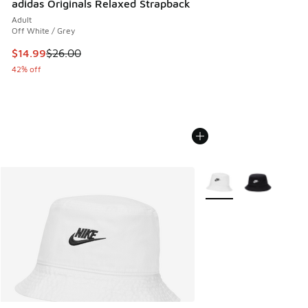
adidas Originals Relaxed Strapback
Adult
Off White / Grey
This item is on sale. Price dropped from $26.00 to $14.99
$14.99
$26.00
42% off
More Colors Available