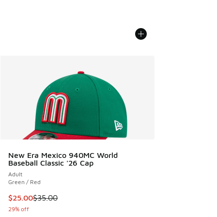
New Era Mexico 940MC World
Baseball Classic '26 Cap
Adult
Green / Red
This item is on sale. Price dropped from $35.00 to $25.00
$25.00
$35.00
29% off