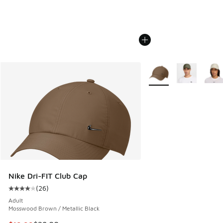
More Colors Available
Nike Dri-FIT Club Cap
(
26
)
Average customer rating - [4 out of 5 stars], 26 reviews
Adult
Mosswood Brown / Metallic Black