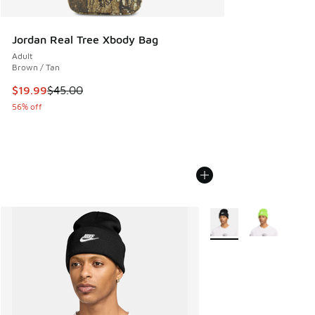
Jordan Real Tree Xbody Bag
Adult
Brown / Tan
This item is on sale. Price dropped from $45.00 to $19.99
$19.99
$45.00
56% off
More Colors Available