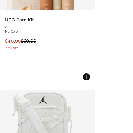
UGG Care Kit
Adult
No Color
This item is on sale. Price dropped from $60.00 to $40.00
$40.00
$60.00
33% off