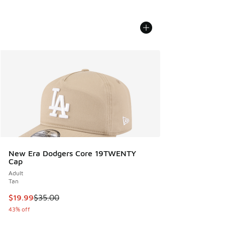
New Era Dodgers Core 19TWENTY
Cap
Adult
Tan
This item is on sale. Price dropped from $35.00 to $19.99
$19.99
$35.00
43% off