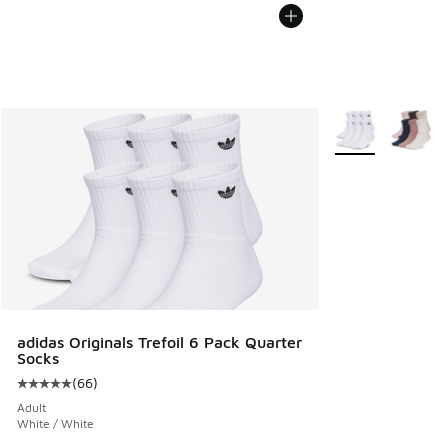
More Colors Avail
adidas Originals Trefoil 6 Pack Quarter
Socks
(
66
)
Average customer rating - [5 out of 5 stars], 66 reviews
Adult
White / White