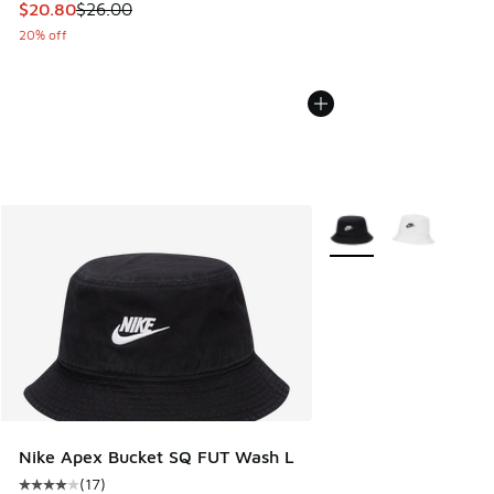
This item is on sale. Price dropped from $26.00 to $20.80
$20.80
$26.00
20% off
More Colors Available
Nike Apex Bucket SQ FUT Wash L
(
17
)
Average customer rating - [4 out of 5 stars], 17 reviews