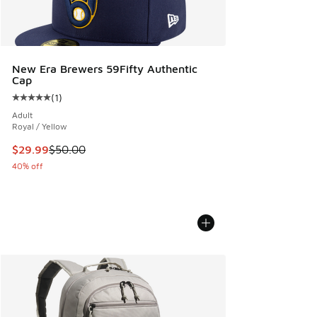
New Era Brewers 59Fifty Authentic
Cap
(
1
)
Average customer rating - [5 out of 5 stars], 1 reviews
Adult
Royal / Yellow
This item is on sale. Price dropped from $50.00 to $29.99
$29.99
$50.00
40% off