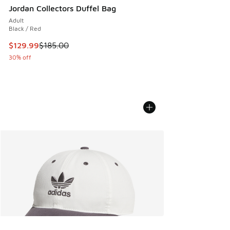
Jordan Collectors Duffel Bag
Adult
Black / Red
This item is on sale. Price dropped from $185.00 to $129.9
$129.99
$185.00
30% off