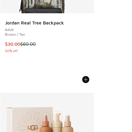
Jordan Real Tree Backpack
Adult
Brown / Tan
This item is on sale. Price dropped from $60.00 to $30.00
$30.00
$60.00
50% off