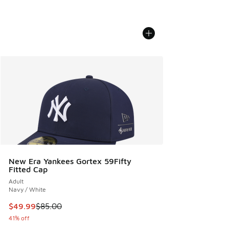
New Era Yankees Gortex 59Fifty
Fitted Cap
Adult
Navy / White
This item is on sale. Price dropped from $85.00 to $49.99
$49.99
$85.00
41% off