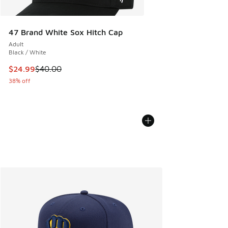
47 Brand White Sox Hitch Cap
Adult
Black / White
This item is on sale. Price dropped from $40.00 to $24.99
$24.99
$40.00
38% off