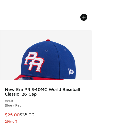
New Era PR 940MC World Baseball
Classic '26 Cap
Adult
Blue / Red
This item is on sale. Price dropped from $35.00 to $25.00
$25.00
$35.00
29% off