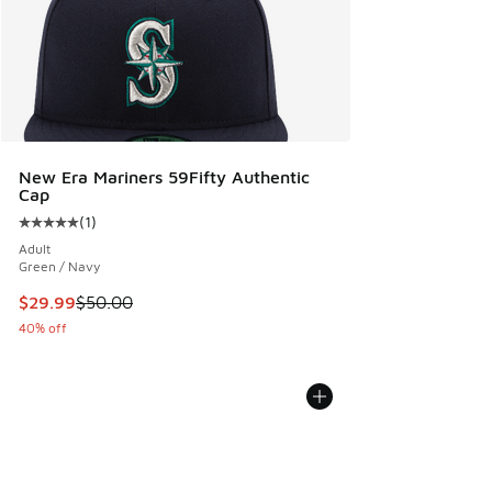
New Era Mariners 59Fifty Authentic
Cap
(
1
)
Average customer rating - [5 out of 5 stars], 1 reviews
Adult
Green / Navy
This item is on sale. Price dropped from $50.00 to $29.99
$29.99
$50.00
40% off