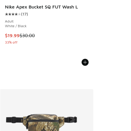
Nike Apex Bucket SQ FUT Wash L
(
17
)
Average customer rating - [4 out of 5 stars], 17 reviews
Adult
White / Black
This item is on sale. Price dropped from $30.00 to $19.99
$19.99
$30.00
33% off