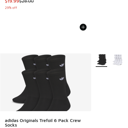
This item is on sale. Price dropped from $28.00 to $19.99
$19.99
$28.00
29% off
More Colors Avail
adidas Originals Trefoil 6 Pack Crew
Socks