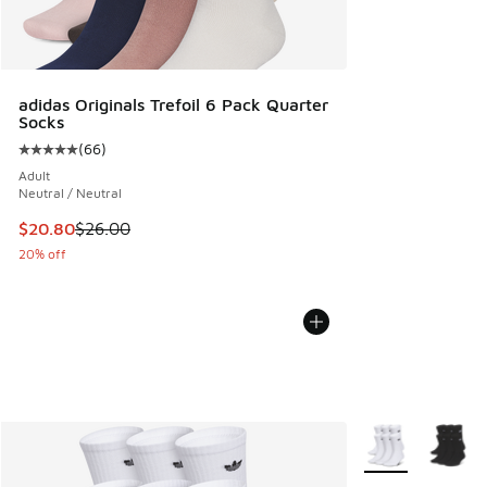
adidas Originals Trefoil 6 Pack Quarter
Socks
(
66
)
Average customer rating - [5 out of 5 stars], 66 reviews
Adult
Neutral / Neutral
This item is on sale. Price dropped from $26.00 to $20.80
$20.80
$26.00
20% off
More Colors Avail