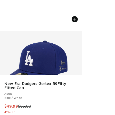
New Era Dodgers Gortex 59Fifty
Fitted Cap
Adult
Blue / White
This item is on sale. Price dropped from $85.00 to $49.99
$49.99
$85.00
41% off