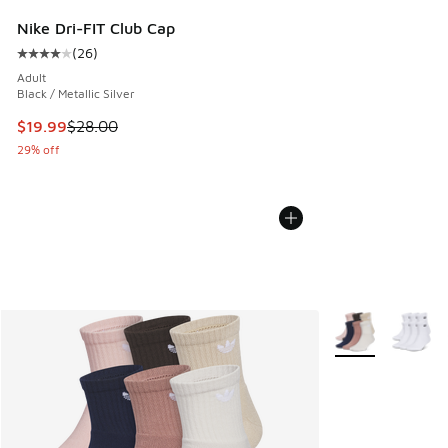
Nike Dri-FIT Club Cap
(
26
)
Average customer rating - [4 out of 5 stars], 26 reviews
Adult
Black / Metallic Silver
This item is on sale. Price dropped from $28.00 to $19.99
$19.99
$28.00
29% off
More Colors Avail