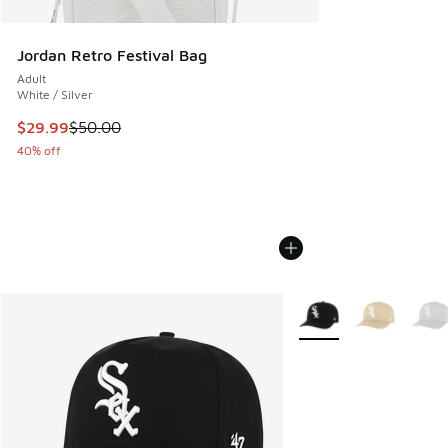
Jordan Retro Festival Bag
Adult
White / Silver
This item is on sale. Price dropped from $50.00 to $29.99
$29.99
$50.00
40% off
More Colors Available