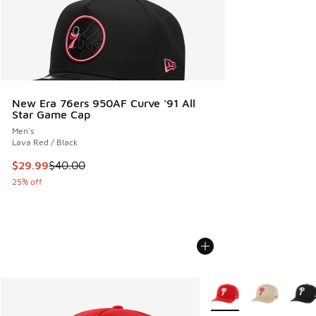
New Era 76ers 950AF Curve '91 All
Star Game Cap
Men's
Lava Red / Black
This item is on sale. Price dropped from $40.00 to $29.99
$29.99
$40.00
25% off
More Colors Available