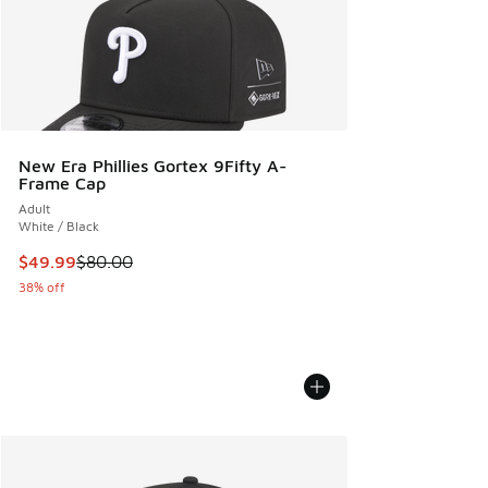
New Era Phillies Gortex 9Fifty A-
Frame Cap
Adult
White / Black
This item is on sale. Price dropped from $80.00 to $49.99
$49.99
$80.00
38% off