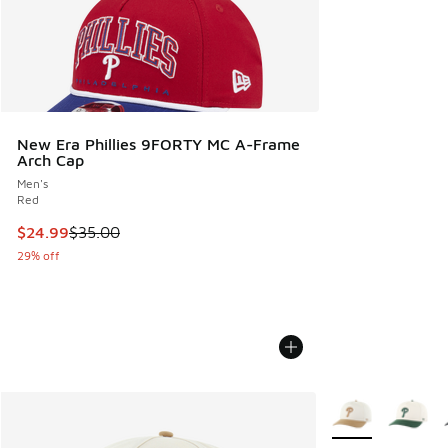
New Era Phillies 9FORTY MC A-Frame
Arch Cap
Men's
Red
This item is on sale. Price dropped from $35.00 to $24.99
$24.99
$35.00
29% off
More Colors Avail