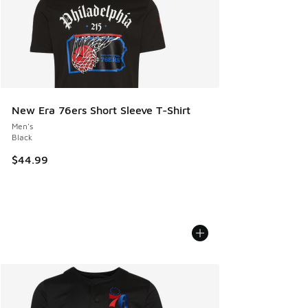
New Era 76ers Short Sleeve T-Shirt
Men's
Black
$44.99