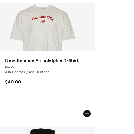
New Balance Philadelphia T-Shirt
Men's
Ash Heather / Ash Heather
$40.00