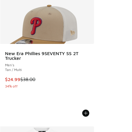
New Era Phillies 9SEVENTY SS 2T
Trucker
Men's
Tan / Multi
This item is on sale. Price dropped from $38.00 to $24.99
$24.99
$38.00
34% off