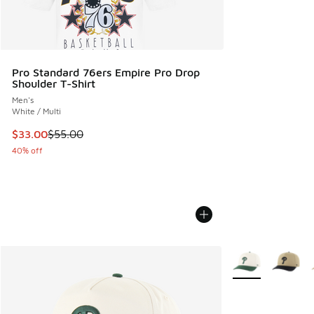
Pro Standard 76ers Empire Pro Drop
Shoulder T-Shirt
Men's
White / Multi
This item is on sale. Price dropped from $55.00 to $33.00
$33.00
$55.00
40% off
More Colors Avail