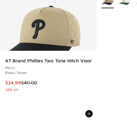
47 Brand Phillies Two Tone Hitch Visor
Men's
Black / Khaki
This item is on sale. Price dropped from $40.00 to $24.99
$24.99
$40.00
38% off