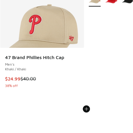
47 Brand Phillies Hitch Cap
Men's
Khaki / Khaki
This item is on sale. Price dropped from $40.00 to $24.99
$24.99
$40.00
38% off