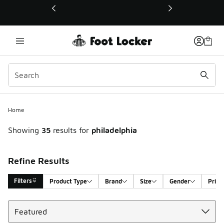
This link will open in a new window
Home
Showing
35
results for
philadelphia
Refine Results
Filters
Product Type
Brand
Size
Gender
Price
Sort
Search Results