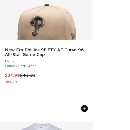
New Era Phillies 9FIFTY AF Curve 96
All-Star Game Cap
Men's
Camel / Dark Green
This item is on sale. Price dropped from $40.00 to $24.99
$24.99
$40.00
38% off