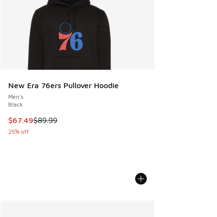
New Era 76ers Pullover Hoodie
Men's
Black
This item is on sale. Price dropped from $89.99 to $67.49
$67.49
$89.99
25% off