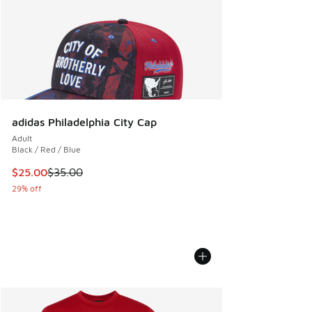
adidas Philadelphia City Cap
Adult
Black / Red / Blue
This item is on sale. Price dropped from $35.00 to $25.00
$25.00
$35.00
29% off