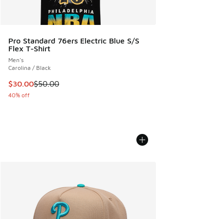
Pro Standard 76ers Electric Blue S/S
Flex T-Shirt
Men's
Carolina / Black
This item is on sale. Price dropped from $50.00 to $30.00
$30.00
$50.00
40% off