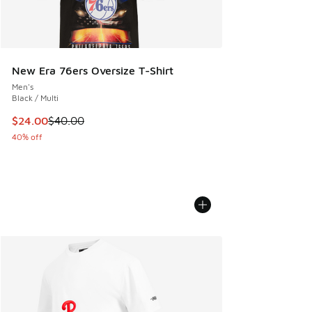
New Era 76ers Oversize T-Shirt
Men's
Black / Multi
This item is on sale. Price dropped from $40.00 to $24.00
$24.00
$40.00
40% off