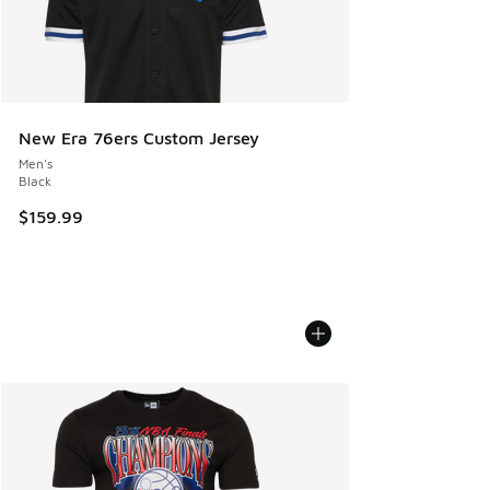
New Era 76ers Custom Jersey
Men's
Black
$159.99