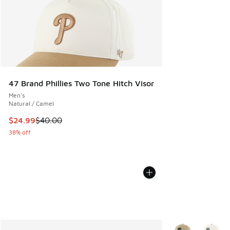
47 Brand Phillies Two Tone Hitch Visor
Men's
Natural / Camel
This item is on sale. Price dropped from $40.00 to $24.99
$24.99
$40.00
38% off
More Colors Avail