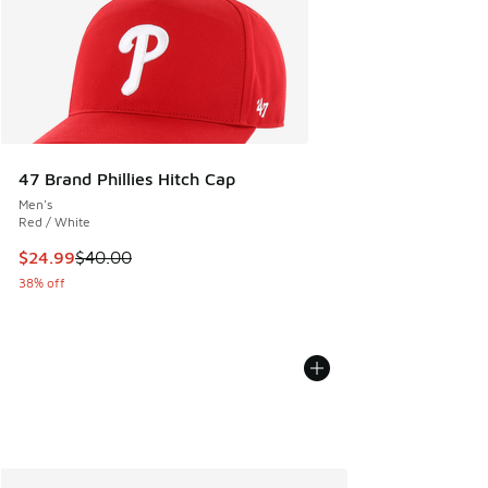
47 Brand Phillies Hitch Cap
Men's
Red / White
This item is on sale. Price dropped from $40.00 to $24.99
$24.99
$40.00
38% off