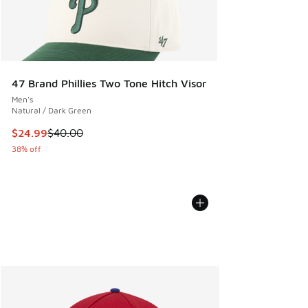
47 Brand Phillies Two Tone Hitch Visor
Men's
Natural / Dark Green
This item is on sale. Price dropped from $40.00 to $24.99
$24.99
$40.00
38% off