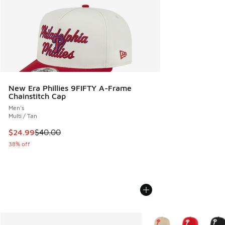
New Era Phillies 9FIFTY A-Frame
Chainstitch Cap
Men's
Multi / Tan
This item is on sale. Price dropped from $40.00 to $24.99
$24.99
$40.00
38% off
More Colors Available