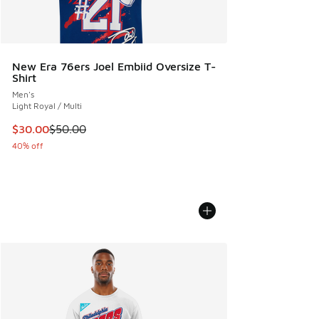
New Era 76ers Joel Embiid Oversize T-
Shirt
Men's
Light Royal / Multi
This item is on sale. Price dropped from $50.00 to $30.00
$30.00
$50.00
40% off