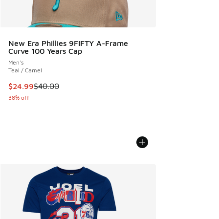
New Era Phillies 9FIFTY A-Frame
Curve 100 Years Cap
Men's
Teal / Camel
This item is on sale. Price dropped from $40.00 to $24.99
$24.99
$40.00
38% off