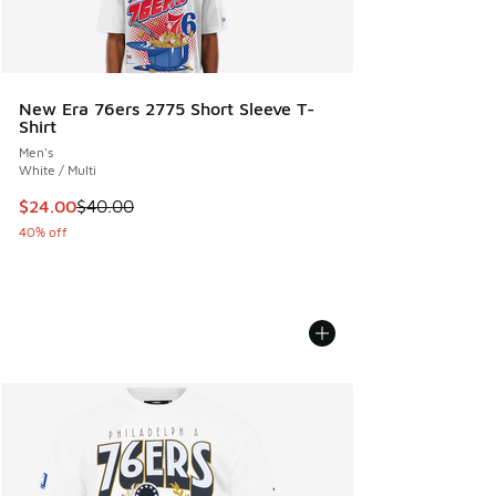
New Era 76ers 2775 Short Sleeve T-
Shirt
Men's
White / Multi
This item is on sale. Price dropped from $40.00 to $24.00
$24.00
$40.00
40% off