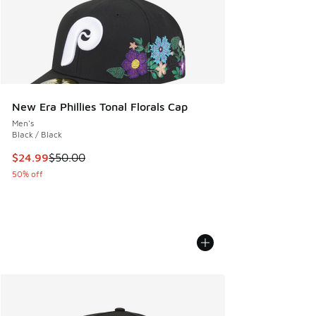
New Era Phillies Tonal Florals Cap
Men's
Black / Black
This item is on sale. Price dropped from $50.00 to $24.99
$24.99
$50.00
50% off