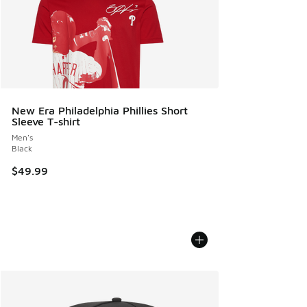
New Era Philadelphia Phillies Short
Sleeve T-shirt
Men's
Black
$49.99