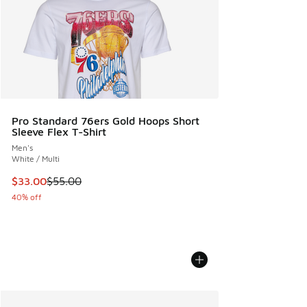
Pro Standard 76ers Gold Hoops Short
Sleeve Flex T-Shirt
Men's
White / Multi
This item is on sale. Price dropped from $55.00 to $33.00
$33.00
$55.00
40% off