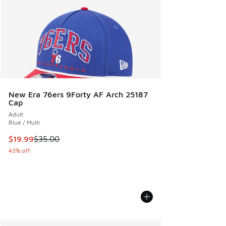
New Era 76ers 9Forty AF Arch 25187
Cap
Adult
Blue / Multi
This item is on sale. Price dropped from $35.00 to $19.99
$19.99
$35.00
43% off