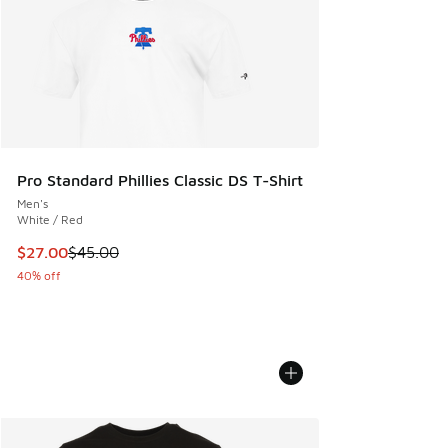
Pro Standard Phillies Classic DS T-Shirt
Men's
White / Red
This item is on sale. Price dropped from $45.00 to $27.00
$27.00
$45.00
40% off