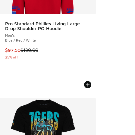
Pro Standard Phillies Living Large
Drop Shoulder PO Hoodie
Men's
Blue / Red / White
This item is on sale. Price dropped from $130.00 to $97.50
$97.50
$130.00
25% off