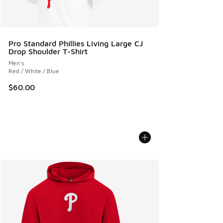
Pro Standard Phillies Living Large CJ
Drop Shoulder T-Shirt
Men's
Red / White / Blue
$60.00