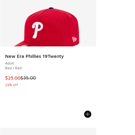
New Era Phillies 19Twenty
Adult
Red / Red
This item is on sale. Price dropped from $35.00 to $25.00
$25.00
$35.00
29% off