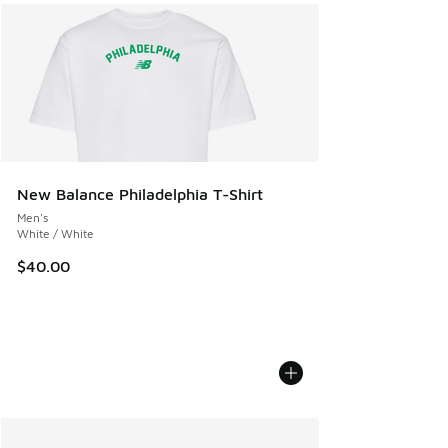
New Balance Philadelphia T-Shirt
Men's
White / White
$40.00