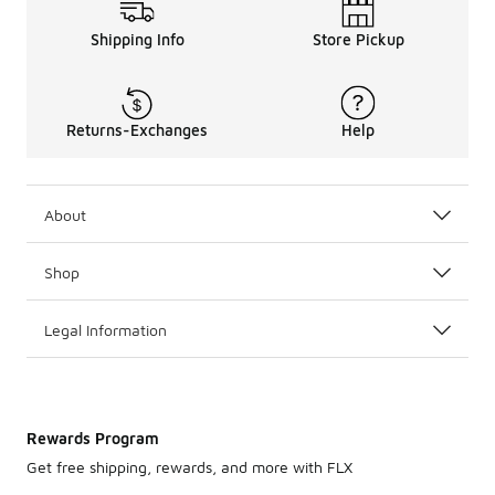
Shipping Info
Store Pickup
Returns-Exchanges
Help
About
Shop
Legal Information
Rewards Program
Get free shipping, rewards, and more with FLX