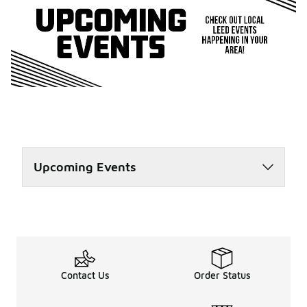
Upcoming Events
Contact Us
Order Status