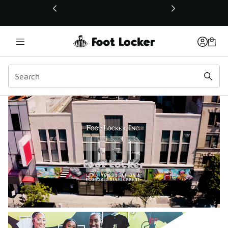
This link will open in a new window
LEED