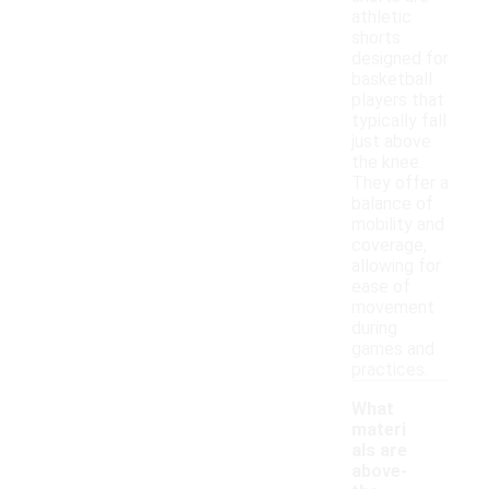
athletic
shorts
designed for
basketball
players that
typically fall
just above
the knee.
They offer a
balance of
mobility and
coverage,
allowing for
ease of
movement
during
games and
practices.
What
materi
als are
above-