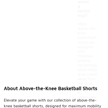
wickin
g
techno
logy?
Many
above-the-
knee
basketball
shorts are
equipped
with
moisture-
wicking
technology,
which helps
draw sweat
away from
the body.
About Above-the-Knee Basketball Shorts
This feature
is
particularly
Elevate your game with our collection of above-the-
beneficial
knee basketball shorts, designed for maximum mobility
during high-