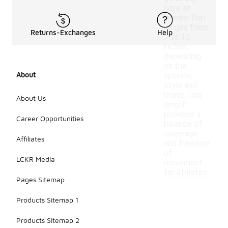
have an
inseam that
ranges from
Returns-Exchanges
Help
7 to 10
inches,
depending
on the
About
specific
style and
brand. This
About Us
length
provides a
Career Opportunities
balance of
coverage
Affiliates
and freedom
of
LCKR Media
movement
for athletes.
Pages Sitemap
Products Sitemap 1
Products Sitemap 2