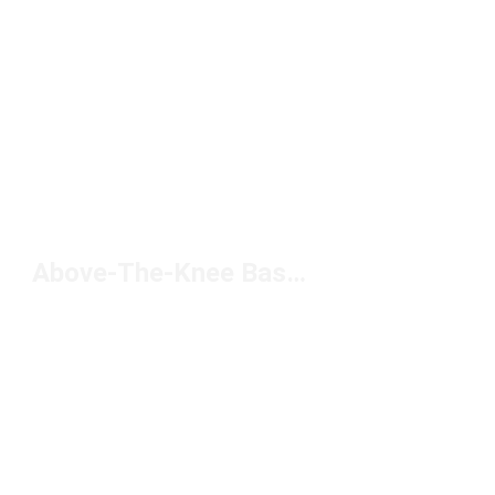
Above-The-Knee Basketball Shorts