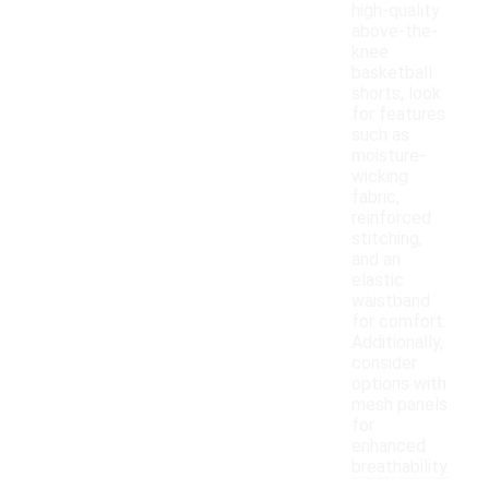
high-quality
above-the-
knee
basketball
shorts, look
for features
such as
moisture-
wicking
fabric,
reinforced
stitching,
and an
elastic
waistband
for comfort.
Additionally,
consider
options with
mesh panels
for
enhanced
breathability.