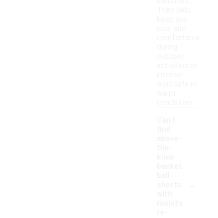
materials.
They help
keep you
cool and
comfortable
during
outdoor
activities or
intense
workouts in
warm
conditions.
Can I
find
above-
the-
knee
basket
ball
-
shorts
with
moistu
re-