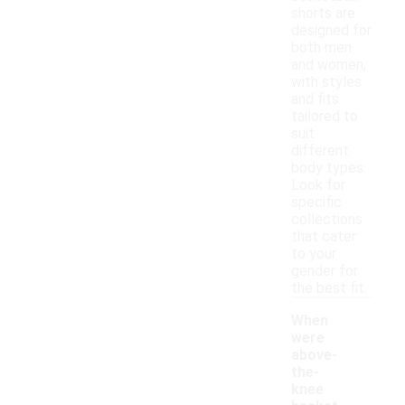
shorts are
designed for
both men
and women,
with styles
and fits
tailored to
suit
different
body types.
Look for
specific
collections
that cater
to your
gender for
the best fit.
When
were
above-
the-
knee