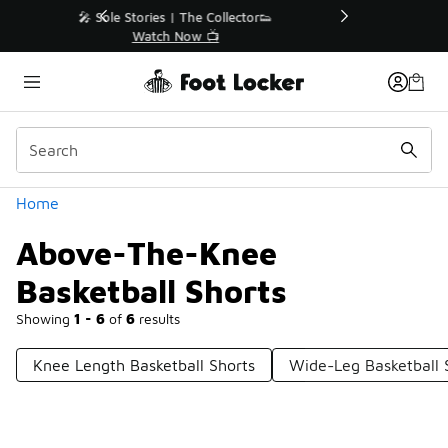
Similar
r👟
🚨 FLX Fridays Are Here! 💸
📢 Shop Now
Categories
Home
Above-The-Knee
Basketball Shorts
Showing
1 - 6
of
6
results
Knee Length Basketball Shorts
Wide-Leg Basketball 