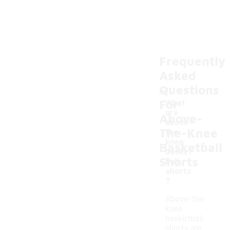
Frequently
Asked
Questions
For
What
are
Above-
above-
The-Knee
the-
-
knee
Basketball
basket
Shorts
ball
shorts
?
Above-the-
knee
basketball
shorts are