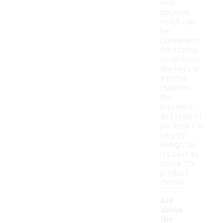
with
pockets,
which can
be
convenient
for storing
small items
like keys or
a phone.
However,
the
presence
and style of
pockets can
vary by
design, so
it's best to
check the
product
details.
Are
above-
the-