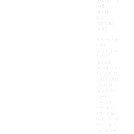
-
basket
ball
shorts
first
introdu
ced?
Above-the-
knee
basketball
shorts
gained
popularity in
the 1980s
and 1990s
as players
began to
favor
shorter
styles for
improved
mobility on
the court.
Since then,