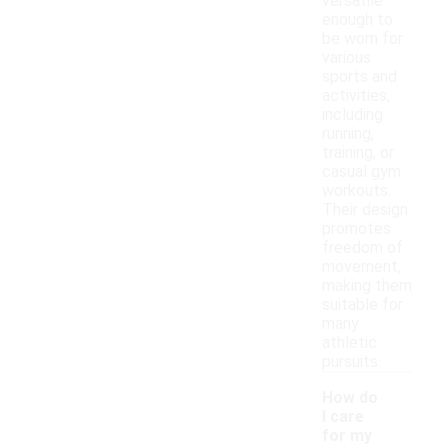
versatile
enough to
be worn for
various
sports and
activities,
including
running,
training, or
casual gym
workouts.
Their design
promotes
freedom of
movement,
making them
suitable for
many
athletic
pursuits.
How do
I care
for my