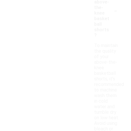
above-
-
the-
knee
basket
ball
shorts
?
To maintain
the quality
of your
above-the-
knee
basketball
shorts, it's
recommended
to machine
wash them
in cold
water and
tumble dry
on low heat.
Avoid using
bleach or