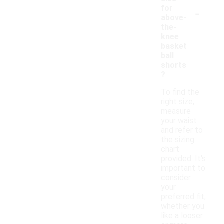
-
for
above-
the-
knee
basket
ball
shorts
?
To find the
right size,
measure
your waist
and refer to
the sizing
chart
provided. It's
important to
consider
your
preferred fit,
whether you
like a looser