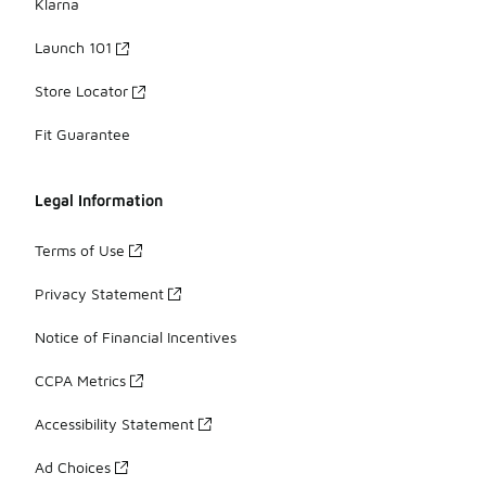
Klarna
Launch 101
Store Locator
Fit Guarantee
Legal Information
Terms of Use
Privacy Statement
Notice of Financial Incentives
CCPA Metrics
Accessibility Statement
Ad Choices