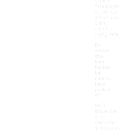
or more
fitted style,
as this can
affect your
overall
comfort
during wear.
Do
above-
the-
knee
-
basket
ball
shorts
have
pocket
s?
Many
above-the-
knee
basketball
shorts come