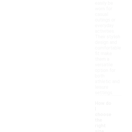
easily be
worn for
casual
outings or
everyday
activities.
Their stylish
design and
comfortable
fit make
them a
versatile
option for
both
athletic and
leisure
settings.
How do
I
choose
the
right
size