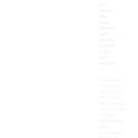
Are
above-
the-
knee
basket
-
ball
shorts
suitabl
e for
hot
weathe
r?
Yes, above-
the-knee
basketball
shorts are
ideal for hot
weather due
to their
lightweight
and
breathable