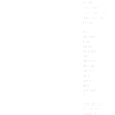
fabric
softeners,
as these can
damage the
fabric.
Are
above-
the-
knee
basket
ball
-
shorts
design
ed for
both
men
and
women
?
Yes, above-
the-knee
basketball