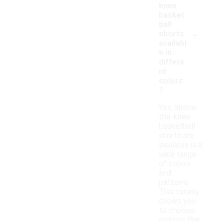
knee
basket
ball
-
shorts
availabl
e in
differe
nt
colors
?
Yes, above-
the-knee
basketball
shorts are
available in a
wide range
of colors
and
patterns.
This variety
allows you
to choose
options that