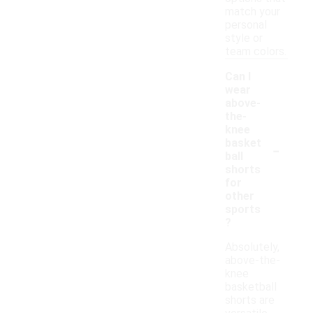
match your
personal
style or
team colors.
Can I
wear
above-
the-
knee
-
basket
ball
shorts
for
other
sports
?
Absolutely,
above-the-
knee
basketball
shorts are