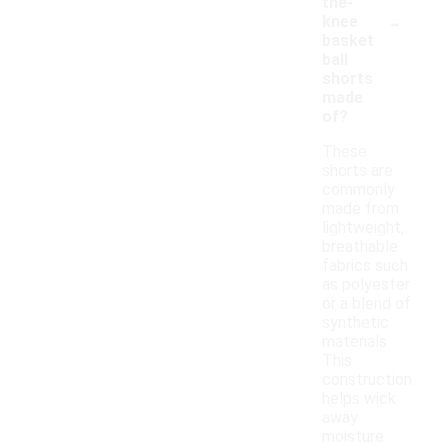
the-
-
knee
basket
ball
shorts
made
of?
These
shorts are
commonly
made from
lightweight,
breathable
fabrics such
as polyester
or a blend of
synthetic
materials.
This
construction
helps wick
away
moisture