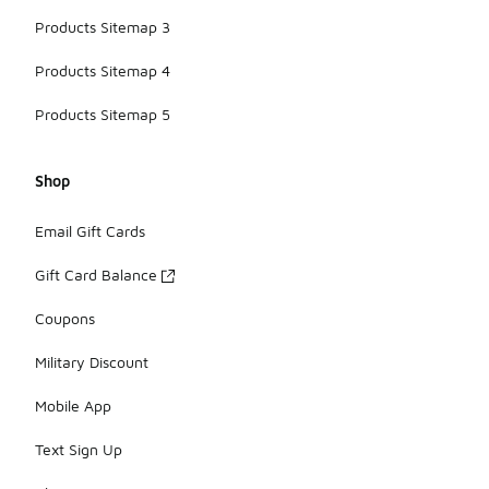
Products Sitemap 3
Products Sitemap 4
Products Sitemap 5
Shop
Email Gift Cards
Gift Card Balance
Coupons
Military Discount
Mobile App
Text Sign Up