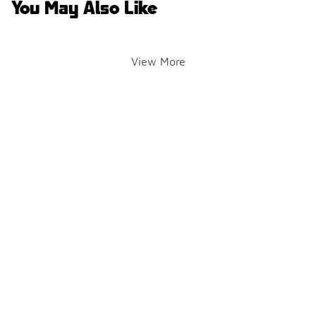
You May Also Like
View More