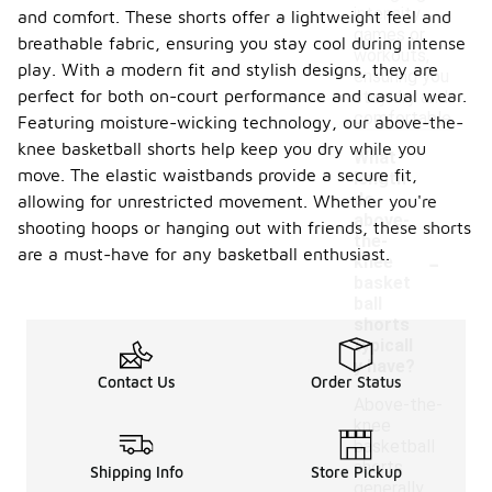
intensity
and comfort. These shorts offer a lightweight feel and
games or
breathable fabric, ensuring you stay cool during intense
workouts,
play. With a modern fit and stylish designs, they are
ensuring you
perfect for both on-court performance and casual wear.
stay dry and
comfortable.
Featuring moisture-wicking technology, our above-the-
knee basketball shorts help keep you dry while you
What
move. The elastic waistbands provide a secure fit,
length
do
allowing for unrestricted movement. Whether you're
above-
shooting hoops or hanging out with friends, these shorts
the-
-
are a must-have for any basketball enthusiast.
knee
basket
ball
shorts
typicall
y have?
Contact Us
Order Status
Above-the-
knee
basketball
shorts
Shipping Info
Store Pickup
generally