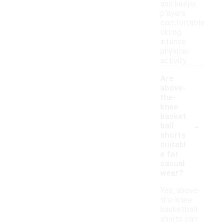
and keeps
players
comfortable
during
intense
physical
activity.
Are
above-
the-
knee
basket
-
ball
shorts
suitabl
e for
casual
wear?
Yes, above-
the-knee
basketball
shorts can