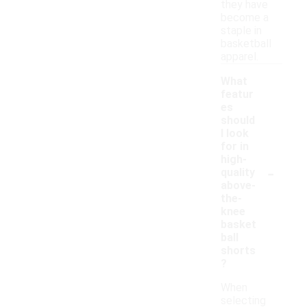
they have
become a
staple in
basketball
apparel.
What
featur
es
should
I look
for in
high-
-
quality
above-
the-
knee
basket
ball
shorts
?
When
selecting