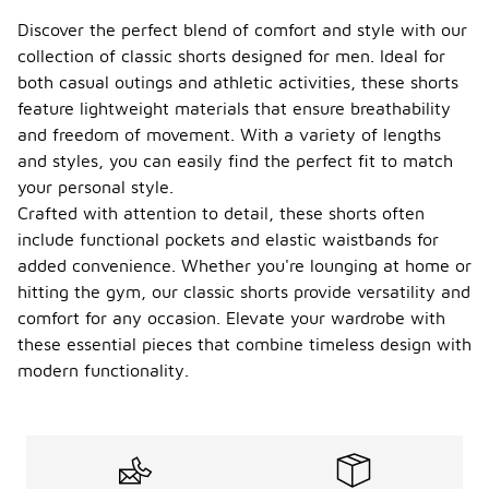
Discover the perfect blend of comfort and style with our
collection of classic shorts designed for men. Ideal for
both casual outings and athletic activities, these shorts
feature lightweight materials that ensure breathability
and freedom of movement. With a variety of lengths
and styles, you can easily find the perfect fit to match
your personal style.
Crafted with attention to detail, these shorts often
include functional pockets and elastic waistbands for
added convenience. Whether you're lounging at home or
hitting the gym, our classic shorts provide versatility and
comfort for any occasion. Elevate your wardrobe with
these essential pieces that combine timeless design with
modern functionality.