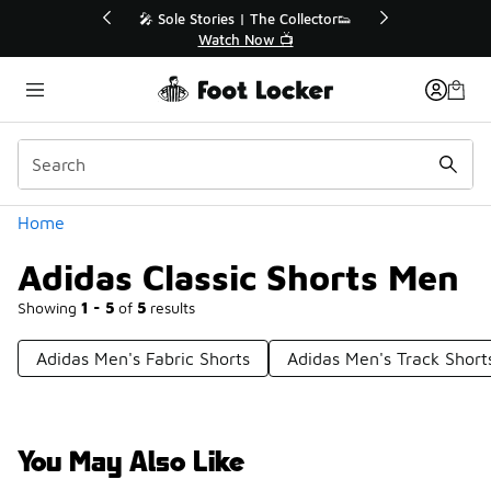
Similar
r👟
🛍️ Buy Online, Pick-Up In Store 🚗
Get Your Order Today
Categories
Home
Adidas Classic Shorts Men
Showing
1 - 5
of
5
results
Adidas Men's Fabric Shorts
Adidas Men's Track Short
You May Also Like