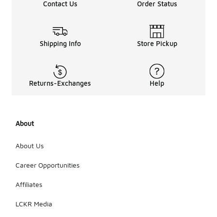
Contact Us
Order Status
Shipping Info
Store Pickup
Returns-Exchanges
Help
About
About Us
Career Opportunities
Affiliates
LCKR Media