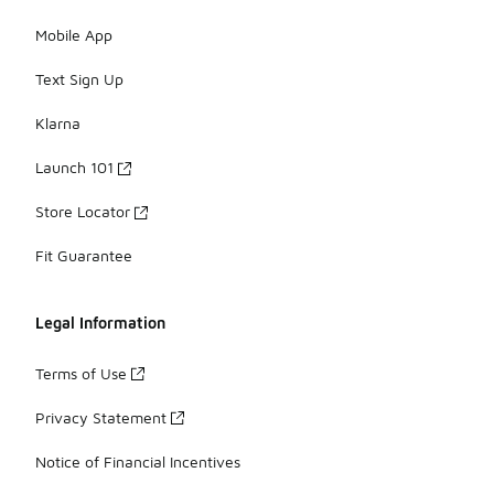
Mobile App
Text Sign Up
Klarna
Launch 101
Store Locator
Fit Guarantee
Legal Information
Terms of Use
Privacy Statement
Notice of Financial Incentives