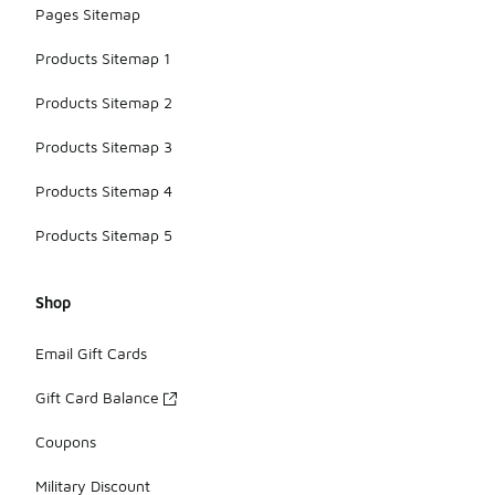
Pages Sitemap
Products Sitemap 1
Products Sitemap 2
Products Sitemap 3
Products Sitemap 4
Products Sitemap 5
Shop
Email Gift Cards
Gift Card Balance
Coupons
Military Discount