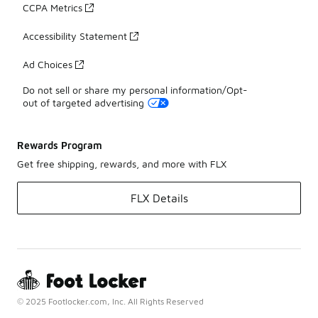
CCPA Metrics
Accessibility Statement
Ad Choices
Do not sell or share my personal information/Opt-
out of targeted advertising
Rewards Program
Get free shipping, rewards, and more with FLX
FLX Details
© 2025 Footlocker.com, Inc. All Rights Reserved