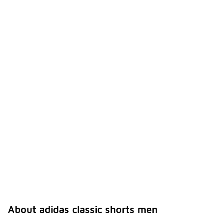
About adidas classic shorts men