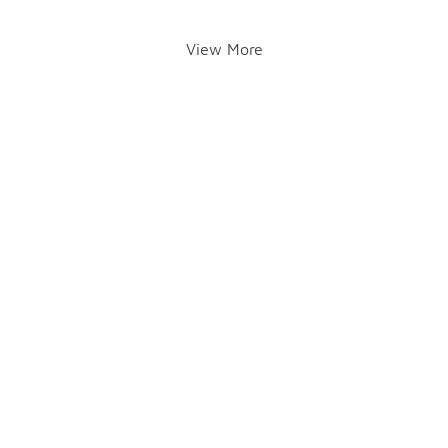
View More