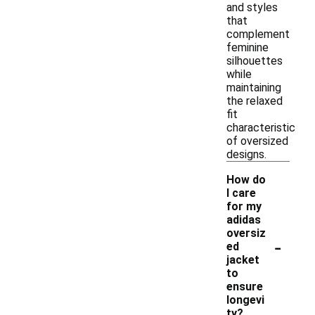
and styles
that
complement
feminine
silhouettes
while
maintaining
the relaxed
fit
characteristic
of oversized
designs.
How do
I care
for my
adidas
oversiz
-
ed
jacket
to
ensure
longevi
ty?