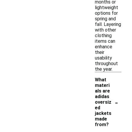
months or
lightweight
options for
spring and
fall. Layering
with other
clothing
items can
enhance
their
usability
throughout
the year.
What
materi
als are
adidas
-
oversiz
ed
jackets
made
from?