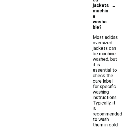
-
jackets
machin
e
washa
ble?
Most adidas
oversized
jackets can
be machine
washed, but
it is
essential to
check the
care label
for specific
washing
instructions.
Typically, it
is
recommended
to wash
them in cold