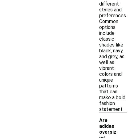
different
styles and
preferences.
Common
options
include
classic
shades like
black, navy,
and grey, as
well as
vibrant
colors and
unique
patterns
that can
make a bold
fashion
statement.
Are
adidas
oversiz
ed