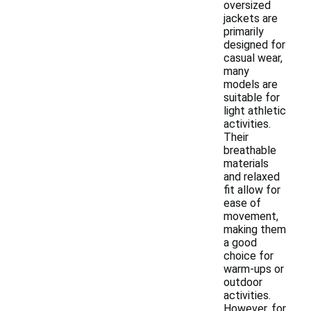
oversized
jackets are
primarily
designed for
casual wear,
many
models are
suitable for
light athletic
activities.
Their
breathable
materials
and relaxed
fit allow for
ease of
movement,
making them
a good
choice for
warm-ups or
outdoor
activities.
However, for