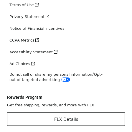
Terms of Use
Privacy Statement
Notice of Financial Incentives
CCPA Metrics
Accessibility Statement
Ad Choices
Do not sell or share my personal information/Opt-
out of targeted advertising
Rewards Program
Get free shipping, rewards, and more with FLX
FLX Details