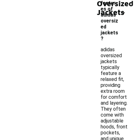
Oversized
featur
-
es of
Jackets
adidas
oversiz
ed
jackets
?
adidas
oversized
jackets
typically
feature a
relaxed fit,
providing
extra room
for comfort
and layering.
They often
come with
adjustable
hoods, front
pockets,
and unique