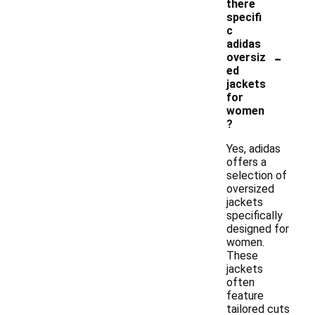
there
specifi
c
adidas
-
oversiz
ed
jackets
for
women
?
Yes, adidas
offers a
selection of
oversized
jackets
specifically
designed for
women.
These
jackets
often
feature
tailored cuts