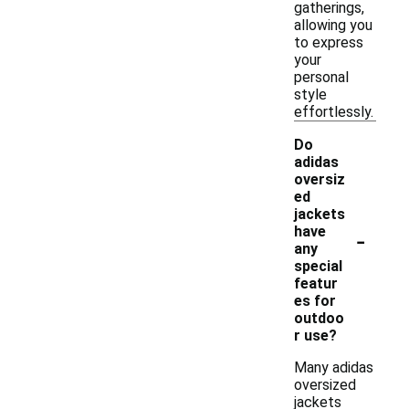
gatherings,
allowing you
to express
your
personal
style
effortlessly.
Do
adidas
oversiz
ed
jackets
-
have
any
special
featur
es for
outdoo
r use?
Many adidas
oversized
jackets