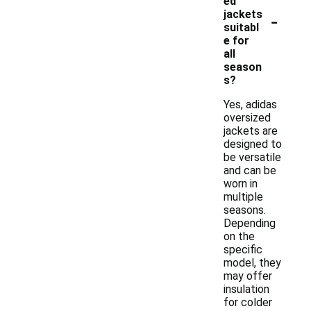
ed
-
jackets
suitabl
e for
all
season
s?
Yes, adidas
oversized
jackets are
designed to
be versatile
and can be
worn in
multiple
seasons.
Depending
on the
specific
model, they
may offer
insulation
for colder