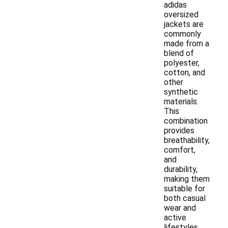
adidas
oversized
jackets are
commonly
made from a
blend of
polyester,
cotton, and
other
synthetic
materials.
This
combination
provides
breathability,
comfort,
and
durability,
making them
suitable for
both casual
wear and
active
lifestyles.