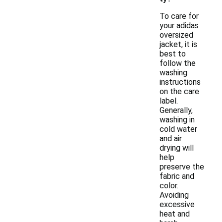
To care for
your adidas
oversized
jacket, it is
best to
follow the
washing
instructions
on the care
label.
Generally,
washing in
cold water
and air
drying will
help
preserve the
fabric and
color.
Avoiding
excessive
heat and