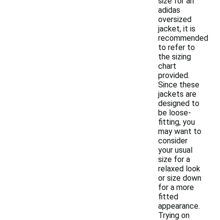
size for an
adidas
oversized
jacket, it is
recommended
to refer to
the sizing
chart
provided.
Since these
jackets are
designed to
be loose-
fitting, you
may want to
consider
your usual
size for a
relaxed look
or size down
for a more
fitted
appearance.
Trying on