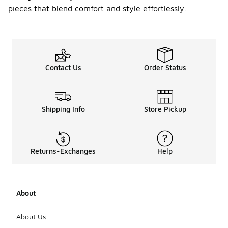
pieces that blend comfort and style effortlessly.
Contact Us
Order Status
Shipping Info
Store Pickup
Returns-Exchanges
Help
About
About Us