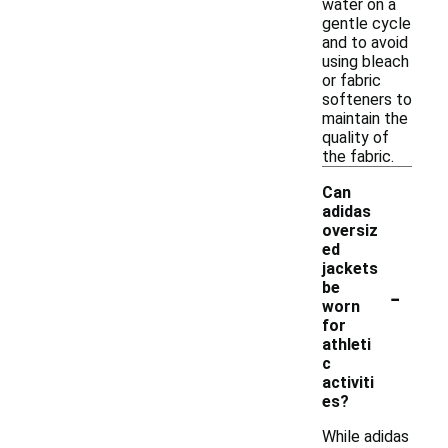
water on a
gentle cycle
and to avoid
using bleach
or fabric
softeners to
maintain the
quality of
the fabric.
Can
adidas
oversiz
ed
jackets
-
be
worn
for
athleti
c
activiti
es?
While adidas