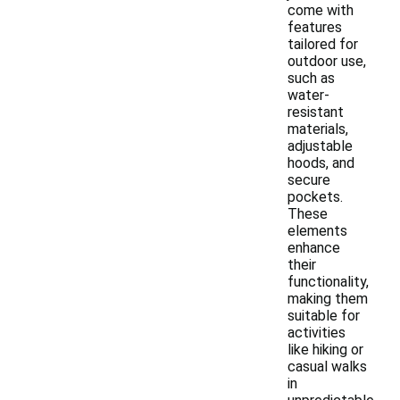
come with
features
tailored for
outdoor use,
such as
water-
resistant
materials,
adjustable
hoods, and
secure
pockets.
These
elements
enhance
their
functionality,
making them
suitable for
activities
like hiking or
casual walks
in