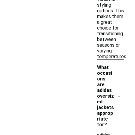
styling
options. This
makes them
a great
choice for
transitioning
between
seasons or
varying
temperatures.
What
occasi
ons
are
adidas
-
oversiz
ed
jackets
approp
riate
for?