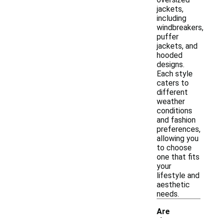
jackets,
including
windbreakers,
puffer
jackets, and
hooded
designs.
Each style
caters to
different
weather
conditions
and fashion
preferences,
allowing you
to choose
one that fits
your
lifestyle and
aesthetic
needs.
Are