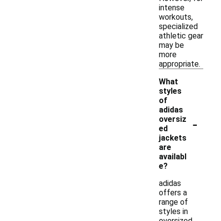
intense
workouts,
specialized
athletic gear
may be
more
appropriate.
What
styles
of
adidas
-
oversiz
ed
jackets
are
availabl
e?
adidas
offers a
range of
styles in
oversized