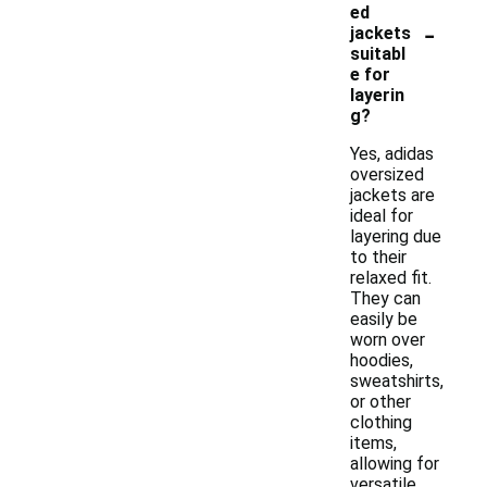
ed
-
jackets
suitabl
e for
layerin
g?
Yes, adidas
oversized
jackets are
ideal for
layering due
to their
relaxed fit.
They can
easily be
worn over
hoodies,
sweatshirts,
or other
clothing
items,
allowing for
versatile