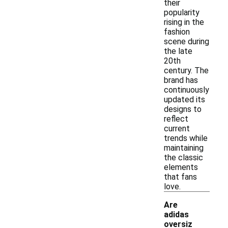
their
popularity
rising in the
fashion
scene during
the late
20th
century. The
brand has
continuously
updated its
designs to
reflect
current
trends while
maintaining
the classic
elements
that fans
love.
Are
adidas
oversiz