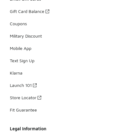
Gift Card Balance
Coupons
Military Discount
Mobile App
Text Sign Up
Klarna
Launch 101
Store Locator
Fit Guarantee
Legal Information