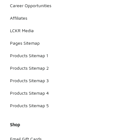
Career Opportunities
Affiliates
LCKR Media
Pages Sitemap
Products Sitemap 1
Products Sitemap 2
Products Sitemap 3
Products Sitemap 4
Products Sitemap 5
Shop
Email Gift Cards