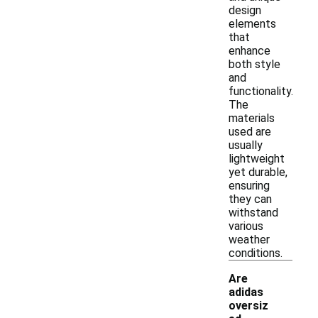
design
elements
that
enhance
both style
and
functionality.
The
materials
used are
usually
lightweight
yet durable,
ensuring
they can
withstand
various
weather
conditions.
Are
adidas
oversiz