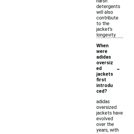
harsh
detergents
will also
contribute
to the
jacket's
longevity.
When
were
adidas
oversiz
-
ed
jackets
first
introdu
ced?
adidas
oversized
jackets have
evolved
over the
years, with