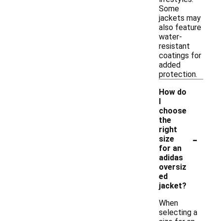
Some
jackets may
also feature
water-
resistant
coatings for
added
protection.
How do
I
choose
the
right
-
size
for an
adidas
oversiz
ed
jacket?
When
selecting a