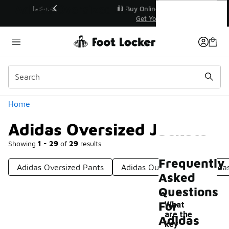
Similar
Adidas Oversized Jackets
r👟
🛍️ Buy Online, Pick-Up In Store 🚗
Get Your Order Today
Categories
Home
Adidas Oversized Jackets
Showing
1 - 29
of
29
results
Frequently
Adidas Oversized Pants
Adidas Outerwear
Adida
Asked
Questions
For
What
are the
Adidas
key