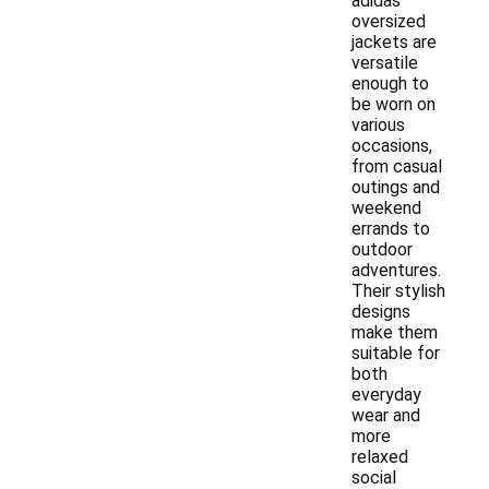
adidas
oversized
jackets are
versatile
enough to
be worn on
various
occasions,
from casual
outings and
weekend
errands to
outdoor
adventures.
Their stylish
designs
make them
suitable for
both
everyday
wear and
more
relaxed
social