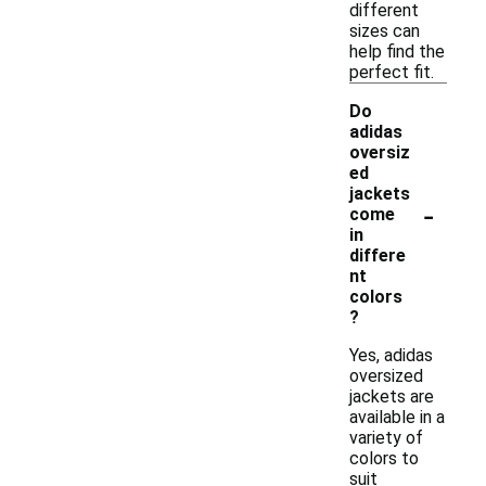
different
sizes can
help find the
perfect fit.
Do
adidas
oversiz
ed
jackets
-
come
in
differe
nt
colors
?
Yes, adidas
oversized
jackets are
available in a
variety of
colors to
suit