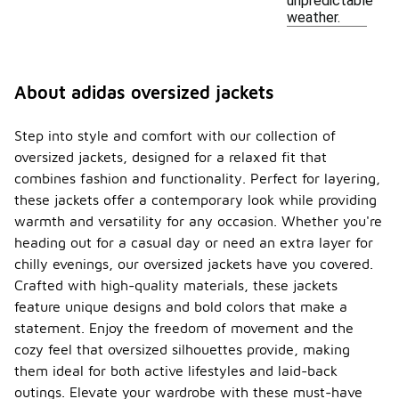
unpredictable
weather.
About adidas oversized jackets
Step into style and comfort with our collection of
oversized jackets, designed for a relaxed fit that
combines fashion and functionality. Perfect for layering,
these jackets offer a contemporary look while providing
warmth and versatility for any occasion. Whether you're
heading out for a casual day or need an extra layer for
chilly evenings, our oversized jackets have you covered.
Crafted with high-quality materials, these jackets
feature unique designs and bold colors that make a
statement. Enjoy the freedom of movement and the
cozy feel that oversized silhouettes provide, making
them ideal for both active lifestyles and laid-back
outings. Elevate your wardrobe with these must-have