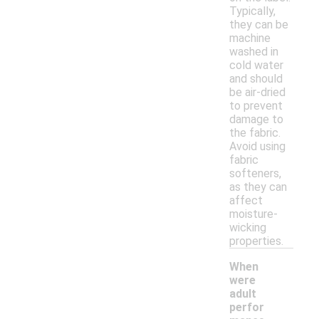
Typically,
they can be
machine
washed in
cold water
and should
be air-dried
to prevent
damage to
the fabric.
Avoid using
fabric
softeners,
as they can
affect
moisture-
wicking
properties.
When
were
adult
perfor