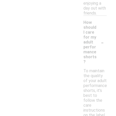
enjoying a
day out with
friends.
How
should
I care
for my
-
adult
perfor
mance
shorts
?
To maintain
the quality
of your adult
performance
shorts, it's
best to
follow the
care
instructions
on the label.