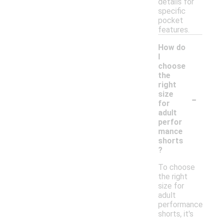
details for
specific
pocket
features.
How do
I
choose
the
right
-
size
for
adult
perfor
mance
shorts
?
To choose
the right
size for
adult
performance
shorts, it's