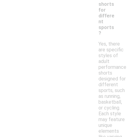
shorts
for
differe
nt
sports
?
Yes, there
are specific
styles of
adult
performance
shorts
designed for
different
sports, such
as running,
basketball,
or cycling.
Each style
may feature
unique
elements
like varying