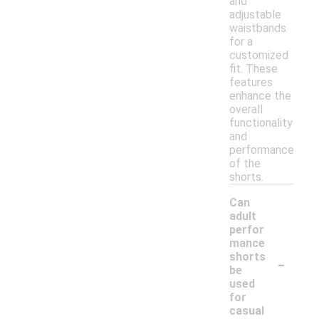
and
adjustable
waistbands
for a
customized
fit. These
features
enhance the
overall
functionality
and
performance
of the
shorts.
Can
adult
perfor
mance
-
shorts
be
used
for
casual