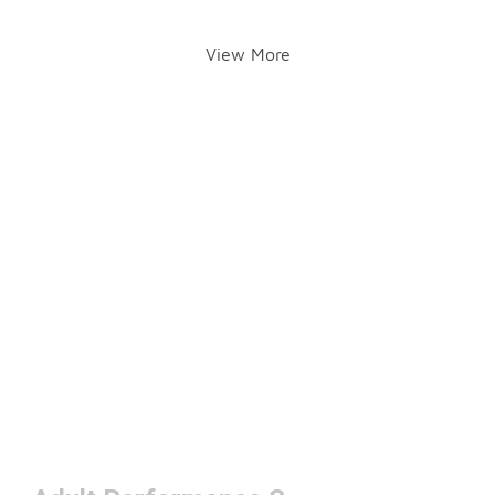
View More