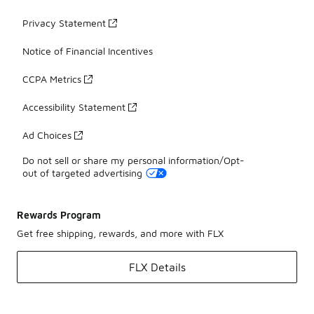
Privacy Statement
Notice of Financial Incentives
CCPA Metrics
Accessibility Statement
Ad Choices
Do not sell or share my personal information/Opt-
out of targeted advertising
Rewards Program
Get free shipping, rewards, and more with FLX
FLX Details