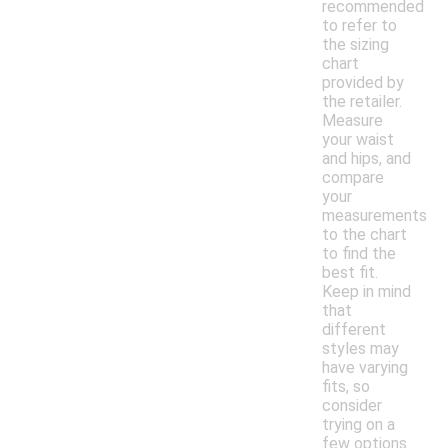
recommended
to refer to
the sizing
chart
provided by
the retailer.
Measure
your waist
and hips, and
compare
your
measurements
to the chart
to find the
best fit.
Keep in mind
that
different
styles may
have varying
fits, so
consider
trying on a
few options