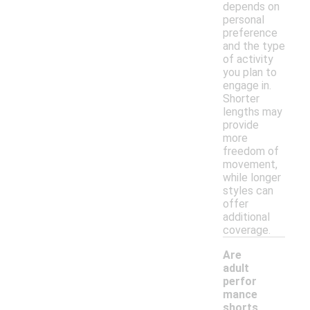
depends on
personal
preference
and the type
of activity
you plan to
engage in.
Shorter
lengths may
provide
more
freedom of
movement,
while longer
styles can
offer
additional
coverage.
Are
adult
perfor
mance
shorts