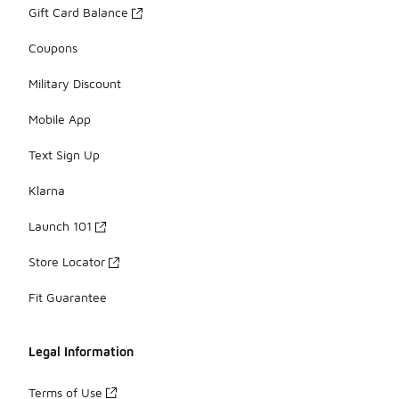
Gift Card Balance
Coupons
Military Discount
Mobile App
Text Sign Up
Klarna
Launch 101
Store Locator
Fit Guarantee
Legal Information
Terms of Use