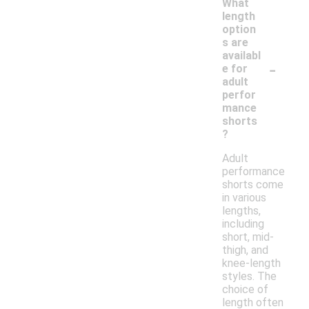
What
length
option
s are
availabl
-
e for
adult
perfor
mance
shorts
?
Adult
performance
shorts come
in various
lengths,
including
short, mid-
thigh, and
knee-length
styles. The
choice of
length often