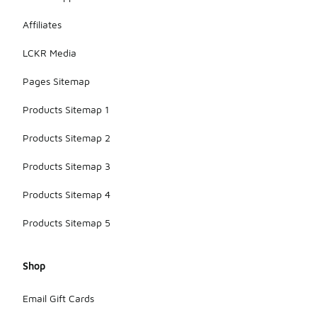
Affiliates
LCKR Media
Pages Sitemap
Products Sitemap 1
Products Sitemap 2
Products Sitemap 3
Products Sitemap 4
Products Sitemap 5
Shop
Email Gift Cards