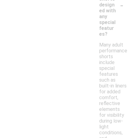
-
design
ed with
any
special
featur
es?
Many adult
performance
shorts
include
special
features
such as
built-in liners
for added
comfort,
reflective
elements
for visibility
during low-
light
conditions,