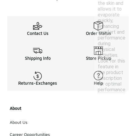
the skin and
allows it to
evaporate
quickly,
enhancing
comfort and
Contact Us
Order Status
performance
during
physical
activities.
Shipping Info
Store Pickup
Look for this
feature in
the product
description
Returns-Exchanges
Help
for optimal
performance.
About
About Us
Career Opportunities