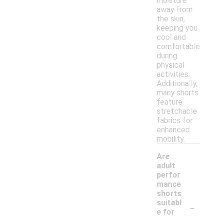
moisture
away from
the skin,
keeping you
cool and
comfortable
during
physical
activities.
Additionally,
many shorts
feature
stretchable
fabrics for
enhanced
mobility.
Are
adult
perfor
mance
shorts
-
suitabl
e for