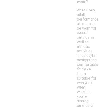
wear?
Absolutely,
adult
performance
shorts can
be worn for
casual
outings as
well as
athletic
activities.
Their stylish
designs and
comfortable
fit make
them
suitable for
everyday
wear,
whether
you're
running
errands or