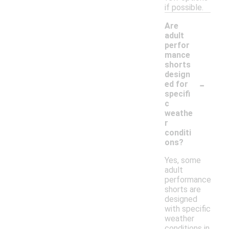
if possible.
Are
adult
perfor
mance
shorts
design
-
ed for
specifi
c
weathe
r
conditi
ons?
Yes, some
adult
performance
shorts are
designed
with specific
weather
conditions in