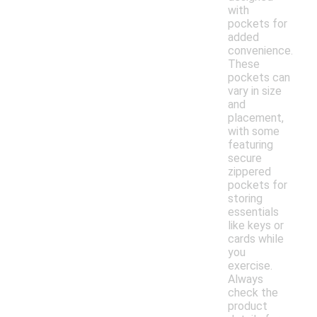
with
pockets for
added
convenience.
These
pockets can
vary in size
and
placement,
with some
featuring
secure
zippered
pockets for
storing
essentials
like keys or
cards while
you
exercise.
Always
check the
product