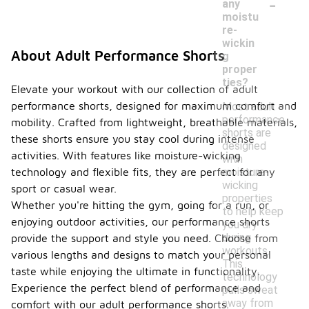
-
any
moistu
re-
wickin
About Adult Performance Shorts
g
proper
ties?
Elevate your workout with our collection of adult
performance shorts, designed for maximum comfort and
Most adult
performance
mobility. Crafted from lightweight, breathable materials,
shorts are
these shorts ensure you stay cool during intense
designed
activities. With features like moisture-wicking
with
moisture-
technology and flexible fits, they are perfect for any
wicking
sport or casual wear.
properties
Whether you're hitting the gym, going for a run, or
to help keep
enjoying outdoor activities, our performance shorts
you dry
during
provide the support and style you need. Choose from
workouts.
various lengths and designs to match your personal
This
taste while enjoying the ultimate in functionality.
technology
Experience the perfect blend of performance and
pulls sweat
away from
comfort with our adult performance shorts.