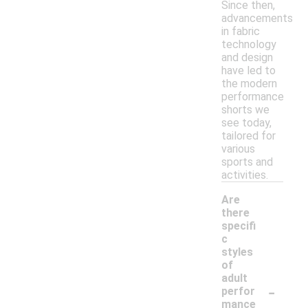
Since then,
advancements
in fabric
technology
and design
have led to
the modern
performance
shorts we
see today,
tailored for
various
sports and
activities.
Are
there
specifi
c
styles
of
adult
-
perfor
mance