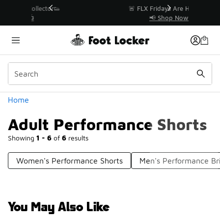
Similar
r👟
🚨 FLX Fridays Are Here! 💸
📢 Shop Now
Categories
Home
Adult Performance Shorts
Showing
1 - 6
of
6
results
Women's Performance Shorts
Men's Performance Br
You May Also Like