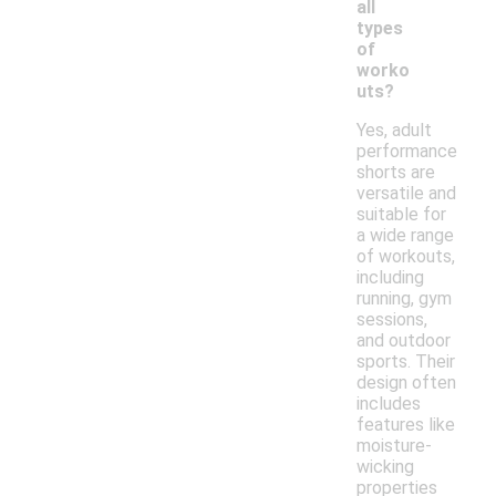
all
types
of
worko
uts?
Yes, adult
performance
shorts are
versatile and
suitable for
a wide range
of workouts,
including
running, gym
sessions,
and outdoor
sports. Their
design often
includes
features like
moisture-
wicking
properties