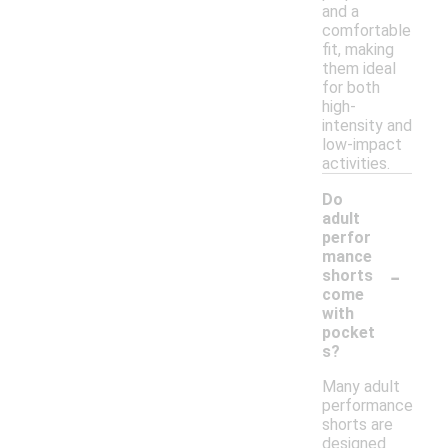
and a
comfortable
fit, making
them ideal
for both
high-
intensity and
low-impact
activities.
Do
adult
perfor
mance
-
shorts
come
with
pocket
s?
Many adult
performance
shorts are
designed