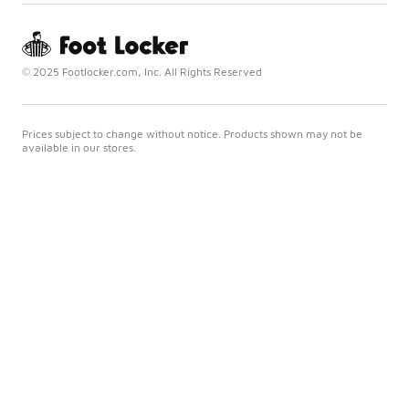
© 2025 Footlocker.com, Inc. All Rights Reserved
Prices subject to change without notice. Products shown may not be
available in our stores.