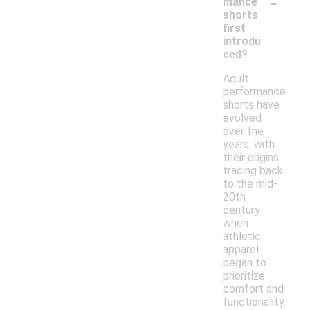
-
mance
shorts
first
introdu
ced?
Adult
performance
shorts have
evolved
over the
years, with
their origins
tracing back
to the mid-
20th
century
when
athletic
apparel
began to
prioritize
comfort and
functionality.