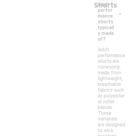
Shorts
adult
-
perfor
mance
shorts
typicall
y made
of?
Adult
performance
shorts are
commonly
made from
lightweight,
breathable
fabrics such
as polyester
or nylon
blends.
These
materials
are designed
to wick