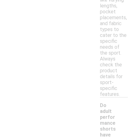
lengths,
pocket
placements,
and fabric
types to
cater to the
specific
needs of
the sport.
Always
check the
product
details for
sport-
specific
features.
Do
adult
perfor
mance
shorts
have