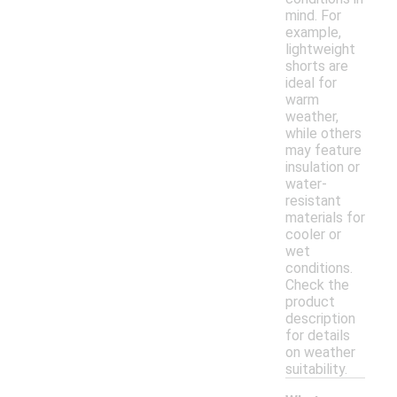
mind. For
example,
lightweight
shorts are
ideal for
warm
weather,
while others
may feature
insulation or
water-
resistant
materials for
cooler or
wet
conditions.
Check the
product
description
for details
on weather
suitability.