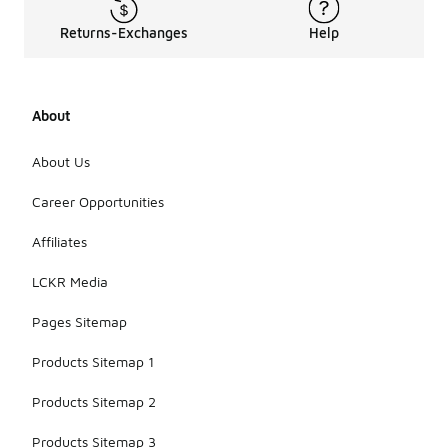
enough for
various
Returns-Exchanges
Help
occasions,
including
casual
outings,
About
outdoor
adventures,
and even
About Us
lounging at
home. Their
Career Opportunities
stylish
designs
Affiliates
make them
suitable for
LCKR Media
both active
and relaxed
Pages Sitemap
settings.
Products Sitemap 1
Products Sitemap 2
Products Sitemap 3