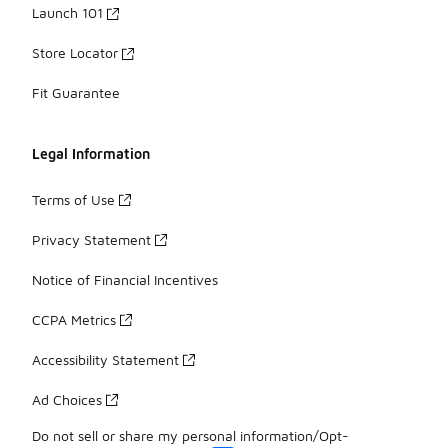
Launch 101
Store Locator
Fit Guarantee
Legal Information
Terms of Use
Privacy Statement
Notice of Financial Incentives
CCPA Metrics
Accessibility Statement
Ad Choices
Do not sell or share my personal information/Opt-