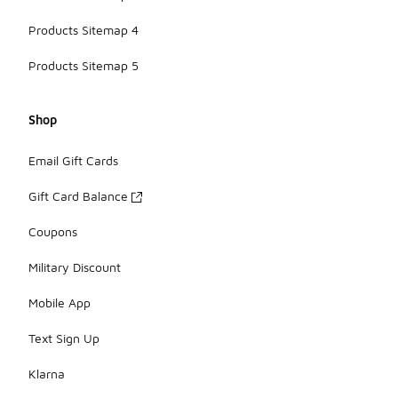
Products Sitemap 4
Products Sitemap 5
Shop
Email Gift Cards
Gift Card Balance
Coupons
Military Discount
Mobile App
Text Sign Up
Klarna