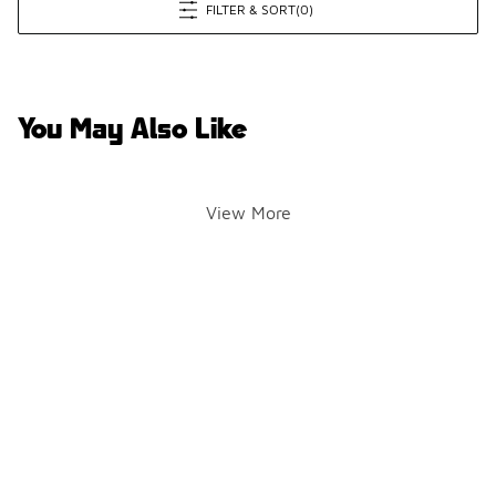
FILTER & SORT
(0)
You May Also Like
View More