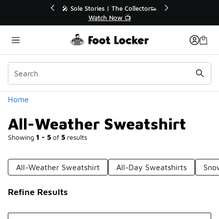
Similar
r👟
🛍️ Buy Online, Pick-Up In Store 🚗
Get Your Order Today
Categories
Home
All-Weather Sweatshirt
Showing
1 - 5
of
5
results
All-Weather Sweatshirt
All-Day Sweatshirts
Sno
Refine Results