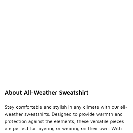
weathe
r
sweats
-
hirts
suitabl
e for
layerin
g?
Yes, all-
weather
sweatshirts
are designed
to be
versatile and
can easily
be layered
About All-Weather Sweatshirt
over or
under other
clothing.
Stay comfortable and stylish in any climate with our all-
Their fit and
weather sweatshirts. Designed to provide warmth and
fabric make
protection against the elements, these versatile pieces
them a
are perfect for layering or wearing on their own. With
great choice