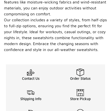
for creating
features like moisture-wicking fabrics and wind-resistant
a
materials, you can enjoy outdoor activities without
comfortable
compromising on comfort.
and
Our collection includes a variety of styles, from half-zips
functional
outfit for
to full-zip options, ensuring you find the perfect fit for
varying
your lifestyle. Ideal for workouts, casual outings, or cozy
temperatures.
nights in, these sweatshirts combine functionality with
What
modern design. Embrace the changing seasons with
occasi
confidence and style in our all-weather sweatshirts.
ons
are all-
weathe
-
r
sweats
hirts
Contact Us
Order Status
approp
riate
for?
Shipping Info
Store Pickup
All-weather
sweatshirts
are versatile