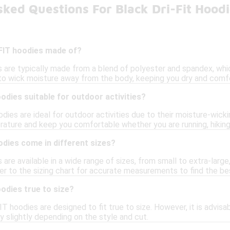
ked Questions For Black Dri-Fit Hood
-FIT hoodies made of?
s are typically made from a blend of polyester and spandex, whic
 to wick moisture away from the body, keeping you dry and comfo
oodies suitable for outdoor activities?
odies are ideal for outdoor activities due to their moisture-wick
ature and keep you comfortable whether you are running, hiking,
odies come in different sizes?
are available in a wide range of sizes, from small to extra-large, 
 to the sizing chart for accurate measurements to find the best
oodies true to size?
FIT hoodies are designed to fit true to size. However, it is advis
ry slightly depending on the style and cut.