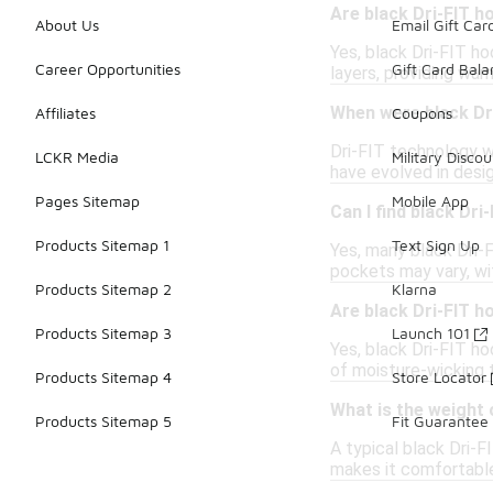
Are black Dri-FIT h
About Us
Email Gift Car
Yes, black Dri-FIT ho
Career Opportunities
Gift Card Bal
layers, providing war
When were black Dri
Affiliates
Coupons
Dri-FIT technology wa
LCKR Media
Military Discou
have evolved in desig
Pages Sitemap
Mobile App
Can I find black Dr
Products Sitemap 1
Text Sign Up
Yes, many black Dri-
pockets may vary, wi
Products Sitemap 2
Klarna
Are black Dri-FIT 
Products Sitemap 3
Launch 101
Yes, black Dri-FIT ho
of moisture-wicking 
Products Sitemap 4
Store Locator
What is the weight o
Products Sitemap 5
Fit Guarantee
A typical black Dri-
makes it comfortable