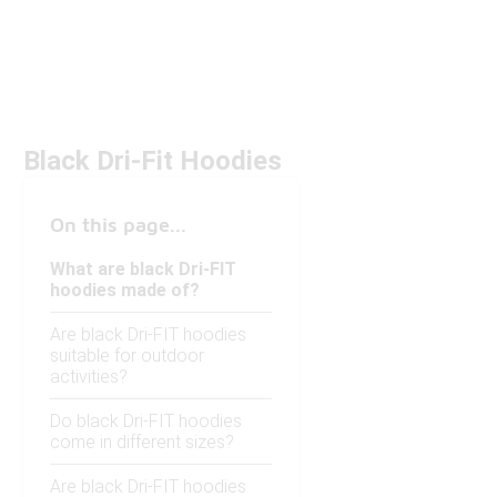
Black Dri-Fit Hoodies
On this page...
What are black Dri-FIT
hoodies made of?
Are black Dri-FIT hoodies
suitable for outdoor
activities?
Do black Dri-FIT hoodies
come in different sizes?
Are black Dri-FIT hoodies