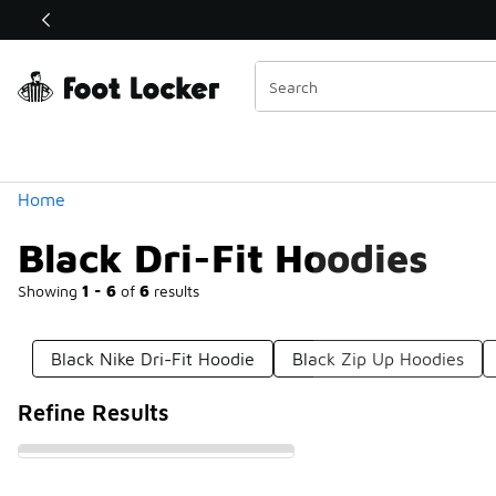
Similar
Shop the Sale 💣
 40% Off Sale Extended🔥
Categories
Home
Black Dri-Fit Hoodies
Showing
1 - 6
of
6
results
Black Nike Dri-Fit Hoodie
Black Zip Up Hoodies
Refine Results