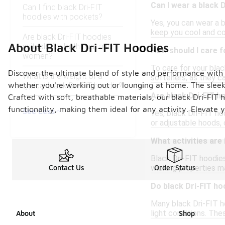
Can I wear a black 
Can I find black Dri-FIT
hoodies with pockets?
Yes, you can wear a b
keep you cool and com
Are black Dri-FIT hoodies
About Black Dri-FIT Hoodies
suitable for both men and
How should I care f
women?
To care for your blac
Discover the ultimate blend of style and performance with
What is the weight of a
softeners, as they ca
whether you're working out or lounging at home. The sleek b
typical black Dri-FIT hoodie?
Are black Dri-FIT ho
Crafted with soft, breathable materials, our black Dri-FIT
functionality, making them ideal for any activity. Elevate
See Less
Yes, black Dri-FIT ho
or adjustable hoods, 
What activities are
Black Dri-FIT hoodies
wicking properties ma
Contact Us
Order Status
Do black Dri-FIT ho
Many black Dri-FIT ho
light conditions. Th
About
Shop