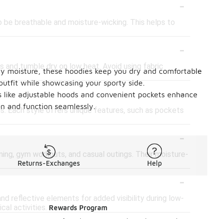
-
to be breathable and moisture-wicking. This helps to
-
rs and tumble dry on low heat. Avoid using fabric
way moisture, these hoodies keep you dry and comfortable
outfit while showcasing your sporty side.
-
es like adjustable hoods and convenient pockets enhance
on and function seamlessly.
gns. Each style offers unique features, such as pockets
-
unning, gym workouts, and casual outings. Their moisture-
Returns-Exchanges
Help
-
d reflective elements for added visibility during low-
al activities.
Rewards Program