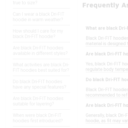
true to size?
Frequently As
Can I wear a black Dri-FIT
hoodie in warm weather?
What are black Dri
How should I care for my
black Dri-FIT hoodie?
Black Dri-FIT hoodie
material is designed
Are black Dri-FIT hoodies
available in different styles?
Are black Dri-FIT h
Yes, black Dri-FIT ho
What activities are black Dri-
regulate body temper
FIT hoodies best suited for?
Do black Dri-FIT ho
Do black Dri-FIT hoodies
have any special features?
Black Dri-FIT hoodies 
recommended to refer
Are black Dri-FIT hoodies
suitable for layering?
Are black Dri-FIT h
When were black Dri-FIT
Generally, black Dri-
hoodies first introduced?
hoodie, as fit may va