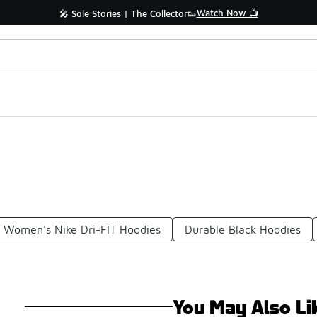
Watch Now 📺
🎤 Sole Stories | The Collector👟
Women's Nike Dri-FIT Hoodies
Durable Black Hoodies
You May Also Li