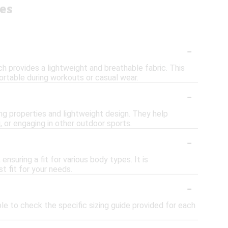
ies
-
h provides a lightweight and breathable fabric. This
rtable during workouts or casual wear.
-
ing properties and lightweight design. They help
 or engaging in other outdoor sports.
-
ensuring a fit for various body types. It is
 fit for your needs.
-
able to check the specific sizing guide provided for each