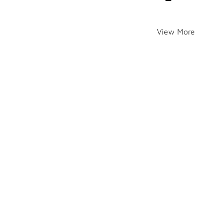
View More