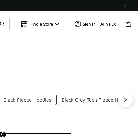
📢
🚨 FLX Fridays Are Here! 💸
Find a Store
Sign In | Join FLX
Black Fleece Hoodies
Black Grey Tech Fleece Hoodies
ke