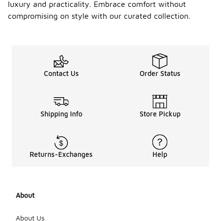
luxury and practicality. Embrace comfort without
compromising on style with our curated collection.
Contact Us
Order Status
Shipping Info
Store Pickup
Returns-Exchanges
Help
About
About Us