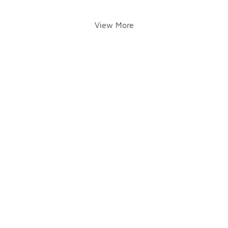
View More