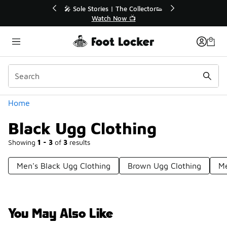
Similar
or👟
🛍️ Buy Online, Pick-Up In Store 🚗
Get Your Order Today
Categories
Home
Black Ugg Clothing
Showing
1 - 3
of
3
results
Men's Black Ugg Clothing
Brown Ugg Clothing
Me
You May Also Like