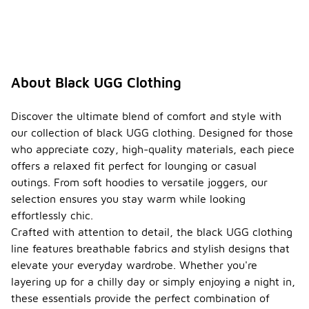
About Black UGG Clothing
Discover the ultimate blend of comfort and style with
our collection of black UGG clothing. Designed for those
who appreciate cozy, high-quality materials, each piece
offers a relaxed fit perfect for lounging or casual
outings. From soft hoodies to versatile joggers, our
selection ensures you stay warm while looking
effortlessly chic.
Crafted with attention to detail, the black UGG clothing
line features breathable fabrics and stylish designs that
elevate your everyday wardrobe. Whether you're
layering up for a chilly day or simply enjoying a night in,
these essentials provide the perfect combination of