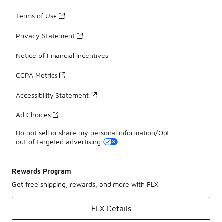
Terms of Use
Privacy Statement
Notice of Financial Incentives
CCPA Metrics
Accessibility Statement
Ad Choices
Do not sell or share my personal information/Opt-
out of targeted advertising
Rewards Program
Get free shipping, rewards, and more with FLX
FLX Details