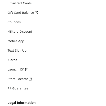
Email Gift Cards
Gift Card Balance
Coupons
Military Discount
Mobile App
Text Sign Up
Klarna
Launch 101
Store Locator
Fit Guarantee
Legal Information