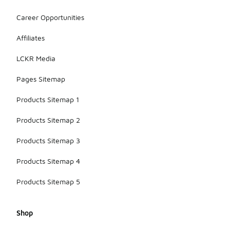
Career Opportunities
Affiliates
LCKR Media
Pages Sitemap
Products Sitemap 1
Products Sitemap 2
Products Sitemap 3
Products Sitemap 4
Products Sitemap 5
Shop