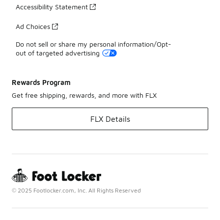
Accessibility Statement
Ad Choices
Do not sell or share my personal information/Opt-
out of targeted advertising
Rewards Program
Get free shipping, rewards, and more with FLX
FLX Details
© 2025 Footlocker.com, Inc. All Rights Reserved