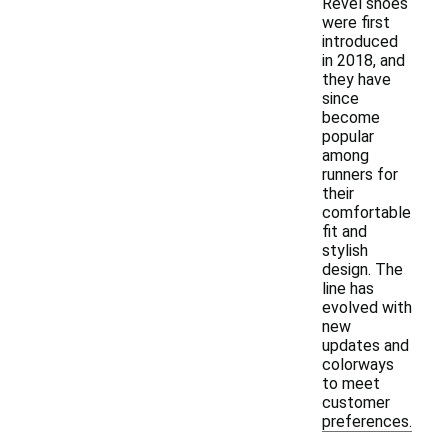
Revel shoes
were first
introduced
in 2018, and
they have
since
become
popular
among
runners for
their
comfortable
fit and
stylish
design. The
line has
evolved with
new
updates and
colorways
to meet
customer
preferences.