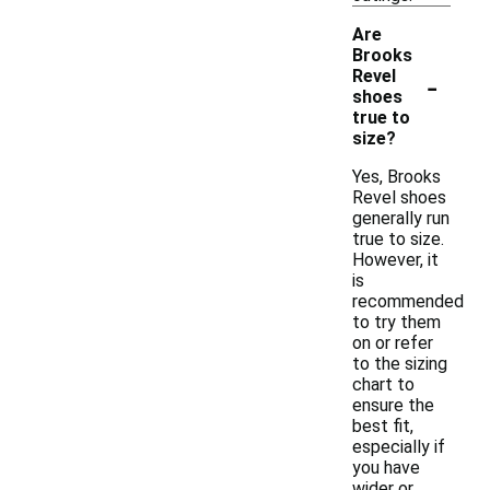
Are
Brooks
-
Revel
shoes
true to
size?
Yes, Brooks
Revel shoes
generally run
true to size.
However, it
is
recommended
to try them
on or refer
to the sizing
chart to
ensure the
best fit,
especially if
you have
wider or