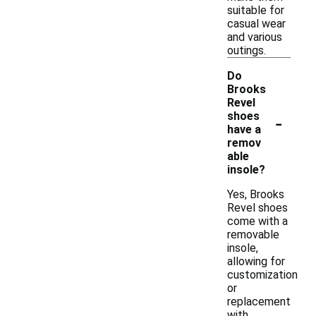
suitable for
casual wear
and various
outings.
Do
Brooks
Revel
-
shoes
have a
remov
able
insole?
Yes, Brooks
Revel shoes
come with a
removable
insole,
allowing for
customization
or
replacement
with