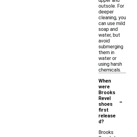
upper and
outsole. For
deeper
cleaning, you
can use mild
soap and
water, but
avoid
submerging
them in
water or
using harsh
chemicals.
When
were
Brooks
-
Revel
shoes
first
release
d?
Brooks