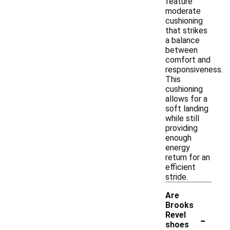
feature
moderate
cushioning
that strikes
a balance
between
comfort and
responsiveness.
This
cushioning
allows for a
soft landing
while still
providing
enough
energy
return for an
efficient
stride.
Are
Brooks
-
Revel
shoes