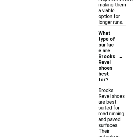
making them
a viable
option for
longer runs.
What
type of
surfac
e are
-
Brooks
Revel
shoes
best
for?
Brooks
Revel shoes
are best
suited for
road running
and paved
surfaces.
Their
outsole is