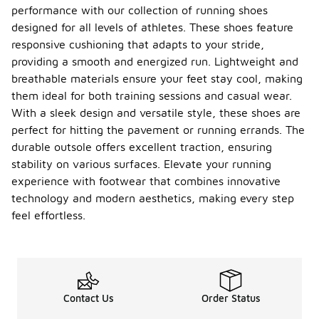
performance with our collection of running shoes
designed for all levels of athletes. These shoes feature
responsive cushioning that adapts to your stride,
providing a smooth and energized run. Lightweight and
breathable materials ensure your feet stay cool, making
them ideal for both training sessions and casual wear.
With a sleek design and versatile style, these shoes are
perfect for hitting the pavement or running errands. The
durable outsole offers excellent traction, ensuring
stability on various surfaces. Elevate your running
experience with footwear that combines innovative
technology and modern aesthetics, making every step
feel effortless.
Contact Us
Order Status