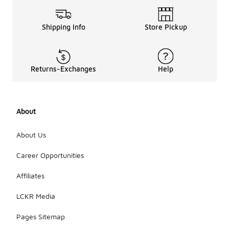
Shipping Info
Store Pickup
Returns-Exchanges
Help
About
About Us
Career Opportunities
Affiliates
LCKR Media
Pages Sitemap