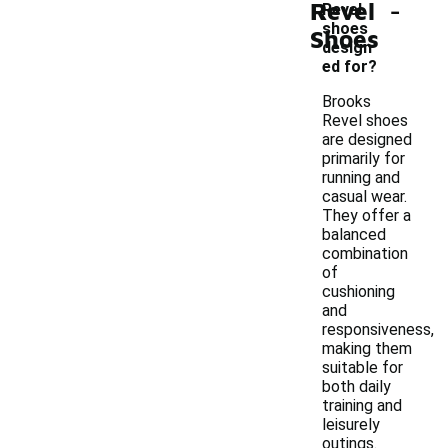
-
Revel
Revel
shoes
Shoes
design
ed for?
Brooks
Revel shoes
are designed
primarily for
running and
casual wear.
They offer a
balanced
combination
of
cushioning
and
responsiveness,
making them
suitable for
both daily
training and
leisurely
outings.