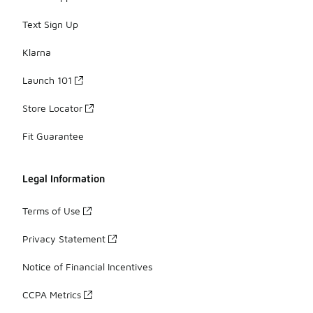
Text Sign Up
Klarna
Launch 101
Store Locator
Fit Guarantee
Legal Information
Terms of Use
Privacy Statement
Notice of Financial Incentives
CCPA Metrics