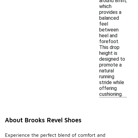
around 8mm,
which
provides a
balanced
feel
between
heel and
forefoot.
This drop
height is
designed to
promote a
natural
running
stride while
offering
cushioning.
About Brooks Revel Shoes
Experience the perfect blend of comfort and