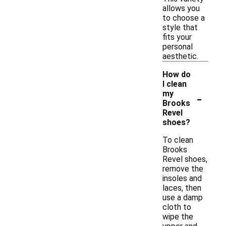
allows you
to choose a
style that
fits your
personal
aesthetic.
How do
I clean
-
my
Brooks
Revel
shoes?
To clean
Brooks
Revel shoes,
remove the
insoles and
laces, then
use a damp
cloth to
wipe the