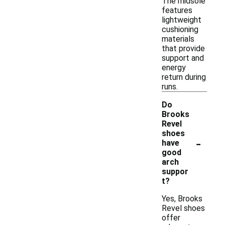
The midsole
features
lightweight
cushioning
materials
that provide
support and
energy
return during
runs.
Do
Brooks
Revel
shoes
-
have
good
arch
suppor
t?
Yes, Brooks
Revel shoes
offer