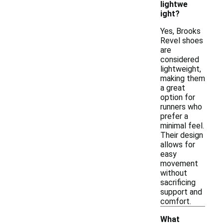
lightwe
ight?
Yes, Brooks
Revel shoes
are
considered
lightweight,
making them
a great
option for
runners who
prefer a
minimal feel.
Their design
allows for
easy
movement
without
sacrificing
support and
comfort.
What