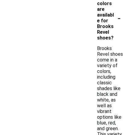
colors
are
-
availabl
e for
Brooks
Revel
shoes?
Brooks
Revel shoes
come in a
variety of
colors,
including
classic
shades like
black and
white, as
well as
vibrant
options like
blue, red,
and green.
This variety