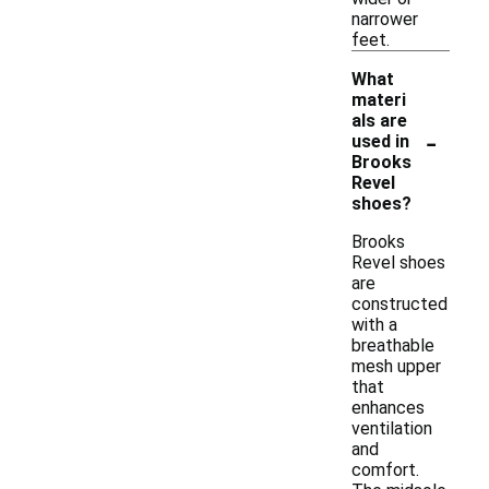
narrower
feet.
What
materi
als are
-
used in
Brooks
Revel
shoes?
Brooks
Revel shoes
are
constructed
with a
breathable
mesh upper
that
enhances
ventilation
and
comfort.