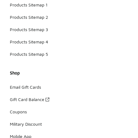
Products Sitemap 1
Products Sitemap 2
Products Sitemap 3
Products Sitemap 4
Products Sitemap 5
Shop
Email Gift Cards
Gift Card Balance
Coupons
Military Discount
Mobile App