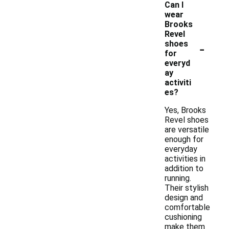
Can I
wear
Brooks
Revel
-
shoes
for
everyd
ay
activiti
es?
Yes, Brooks
Revel shoes
are versatile
enough for
everyday
activities in
addition to
running.
Their stylish
design and
comfortable
cushioning
make them