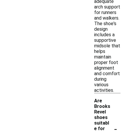
adequate
arch support
for runners
and walkers.
The shoe's
design
includes a
supportive
midsole that
helps
maintain
proper foot
alignment
and comfort
during
various
activities.
Are
Brooks
Revel
shoes
suitabl
-
e for