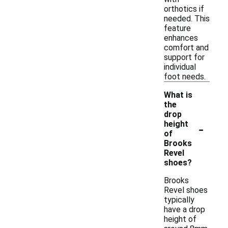
orthotics if
needed. This
feature
enhances
comfort and
support for
individual
foot needs.
What is
the
drop
-
height
of
Brooks
Revel
shoes?
Brooks
Revel shoes
typically
have a drop
height of