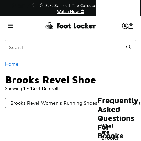
Similar
Brooks Revel Shoes
💥 Up to 40% Off Sale Extended🔥
Shop the Sale 💣
Categories
Home
Brooks Revel Shoes
Showing
1 - 15
of
15
results
Frequently
Brooks Revel Women's Running Shoes
Brooks Stabili
Asked
Questions
For
What
are
Brooks
Brooks