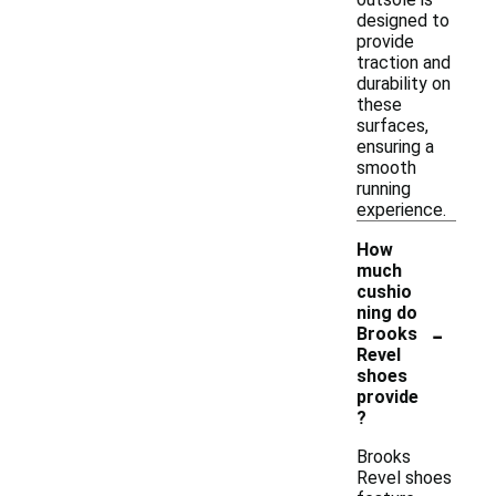
designed to
provide
traction and
durability on
these
surfaces,
ensuring a
smooth
running
experience.
How
much
cushio
ning do
-
Brooks
Revel
shoes
provide
?
Brooks
Revel shoes