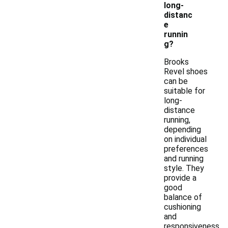
long-
distanc
e
runnin
g?
Brooks
Revel shoes
can be
suitable for
long-
distance
running,
depending
on individual
preferences
and running
style. They
provide a
good
balance of
cushioning
and
responsiveness,