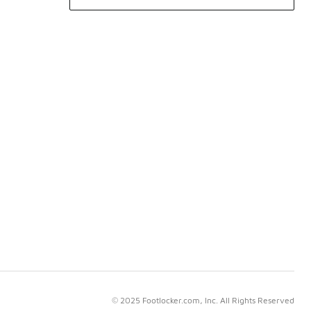
© 2025 Footlocker.com, Inc. All Rights Reserved