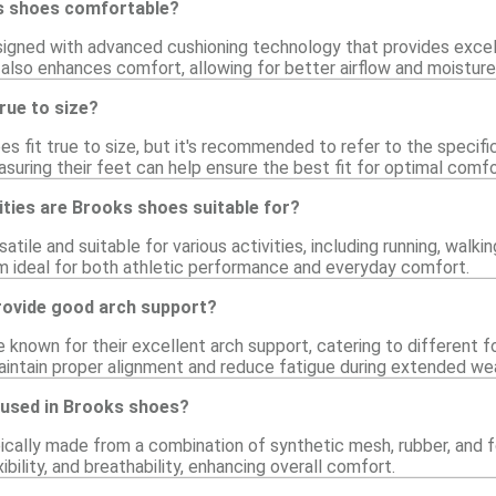
 shoes comfortable?
igned with advanced cushioning technology that provides excel
 also enhances comfort, allowing for better airflow and moistu
rue to size?
es fit true to size, but it's recommended to refer to the specifi
suring their feet can help ensure the best fit for optimal comfo
ities are Brooks shoes suitable for?
atile and suitable for various activities, including running, walki
 ideal for both athletic performance and everyday comfort.
ovide good arch support?
 known for their excellent arch support, catering to different 
intain proper alignment and reduce fatigue during extended wea
 used in Brooks shoes?
ically made from a combination of synthetic mesh, rubber, an
exibility, and breathability, enhancing overall comfort.