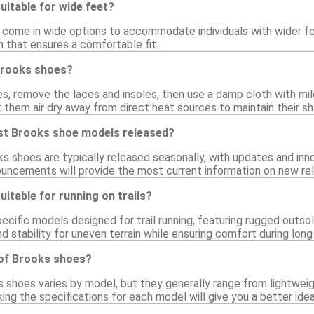
itable for wide feet?
ome in wide options to accommodate individuals with wider feet
th that ensures a comfortable fit.
Brooks shoes?
s, remove the laces and insoles, then use a damp cloth with mi
 them air dry away from direct heat sources to maintain their sh
st Brooks shoe models released?
shoes are typically released seasonally, with updates and innov
uncements will provide the most current information on new re
itable for running on trails?
pecific models designed for trail running, featuring rugged outs
 stability for uneven terrain while ensuring comfort during long 
 of Brooks shoes?
 shoes varies by model, but they generally range from lightweig
ng the specifications for each model will give you a better idea