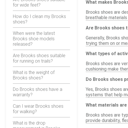
What makes Brooks
for wide feet?
Brooks shoes are des
How do I clean my Brooks
breathable materials
shoes?
Are Brooks shoes t
When were the latest
Generally, Brooks sho
Brooks shoe models
trying them on or mea
released?
What types of activ
Are Brooks shoes suitable
for running on trails?
Brooks shoes are vers
cushioning make them
What is the weight of
Brooks shoes?
Do Brooks shoes pr
Do Brooks shoes have a
Yes, Brooks shoes are
warranty?
systems that help ma
What materials are
Can I wear Brooks shoes
for walking?
Brooks shoes are typ
provide durability, fl
What is the drop