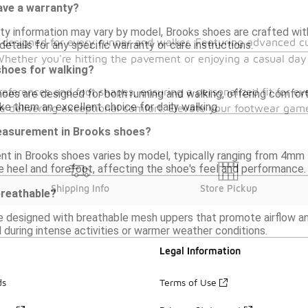
ve a warranty?
ty information may vary by model, Brooks shoes are crafted with 
es designed for every runner and walker. Featuring advanced 
details for any specific warranty or care instructions.
 Whether you're hitting the pavement or enjoying a casual day 
shoes for walking?
 preferences and foot shapes, ensuring a personalized fit for 
oes are designed for both running and walking, offering comfort 
ke them an excellent choice for daily walking.
hile delivering exceptional comfort. Elevate your footwear ga
easurement in Brooks shoes?
t in Brooks shoes varies by model, typically ranging from 4mm
e heel and forefoot, affecting the shoe's feel and performance.
Shipping Info
Store Pickup
reathable?
e designed with breathable mesh uppers that promote airflow and
al during intense activities or warmer weather conditions.
Legal Information
ds
Terms of Use