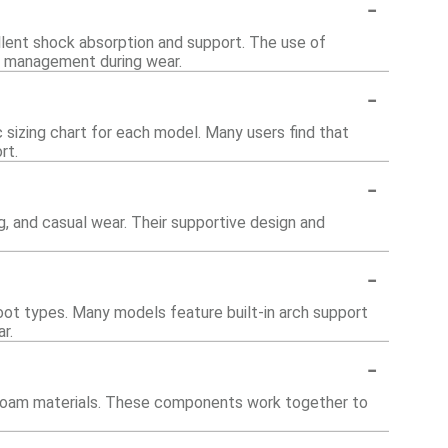
-
lent shock absorption and support. The use of
re management during wear.
-
c sizing chart for each model. Many users find that
rt.
-
ng, and casual wear. Their supportive design and
-
foot types. Many models feature built-in arch support
r.
-
d foam materials. These components work together to