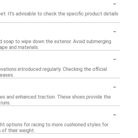
-
. It's advisable to check the specific product details
-
ld soap to wipe down the exterior. Avoid submerging
ape and materials.
-
ations introduced regularly. Checking the official
leases.
-
oles and enhanced traction. These shoes provide the
runs.
-
ht options for racing to more cushioned styles for
 of their weight.