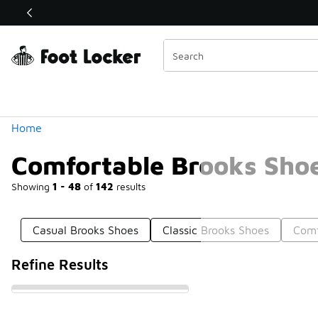
Similar
Shop the Sale 💣
 40% Off Sale Extended🔥
Categories
Home
Comfortable Brooks Sho
Showing
1 - 48
of
142
results
Casual Brooks Shoes
Classic Brooks Shoes
Comf
Refine Results