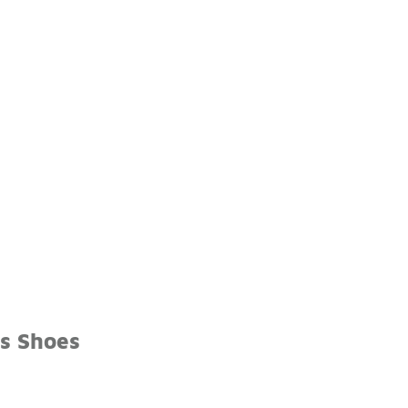
s Shoes