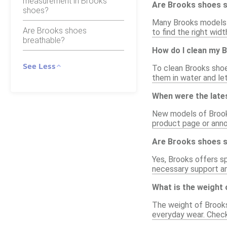
measurement in Brooks
Are Brooks shoes su
shoes?
Many Brooks models c
Are Brooks shoes
to find the right wid
breathable?
How do I clean my 
See Less
To clean Brooks shoe
them in water and let
When were the late
New models of Brooks 
product page or anno
Are Brooks shoes su
Yes, Brooks offers s
necessary support and
What is the weight
The weight of Brooks
everyday wear. Checki