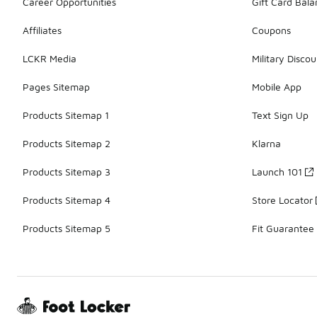
Career Opportunities
Gift Card Bal
Affiliates
Coupons
LCKR Media
Military Discou
Pages Sitemap
Mobile App
Products Sitemap 1
Text Sign Up
Products Sitemap 2
Klarna
Products Sitemap 3
Launch 101
Products Sitemap 4
Store Locator
Products Sitemap 5
Fit Guarantee