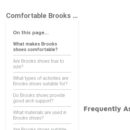
Comfortable Brooks Shoes
On this page...
What makes Brooks
shoes comfortable?
Are Brooks shoes true to
size?
What types of activities are
Brooks shoes suitable for?
Do Brooks shoes provide
good arch support?
Frequently A
What materials are used in
Brooks shoes?
Are Brooks shoes suitable