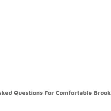
sked Questions For Comfortable Brook