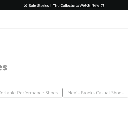
Watch Now 📺
🎤 Sole Stories | The Collector👟
es
ortable Performance Shoes
Men's Brooks Casual Shoes
Prev
1
2
3