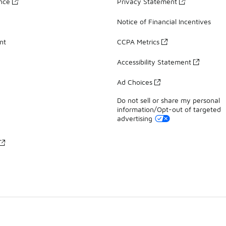
ance
Privacy Statement
Notice of Financial Incentives
nt
CCPA Metrics
Accessibility Statement
Ad Choices
Do not sell or share my personal
information/Opt-out of targeted
advertising