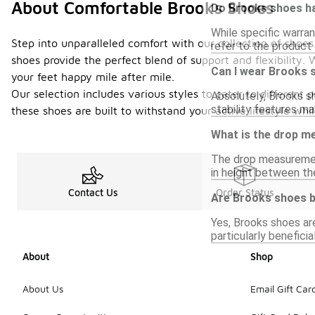
About Comfortable Brooks Shoes
Do Brooks shoes ha
While specific warran
Step into unparalleled comfort with our collection of sho
refer to the product 
shoes provide the perfect blend of support and flexibility.
Can I wear Brooks 
your feet happy mile after mile.
Our selection includes various styles to cater to different
Absolutely, Brooks sh
stability features ma
these shoes are built to withstand your active lifestyle w
What is the drop m
The drop measuremen
in height between th
Contact Us
Order Status
Are Brooks shoes b
Yes, Brooks shoes ar
particularly benefici
About
Shop
About Us
Email Gift Car