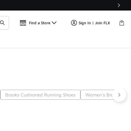
Get 
🛍️ Buy Online, Pick-Up In Store 🚗
Find a Store
Sign In | Join FLX
Brooks Cushioned Running Shoes
Women's Brooks Casu
Next