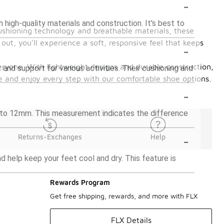
-
high-quality materials and construction. It's best to
cushioning technology and breathable materials, these
out, you'll experience a soft, responsive feel that keeps
-
everyone. With lightweight designs and durable construction,
and support for various activities. Their cushioning and
me and enjoy every step with our comfortable shoe options.
-
 to 12mm. This measurement indicates the difference
-
Returns-Exchanges
Help
 help keep your feet cool and dry. This feature is
Rewards Program
Get free shipping, rewards, and more with FLX
FLX Details