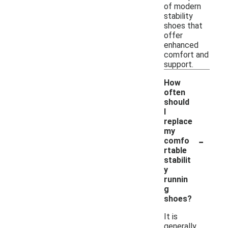
of modern
stability
shoes that
offer
enhanced
comfort and
support.
How
often
should
I
replace
my
-
comfo
rtable
stabilit
y
runnin
g
shoes?
It is
generally