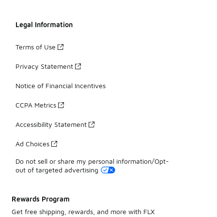
Legal Information
Terms of Use
Privacy Statement
Notice of Financial Incentives
CCPA Metrics
Accessibility Statement
Ad Choices
Do not sell or share my personal information/Opt-
out of targeted advertising
Rewards Program
Get free shipping, rewards, and more with FLX