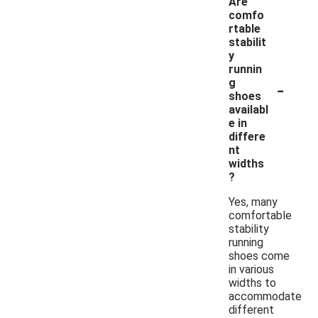
Are
comfo
rtable
stabilit
y
runnin
-
g
shoes
availabl
e in
differe
nt
widths
?
Yes, many
comfortable
stability
running
shoes come
in various
widths to
accommodate
different