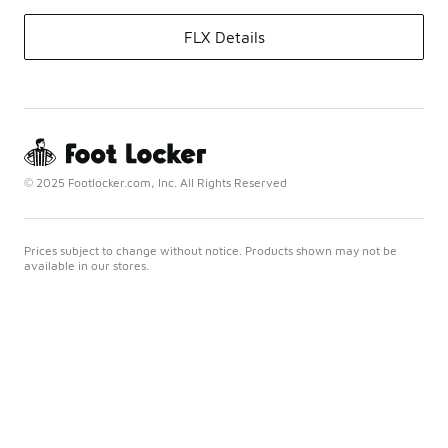
FLX Details
© 2025 Footlocker.com, Inc. All Rights Reserved
Prices subject to change without notice. Products shown may not be
available in our stores.