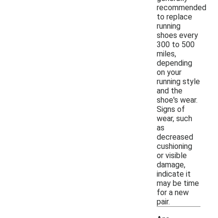
recommended
to replace
running
shoes every
300 to 500
miles,
depending
on your
running style
and the
shoe's wear.
Signs of
wear, such
as
decreased
cushioning
or visible
damage,
indicate it
may be time
for a new
pair.