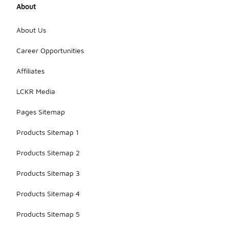
About
About Us
Career Opportunities
Affiliates
LCKR Media
Pages Sitemap
Products Sitemap 1
Products Sitemap 2
Products Sitemap 3
Products Sitemap 4
Products Sitemap 5