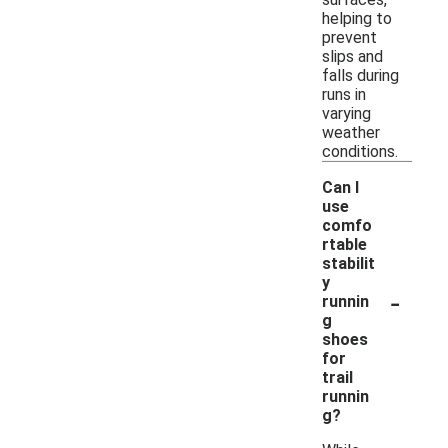
helping to
prevent
slips and
falls during
runs in
varying
weather
conditions.
Can I
use
comfo
rtable
stabilit
y
-
runnin
g
shoes
for
trail
runnin
g?