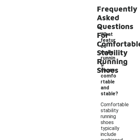
Frequently
Asked
Questions
For
What
featur
Comfortabl
es
Stability
make
runnin
Running
-
g
Shoes
shoes
comfo
rtable
and
stable?
Comfortable
stability
running
shoes
typically
include