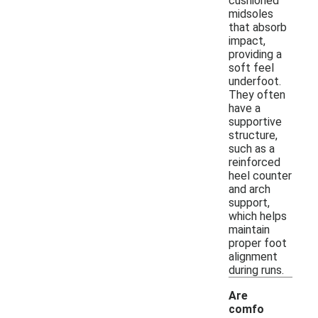
cushioned
midsoles
that absorb
impact,
providing a
soft feel
underfoot.
They often
have a
supportive
structure,
such as a
reinforced
heel counter
and arch
support,
which helps
maintain
proper foot
alignment
during runs.
Are
comfo