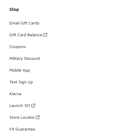
Shop
Email Gift Cards
Gift Card Balance
Coupons
Military Discount
Mobile App
Text Sign Up
Klarna
Launch 101
Store Locator
Fit Guarantee