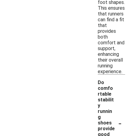
foot shapes.
This ensures
that runners
can find a fit
that
provides
both
comfort and
support,
enhancing
their overall
running
experience.
Do
comfo
rtable
stabilit
y
runnin
g
-
shoes
provide
good