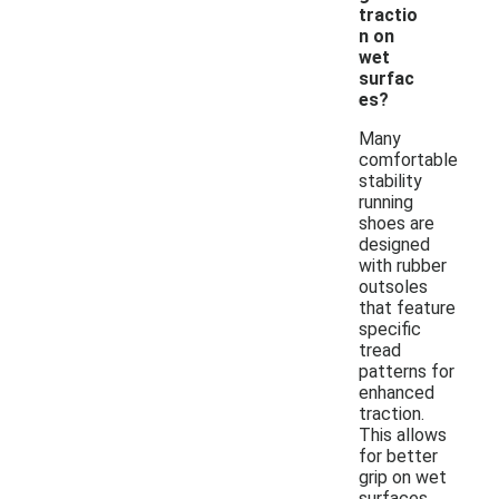
tractio
n on
wet
surfac
es?
Many
comfortable
stability
running
shoes are
designed
with rubber
outsoles
that feature
specific
tread
patterns for
enhanced
traction.
This allows
for better
grip on wet
surfaces,