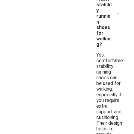
stabilit
-
y
runnin
g
shoes
for
walkin
g?
Yes,
comfortable
stability
running
shoes can
be used for
walking,
especially if
you require
extra
support and
cushioning.
Their design
helps to