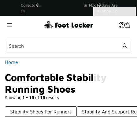
Similar
r👟
🚨 FLX Fridays Are Here! 💸
📢 Shop Now
Categories
Comfortable Stability Running Shoes
Home
Comfortable Stability
Running Shoes
Showing
1 - 15
of
15
results
Stability Shoes For Runners
Stability And Support R