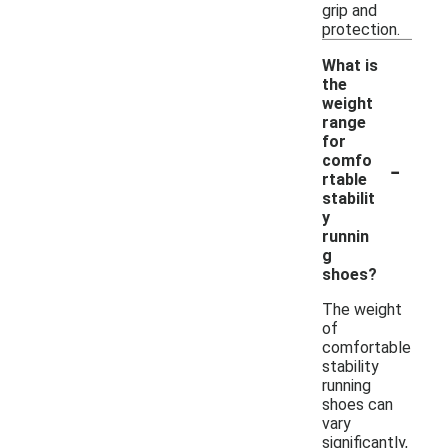
grip and
protection.
What is
the
weight
range
for
-
comfo
rtable
stabilit
y
runnin
g
shoes?
The weight
of
comfortable
stability
running
shoes can
vary
significantly,