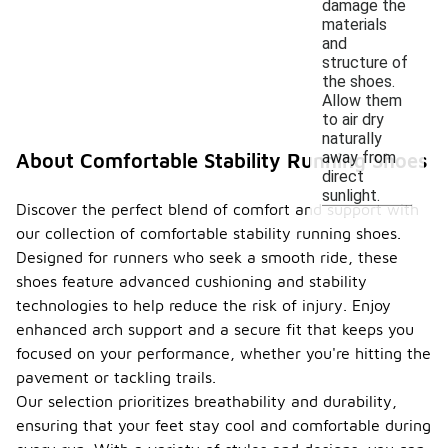
damage the
materials
and
structure of
the shoes.
Allow them
to air dry
naturally
away from
About Comfortable Stability Running Shoes
direct
sunlight.
Discover the perfect blend of comfort and support with
our collection of comfortable stability running shoes.
Designed for runners who seek a smooth ride, these
shoes feature advanced cushioning and stability
technologies to help reduce the risk of injury. Enjoy
enhanced arch support and a secure fit that keeps you
focused on your performance, whether you're hitting the
pavement or tackling trails.
Our selection prioritizes breathability and durability,
ensuring that your feet stay cool and comfortable during