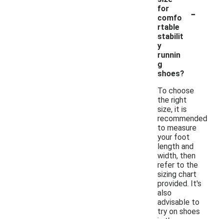
-
for
comfo
rtable
stabilit
y
runnin
g
shoes?
To choose
the right
size, it is
recommended
to measure
your foot
length and
width, then
refer to the
sizing chart
provided. It's
also
advisable to
try on shoes