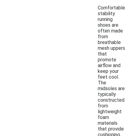
Comfortable
stability
running
shoes are
often made
from
breathable
mesh uppers
that
promote
airflow and
keep your
feet cool.
The
midsoles are
typically
constructed
from
lightweight
foam
materials
that provide
cushioning,