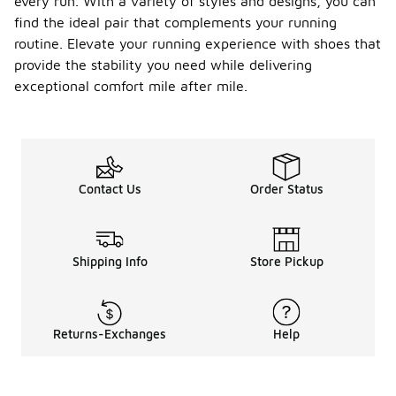
every run. With a variety of styles and designs, you can
find the ideal pair that complements your running
routine. Elevate your running experience with shoes that
provide the stability you need while delivering
exceptional comfort mile after mile.
Contact Us
Order Status
Shipping Info
Store Pickup
Returns-Exchanges
Help