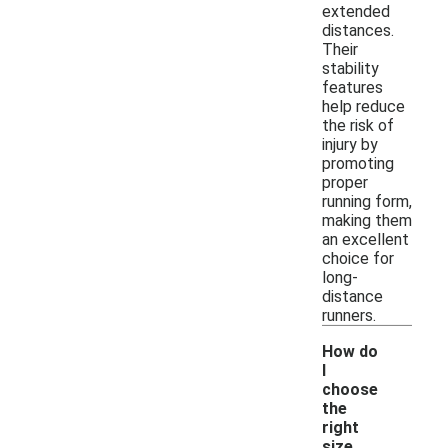
extended
distances.
Their
stability
features
help reduce
the risk of
injury by
promoting
proper
running form,
making them
an excellent
choice for
long-
distance
runners.
How do
I
choose
the
right
size