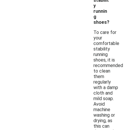
stabilit
y
runnin
g
shoes?
To care for
your
comfortable
stability
running
shoes, it is
recommended
to clean
them
regularly
with a damp
cloth and
mild soap.
Avoid
machine
washing or
drying, as
this can