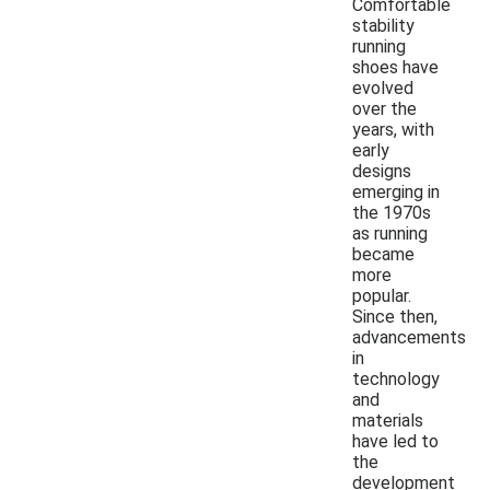
Comfortable
stability
running
shoes have
evolved
over the
years, with
early
designs
emerging in
the 1970s
as running
became
more
popular.
Since then,
advancements
in
technology
and
materials
have led to
the
development