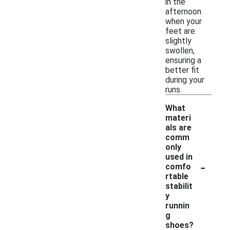
in the
afternoon
when your
feet are
slightly
swollen,
ensuring a
better fit
during your
runs.
What
materi
als are
comm
only
used in
-
comfo
rtable
stabilit
y
runnin
g
shoes?