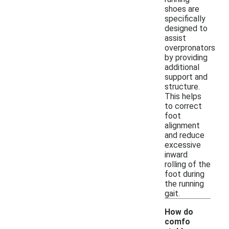
shoes are
specifically
designed to
assist
overpronators
by providing
additional
support and
structure.
This helps
to correct
foot
alignment
and reduce
excessive
inward
rolling of the
foot during
the running
gait.
How do
comfo