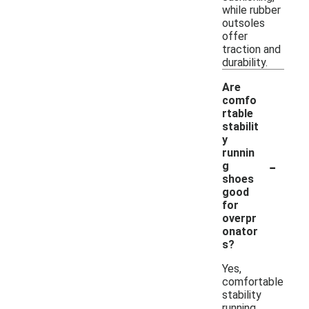
while rubber
outsoles
offer
traction and
durability.
Are
comfo
rtable
stabilit
y
runnin
-
g
shoes
good
for
overpr
onator
s?
Yes,
comfortable
stability
running