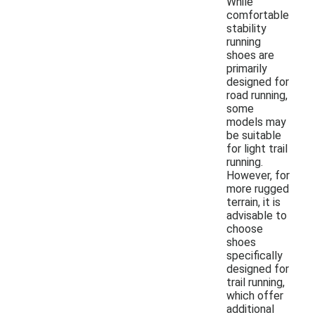
While
comfortable
stability
running
shoes are
primarily
designed for
road running,
some
models may
be suitable
for light trail
running.
However, for
more rugged
terrain, it is
advisable to
choose
shoes
specifically
designed for
trail running,
which offer
additional