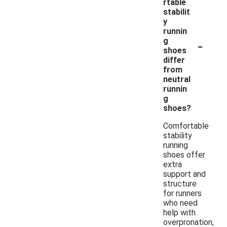
rtable
stabilit
y
runnin
-
g
shoes
differ
from
neutral
runnin
g
shoes?
Comfortable
stability
running
shoes offer
extra
support and
structure
for runners
who need
help with
overpronation,