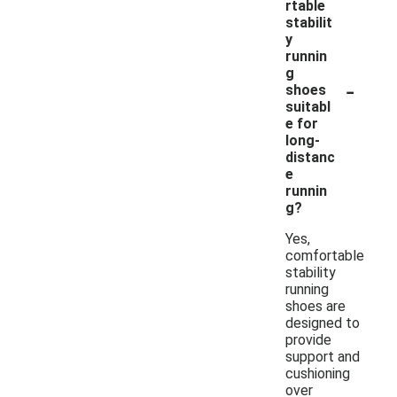
rtable
stabilit
y
runnin
g
-
shoes
suitabl
e for
long-
distanc
e
runnin
g?
Yes,
comfortable
stability
running
shoes are
designed to
provide
support and
cushioning
over