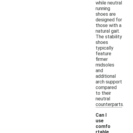
while neutral
running
shoes are
designed for
those with a
natural gait.
The stability
shoes
typically
feature
firmer
midsoles
and
additional
arch support
compared
to their
neutral
counterparts.
Can I
use
comfo
rtable