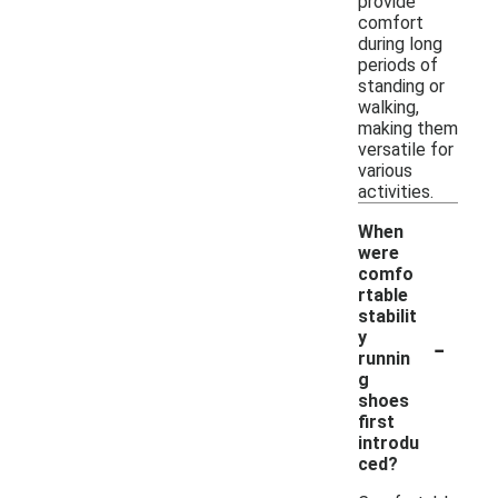
provide
comfort
during long
periods of
standing or
walking,
making them
versatile for
various
activities.
When
were
comfo
rtable
stabilit
-
y
runnin
g
shoes
first
introdu
ced?