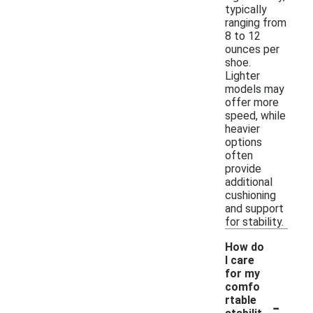
typically
ranging from
8 to 12
ounces per
shoe.
Lighter
models may
offer more
speed, while
heavier
options
often
provide
additional
cushioning
and support
for stability.
How do
I care
for my
comfo
-
rtable