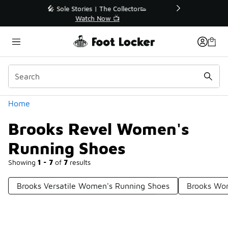
Similar
r👟
🛍️ Buy Online, Pick-Up In Store 🚗
Get Your Order Today
Categories
Home
Brooks Revel Women's
Running Shoes
Showing
1 - 7
of
7
results
Brooks Versatile Women's Running Shoes
Brooks Wom