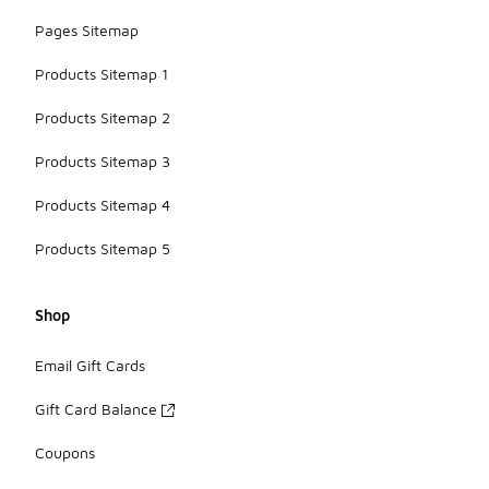
Pages Sitemap
Products Sitemap 1
Products Sitemap 2
Products Sitemap 3
Products Sitemap 4
Products Sitemap 5
Shop
Email Gift Cards
Gift Card Balance
Coupons