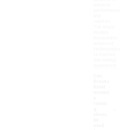
enhance
performance
and
comfort.
The latest
models
incorporate
advanced
technologies
to improve
the running
experience.
Can
Brooks
Revel
women'
s
runnin
-
g
shoes
be
used