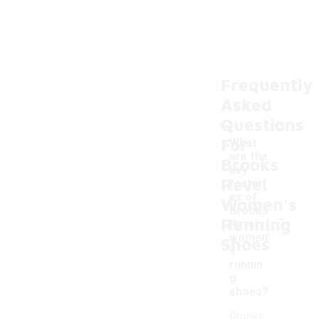
Frequently
Asked
Questions
For
What
are the
Brooks
key
Revel
featur
es of
Women's
-
Brooks
Running
Revel
women'
Shoes
s
runnin
g
shoes?
Brooks