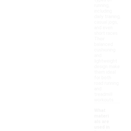
types of
running,
including
daily training,
casual jogs,
and even
short races.
Their
balanced
cushioning
and
lightweight
design make
them ideal
for both
road running
and
treadmill
workouts.
What
materi
als are
used in