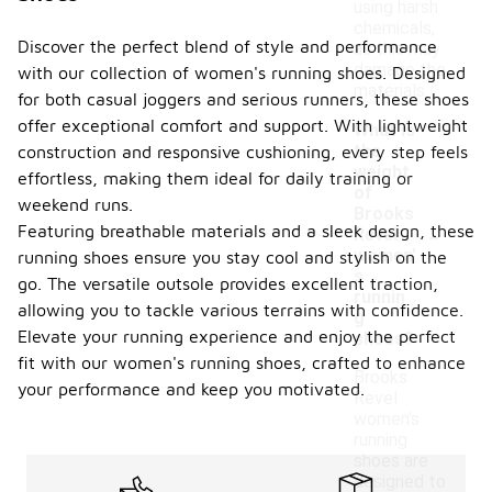
using harsh
chemicals,
Discover the perfect blend of style and performance
as this may
damage the
with our collection of women's running shoes. Designed
materials.
for both casual joggers and serious runners, these shoes
offer exceptional comfort and support. With lightweight
What is
the
construction and responsive cushioning, every step feels
weight
effortless, making them ideal for daily training or
of
weekend runs.
Brooks
-
Featuring breathable materials and a sleek design, these
Revel
women'
running shoes ensure you stay cool and stylish on the
s
go. The versatile outsole provides excellent traction,
runnin
allowing you to tackle various terrains with confidence.
g
Elevate your running experience and enjoy the perfect
shoes?
fit with our women's running shoes, crafted to enhance
Brooks
your performance and keep you motivated.
Revel
women's
running
shoes are
designed to