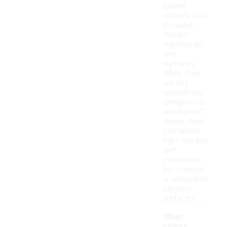
rubber
outsole that
provides
decent
traction on
wet
surfaces.
While they
are not
specifically
designed as
waterproof
shoes, they
can handle
light rain and
wet
conditions,
but caution
is advised on
slippery
surfaces.
What
colors