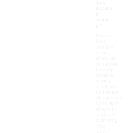
long-
distanc
e
runnin
g?
Brooks
Revel
women's
running
shoes can
be suitable
for long-
distance
running,
especially
for runners
who prefer a
lightweight
shoe with
moderate
cushioning.
They
provide