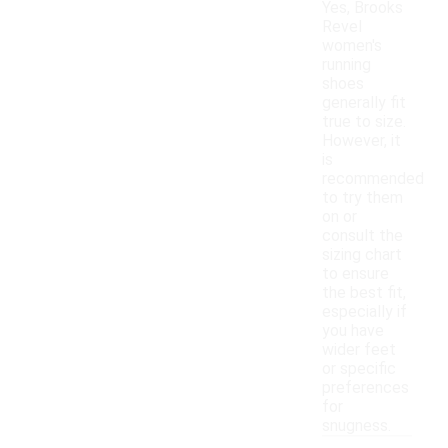
Yes, Brooks
Revel
women's
running
shoes
generally fit
true to size.
However, it
is
recommended
to try them
on or
consult the
sizing chart
to ensure
the best fit,
especially if
you have
wider feet
or specific
preferences
for
snugness.