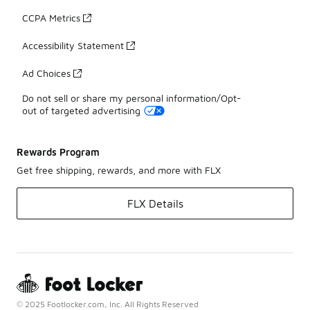
CCPA Metrics
Accessibility Statement
Ad Choices
Do not sell or share my personal information/Opt-
out of targeted advertising
Rewards Program
Get free shipping, rewards, and more with FLX
FLX Details
© 2025 Footlocker.com, Inc. All Rights Reserved