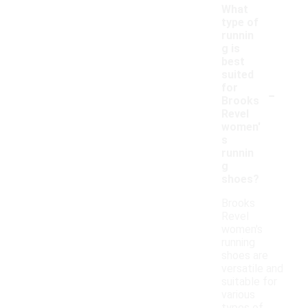
What
type of
runnin
g is
best
suited
-
for
Brooks
Revel
women'
s
runnin
g
shoes?
Brooks
Revel
women's
running
shoes are
versatile and
suitable for
various