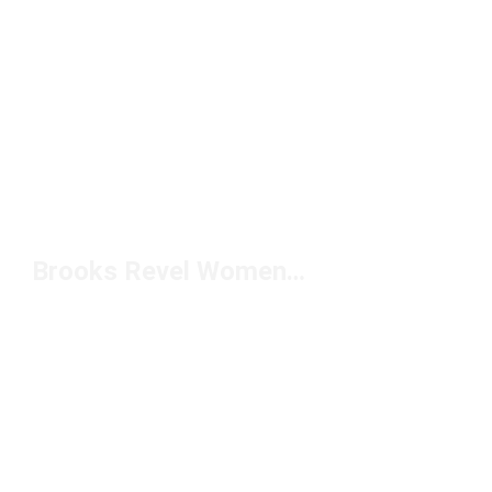
Brooks Revel Women's Running Shoes