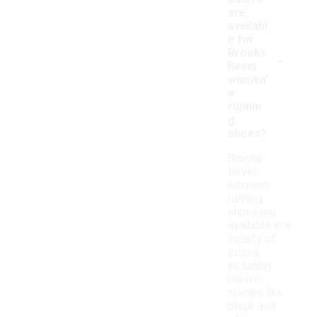
are
availabl
e for
-
Brooks
Revel
women'
s
runnin
g
shoes?
Brooks
Revel
women's
running
shoes are
available in a
variety of
colors,
including
classic
shades like
black and