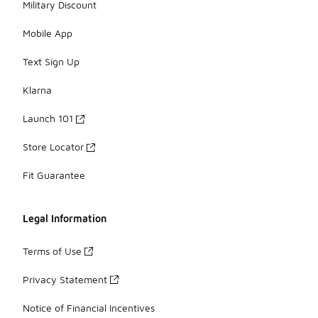
Military Discount
Mobile App
Text Sign Up
Klarna
Launch 101
Store Locator
Fit Guarantee
Legal Information
Terms of Use
Privacy Statement
Notice of Financial Incentives