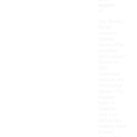
suppor
t?
Yes, Brooks
Revel
women's
running
shoes offer
excellent
arch support
thanks to
their
cushioned
midsole and
structured
design. This
support
helps to
stabilize
your foot
during runs,
making them
a great