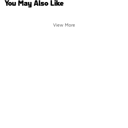
You May Also Like
View More