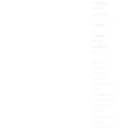
Brooks
Revel
women'
-
s
runnin
g
shoes
first
release
d?
Brooks
Revel
women's
running
shoes were
first
introduced
in 2018, and
they have
since
undergone
various
updates to