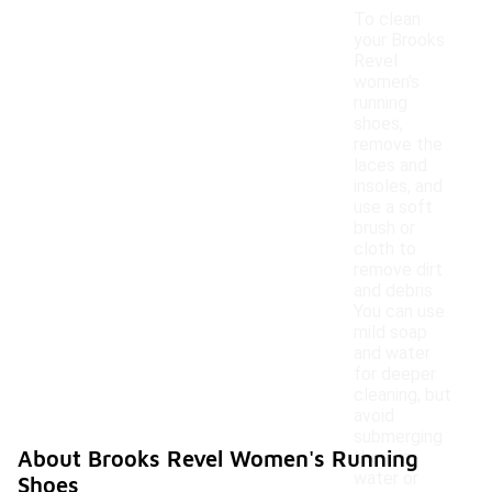
To clean
your Brooks
Revel
women's
running
shoes,
remove the
laces and
insoles, and
use a soft
brush or
cloth to
remove dirt
and debris.
You can use
mild soap
and water
for deeper
cleaning, but
avoid
submerging
About Brooks Revel Women's Running
them in
water or
Shoes