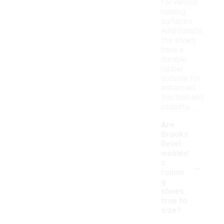
for various
running
surfaces.
Additionally,
the shoes
have a
durable
rubber
outsole for
enhanced
traction and
stability.
Are
Brooks
Revel
women'
-
s
runnin
g
shoes
true to
size?