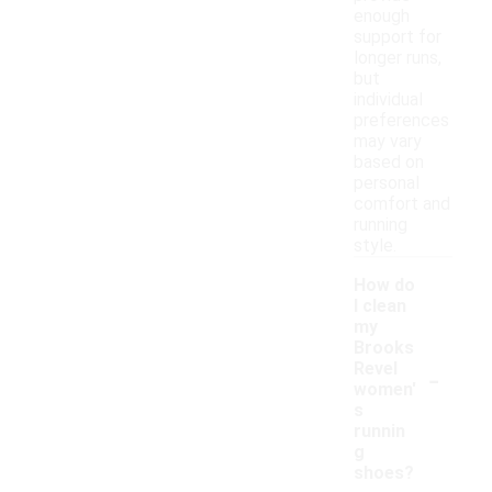
enough
support for
longer runs,
but
individual
preferences
may vary
based on
personal
comfort and
running
style.
How do
I clean
my
Brooks
-
Revel
women'
s
runnin
g
shoes?