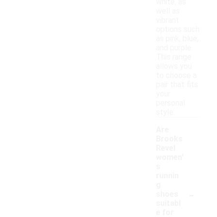
white, as
well as
vibrant
options such
as pink, blue,
and purple.
This range
allows you
to choose a
pair that fits
your
personal
style.
Are
Brooks
Revel
women'
s
runnin
g
-
shoes
suitabl
e for