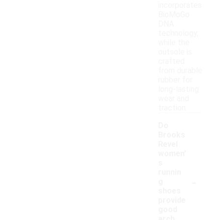
incorporates
BioMoGo
DNA
technology,
while the
outsole is
crafted
from durable
rubber for
long-lasting
wear and
traction.
Do
Brooks
Revel
women'
s
runnin
-
g
shoes
provide
good
arch