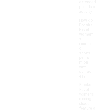
extended
periods of
activity.
How do
Brooks
Revel
women'
s
runnin
-
g
shoes
perfor
m on
wet
surfac
es?
Brooks
Revel
women's
running
shoes
feature a