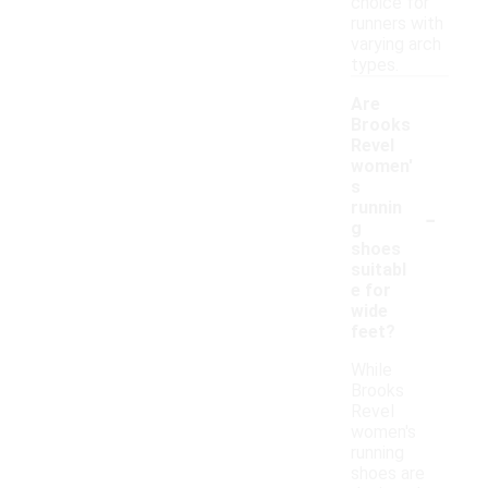
choice for
runners with
varying arch
types.
Are
Brooks
Revel
women'
s
-
runnin
g
shoes
suitabl
e for
wide
feet?
While
Brooks
Revel
women's
running
shoes are