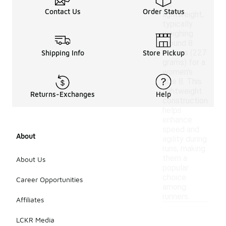
be
Contact Us
Order Status
lightweight,
typically
weighing
around 8
ounces (227
Shipping Info
Store Pickup
grams) for a
women's
size 8. This
lightweight
Returns-Exchanges
Help
construction
helps
enhance
speed and
About
agility during
runs, making
them a
About Us
popular
choice
Career Opportunities
among
runners.
Affiliates
LCKR Media