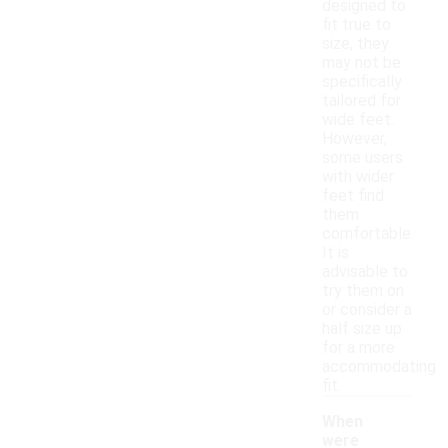
designed to
fit true to
size, they
may not be
specifically
tailored for
wide feet.
However,
some users
with wider
feet find
them
comfortable.
It is
advisable to
try them on
or consider a
half size up
for a more
accommodating
fit.
When
were