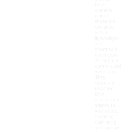
Revel
women's
running
shoes are
designed
with a
lightweight
and
breathable
mesh upper
for optimal
comfort and
ventilation.
They
feature a
BioMoGo
DNA
midsole that
adapts to
your stride,
providing
cushioning
and support