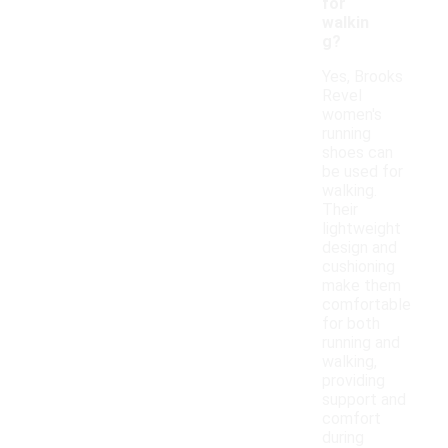
for
walkin
g?
Yes, Brooks
Revel
women's
running
shoes can
be used for
walking.
Their
lightweight
design and
cushioning
make them
comfortable
for both
running and
walking,
providing
support and
comfort
during