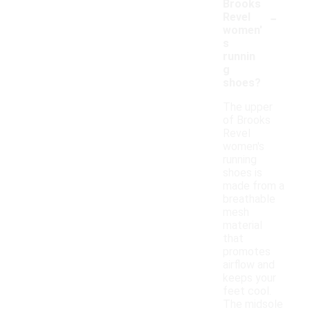
Brooks
-
Revel
women'
s
runnin
g
shoes?
The upper
of Brooks
Revel
women's
running
shoes is
made from a
breathable
mesh
material
that
promotes
airflow and
keeps your
feet cool.
The midsole