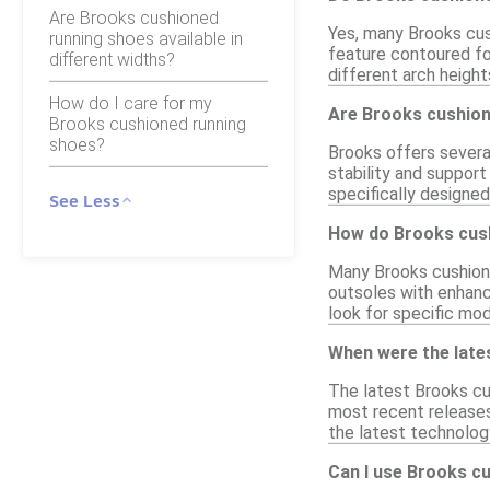
Are Brooks cushioned
Yes, many Brooks cus
running shoes available in
feature contoured fo
different widths?
different arch height
How do I care for my
Are Brooks cushione
Brooks cushioned running
shoes?
Brooks offers several
stability and support
specifically designe
See Less
How do Brooks cush
Many Brooks cushione
outsoles with enhance
look for specific mo
When were the late
The latest Brooks cu
most recent releases
the latest technolog
Can I use Brooks c