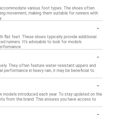
to accommodate various foot types. The shoes often
ring movement, making them suitable for runners with
y.
-
h flat feet. These shoes typically provide additional
ed runners. It’s advisable to look for models
performance.
-
vely. They often feature water-resistant uppers and
l performance in heavy rain, it may be beneficial to
-
new models introduced each year. To stay updated on the
ents from the brand. This ensures you have access to
-