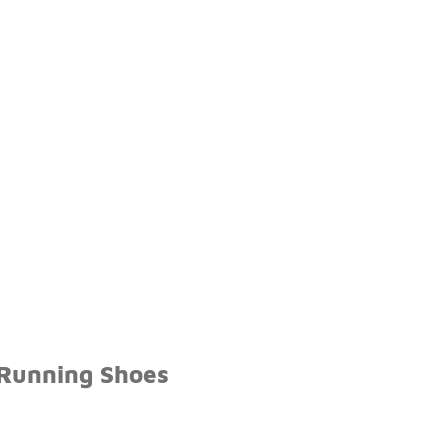
 Running Shoes