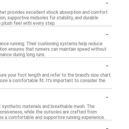
-
hat provides excellent shock absorption and comfort
on, supportive midsoles for stability, and durable
 plush feel with every step.
-
tance running. Their cushioning systems help reduce
ction ensures that runners can maintain speed without
ance during long runs.
-
re your foot length and refer to the brand's size chart.
nsure a comfortable fit. It’s important to consider the
-
t synthetic materials and breathable mesh. The
onsiveness, while the outsoles are crafted from
res a comfortable and supportive running experience.
-