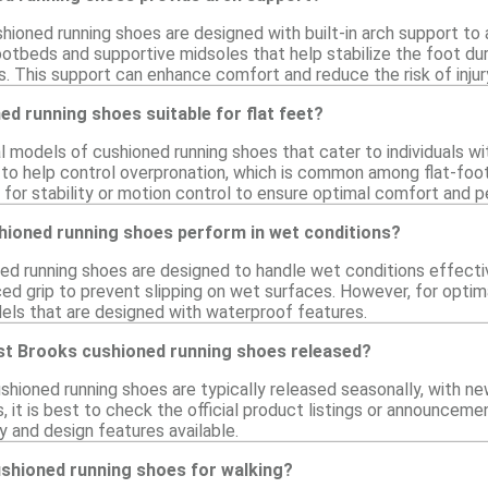
hioned running shoes are designed with built-in arch support 
otbeds and supportive midsoles that help stabilize the foot du
s. This support can enhance comfort and reduce the risk of injur
d running shoes suitable for flat feet?
 models of cushioned running shoes that cater to individuals wit
 to help control overpronation, which is common among flat-foot
d for stability or motion control to ensure optimal comfort and 
ioned running shoes perform in wet conditions?
d running shoes are designed to handle wet conditions effecti
d grip to prevent slipping on wet surfaces. However, for optima
dels that are designed with waterproof features.
st Brooks cushioned running shoes released?
shioned running shoes are typically released seasonally, with 
, it is best to check the official product listings or announcem
y and design features available.
ushioned running shoes for walking?