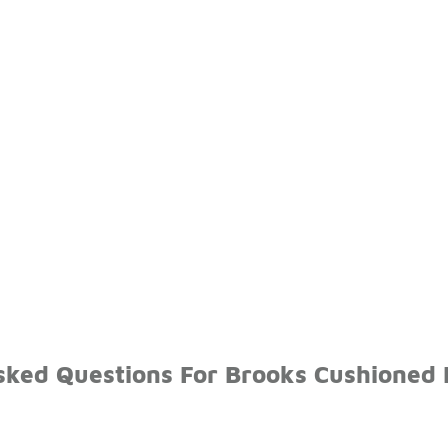
sked Questions For Brooks Cushioned