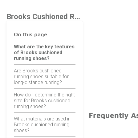
Brooks Cushioned Running Shoes
On this page...
What are the key features
of Brooks cushioned
running shoes?
Are Brooks cushioned
running shoes suitable for
long-distance running?
How do I determine the right
size for Brooks cushioned
running shoes?
Frequently A
What materials are used in
Brooks cushioned running
shoes?