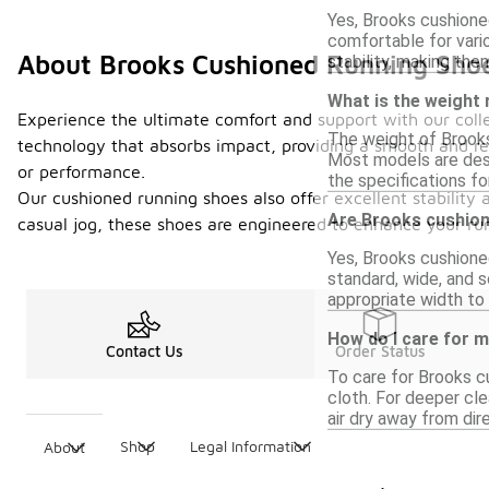
Yes, Brooks cushione
comfortable for vari
About Brooks Cushioned Running Sho
stability, making them
What is the weight
Experience the ultimate comfort and support with our colle
The weight of Brooks 
technology that absorbs impact, providing a smooth and res
Most models are desi
or performance.
the specifications fo
Our cushioned running shoes also offer excellent stability 
Are Brooks cushione
casual jog, these shoes are engineered to enhance your runn
Yes, Brooks cushione
standard, wide, and s
appropriate width to
How do I care for 
Contact Us
Order Status
To care for Brooks c
cloth. For deeper cl
air dry away from dir
Shop
Legal Information
About