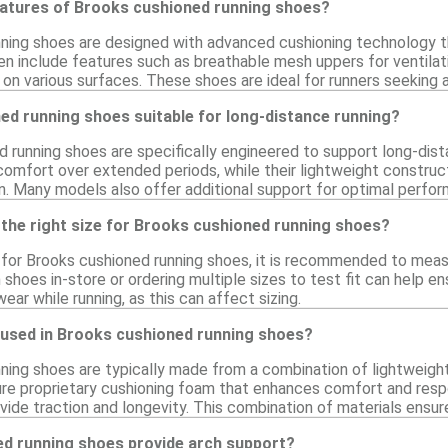
eatures of Brooks cushioned running shoes?
ning shoes are designed with advanced cushioning technology t
en include features such as breathable mesh uppers for ventilati
 on various surfaces. These shoes are ideal for runners seeking a
ed running shoes suitable for long-distance running?
d running shoes are specifically engineered to support long-dis
 comfort over extended periods, while their lightweight constru
. Many models also offer additional support for optimal perform
 the right size for Brooks cushioned running shoes?
e for Brooks cushioned running shoes, it is recommended to measu
n shoes in-store or ordering multiple sizes to test fit can help e
ear while running, as this can affect sizing.
 used in Brooks cushioned running shoes?
ning shoes are typically made from a combination of lightweigh
re proprietary cushioning foam that enhances comfort and resp
ovide traction and longevity. This combination of materials ensu
d running shoes provide arch support?