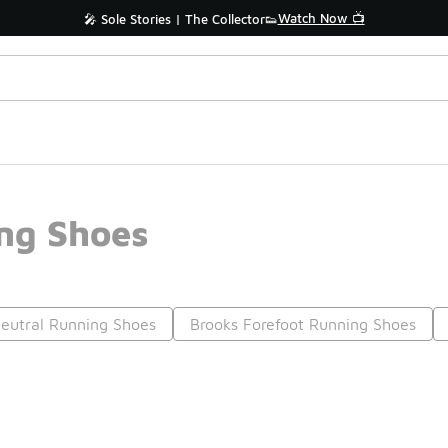
Watch Now 📺
🎤 Sole Stories | The Collector👟
ng Shoes
eutral Running Shoes
Brooks Forefoot Running Shoes
Prev
1
2
3