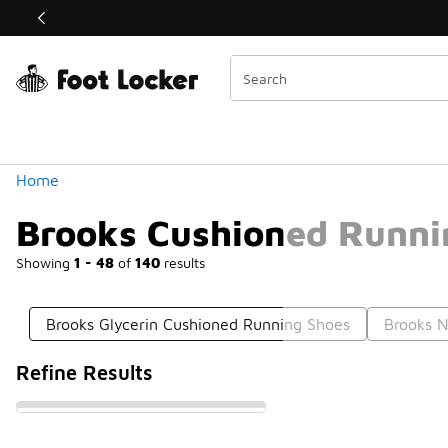
Similar
Shop the Sale 💣
 40% Off Sale Extended🔥
Categories
Home
Brooks Cushioned Runni
Showing
1 - 48
of
140
results
Brooks Glycerin Cushioned Running Shoes
Brooks N
Refine Results