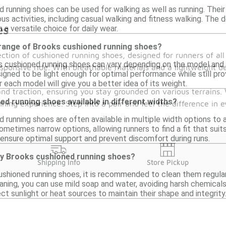
d running shoes can be used for walking as well as running. The
ous activities, including casual walking and fitness walking. Th
es
 a versatile choice for daily wear.
 range of Brooks cushioned running shoes?
ction of cushioned running shoes, designed for runners of al
cushioned running shoes can vary depending on the model and siz
ponsive ride. With breathable materials and a lightweight de
gned to be light enough for optimal performance while still pro
r each model will give you a better idea of its weight.
and traction, ensuring you stay grounded on various terrains.
d running shoes available in different widths?
ing experience. Step into a pair and feel the difference in ev
d running shoes are often available in multiple width options t
ometimes narrow options, allowing runners to find a fit that suit
 ensure optimal support and prevent discomfort during runs.
my Brooks cushioned running shoes?
Shipping Info
Store Pickup
ushioned running shoes, it is recommended to clean them regularl
eaning, you can use mild soap and water, avoiding harsh chemical
ect sunlight or heat sources to maintain their shape and integrity