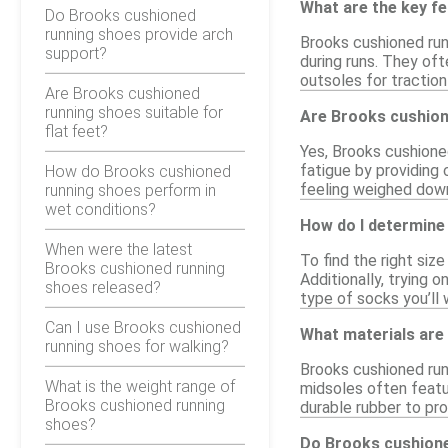
What are the key f
Do Brooks cushioned
running shoes provide arch
Brooks cushioned run
support?
during runs. They oft
outsoles for traction
Are Brooks cushioned
running shoes suitable for
Are Brooks cushion
flat feet?
Yes, Brooks cushione
fatigue by providing
How do Brooks cushioned
feeling weighed down
running shoes perform in
wet conditions?
How do I determine
When were the latest
To find the right siz
Brooks cushioned running
Additionally, trying o
shoes released?
type of socks you’ll w
Can I use Brooks cushioned
What materials are
running shoes for walking?
Brooks cushioned run
What is the weight range of
midsoles often featu
Brooks cushioned running
durable rubber to pr
shoes?
Do Brooks cushione