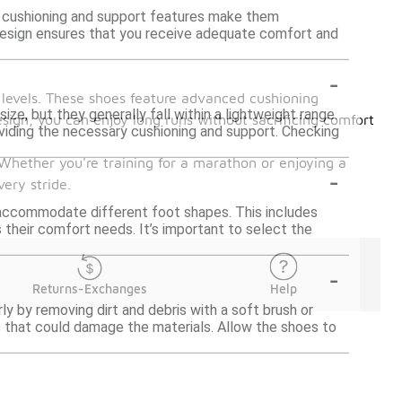
ir cushioning and support features make them
e design ensures that you receive adequate comfort and
-
l levels. These shoes feature advanced cushioning
e, but they generally fall within a lightweight range.
sign, you can enjoy long runs without sacrificing comfort
viding the necessary cushioning and support. Checking
 Whether you're training for a marathon or enjoying a
-
ery stride.
o accommodate different foot shapes. This includes
s their comfort needs. It’s important to select the
-
Returns-Exchanges
Help
y by removing dirt and debris with a soft brush or
s that could damage the materials. Allow the shoes to
.