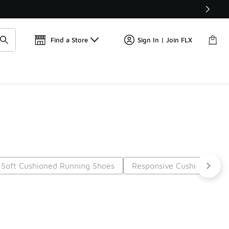
Find a Store
Sign In | Join FLX
Soft Cushioned Running Shoes
Responsive Cushioning R
Next